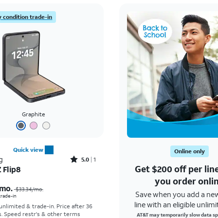
 condition trade-in
Graphite
Quick view
Online only
Rated5out of 5 stars with1reviews
g
5.0
1
Get $200 off per li
 Flip8
Price was $33.34 per month, now As low as $5.56 per month
you order onli
mo.
$33.34
/mo.
Save when you add a ne
 trade-in
line with an eligible unlimi
 unlimited & trade-in. Price after 36
s. Speed restr's & other terms
AT&T may temporarily slow data sp