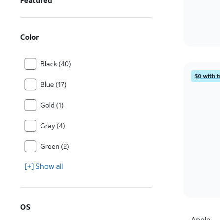
Featured
Color
Black (40)
$0 with t
Blue (17)
Gold (1)
Gray (4)
Green (2)
[+] Show all
OS
Apple