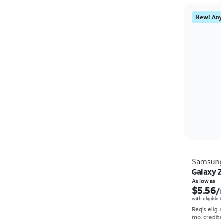
New! Any
Samsun
Galaxy Z
As low as
$5.56
/
with eligible
Req's elig.
mo. credit