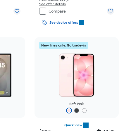
See offer details
Compare
See device offers
New lines only. No trade-in
Soft Pink
Quick view
Apple
3.9
1K