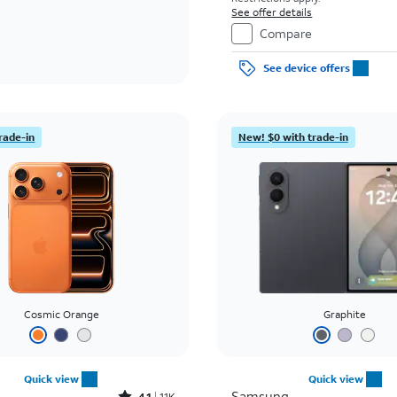
See offer details
Compare
See device offers
rade-in
New! $0 with trade-in
Cosmic Orange
Graphite
Quick view
Quick view
Samsung
4.1
11K