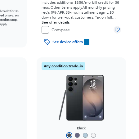
Includes additional $5.56/mo. bill credit for 36
mos. Other terms apply.
All monthly pricing
l credit for 36
req's 0% APR, 36-mo. installment agmt. $0
led or svc. on
down for well-qual. customers. Tax on full
credits stop.
price due at sale. Restrictions apply.
See offer details
apply.
Compare
See device offers
Any condition trade-in
Black