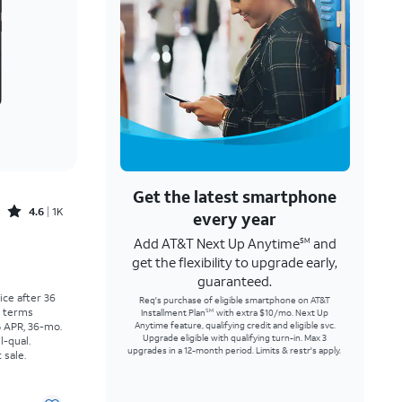
Get the latest smartphone
Rated4.6out of 5 stars with1457reviews
4.6
1K
every year
Add AT&T Next Up Anytime
and
SM
Price was $30.56 per month, now As low as $0.00 per month
get the flexibility to upgrade early,
guaranteed.
rice after 36
Req's purchase of eligible smartphone on AT&T
r terms
Installment Plan
with extra $10/mo. Next Up
SM
% APR, 36-mo.
Anytime feature, qualifying credit and eligible svc.
Upgrade eligible with qualifying turn-in. Max 3
l-qual.
upgrades in a 12-month period. Limits & restr's apply.
 sale.