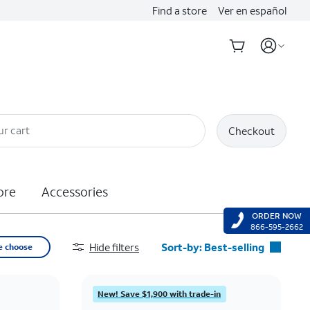
Find a store
Ver en español
ur cart
Checkout
ore
Accessories
ORDER NOW
866-595-2662
Hide filters
Sort-by:
Best-selling
e choose
Best-selling
Featured
New! Save $1,900 with trade-in