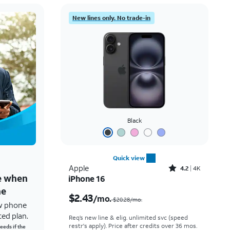
New lines only. No trade-in
Black
Quick view
Rated4.2out of 5 stars with4118reviews
Apple
4.2
4K
ne when
iPhone 16
Price was $20.28 per month, now $2.43 per month
ne
$2.43
/mo.
$20.28/mo.
w phone
ted plan.
Req’s new line & elig. unlimited svc (speed
restr's apply). Price after credits over 36 mos.
eeds if the