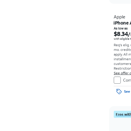
Apple
iPhone 
As low as
$8.34
/
with eligible
Req's elig.
mo. credit
apply.
All 
installmen
customers. 
Restriction
See offer d
Com
See 
Free with