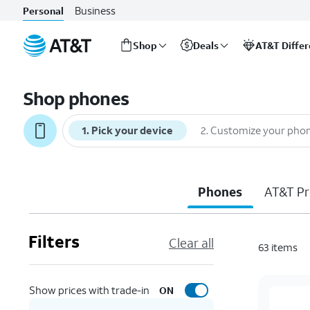
Business
Personal
Shop
Deals
AT&T Diffe
Start
of
Shop phones
main
content
1
.
Pick your device
2
.
Customize your pho
Phones
AT&T Pr
Filters
Clear all
63
items
Show prices with trade-in
ON