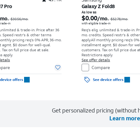
Rated4.1out of 5 stars with11375reviews
17 Pro
Galaxy Z Fold8
Price was $30.56 per month, now As low as $0.00 per month
As low as
$0.00
/mo.
/mo.
$30.56
/mo.
$52.78
/mo.
 trade-in
with eligible trade-in
 unlimited & trade-in. Price after 36
Req's elig. unlimited & trade-in. P
s. Speed restr's & other terms
mo. credits. Speed restr's & othe
monthly pricing req's 0% APR, 36-mo.
apply.
All monthly pricing req's 0%
t agmt. $0 down for well-qual.
installment agmt. $0 down for wel
Tax on full price due at sale.
customers. Tax on full price due at
s apply.
Restrictions apply.
etails
See offer details
pare
Compare
device offers
See device offers
Get personalized pricing (without h
Learn more