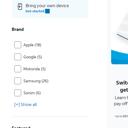
Bring your own device
Get started
Brand
Apple (18)
Google (5)
Motorola (5)
Samsung (26)
Swit
get
Sonim (6)
Learn 
pay of
[+] Show all
Up to $80