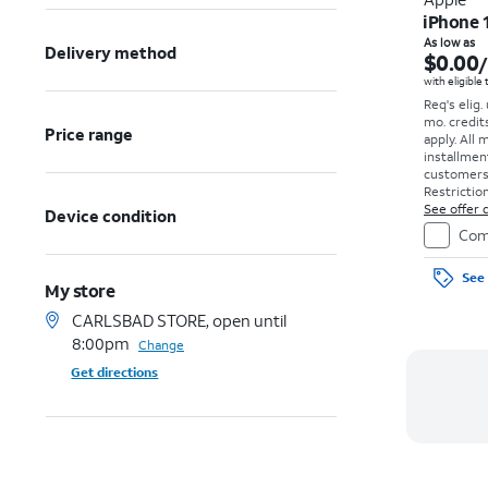
iPhone 
As low as
Delivery method
$0.00
with eligible
Req's elig.
mo. credit
Price range
apply.
All 
installmen
customers. 
Restriction
See offer d
Device condition
Com
See 
My store
CARLSBAD STORE, open until
8:00pm
Change
Get directions