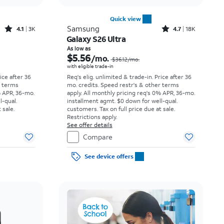
Quick view
Rated4.1out of 5 stars with3738reviews
Rated4.7out of 5 stars with18397reviews
Samsung
4.1
3K
4.7
18K
Galaxy S26 Ultra
Price was $23.06 per month, now As low as $3.62 per month
Price was $36.12 per month, now As low as $5.56 per month
As low as
$5.56
/mo.
$36.12
/mo.
with eligible trade-in
rice after 36
Req's elig. unlimited & trade-in. Price after 36
r terms
mo. credits. Speed restr's & other terms
% APR, 36-mo.
apply.
All monthly pricing req's 0% APR, 36-mo.
l-qual.
installment agmt. $0 down for well-qual.
 sale.
customers. Tax on full price due at sale.
Restrictions apply.
See offer details
Compare
See device offers