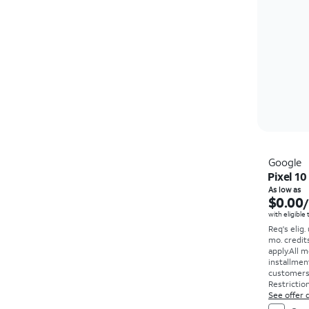
Google
Pixel 10
As low as
$0.00
with eligible
Req's elig.
mo. credit
apply.
All m
installmen
customers. 
Restriction
See offer d