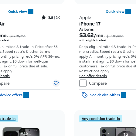
Quick view
Quick view
Rated3.8out of 5 stars with2013reviews
Apple
3.8
2K
Air
iPhone 17
Price was $27.78 per month, now As low as $8.34 per month
As low as
$3.62
mo.
/mo.
$27.78
/mo.
$23.06
/mo.
 trade-in
with eligible trade-in
 unlimited & trade-in. Price after 36
Req's elig. unlimited & trade-in. P
s. Speed restr's & other terms
mo. credits. Speed restr's & othe
monthly pricing req's 0% APR, 36-mo.
apply.
All monthly pricing req's 0
t agmt. $0 down for well-qual.
installment agmt. $0 down for wel
Tax on full price due at sale.
customers. Tax on full price due at
s apply.
Restrictions apply.
etails
See offer details
pare
Compare
device offers
See device offers
 trade-in
Any condition trade-in