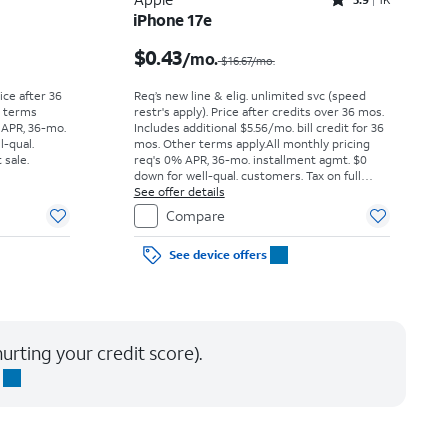
Rated3.9out of 5 stars with1442reviews
iPhone 17e
Price was $52.78 per month, now As low as $0.00 per month
Price was $16.67 per month, now $0.43 per month
$0.43
/mo.
$16.67/mo.
rice after 36
Req’s new line & elig. unlimited svc (speed
r terms
restr's apply). Price after credits over 36 mos.
 APR, 36-mo.
Includes additional $5.56/mo. bill credit for 36
l-qual.
mos. Other terms apply.
All monthly pricing
 sale.
req's 0% APR, 36-mo. installment agmt. $0
down for well-qual. customers. Tax on full
price due at sale. Restrictions apply.
See offer details
Compare
See device offers
urting your credit score).