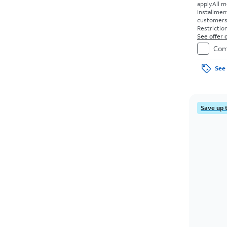
apply.
All m
installmen
customers. 
Restriction
See offer d
Com
See 
Save up 