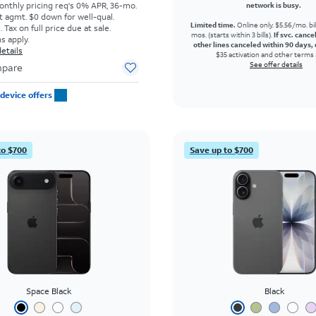
onthly pricing req's 0% APR, 36-mo.
network is busy.
t agmt. $0 down for well-qual.
Limited time.
Online only. $5.56/mo. bil
Tax on full price due at sale.
mos. (starts within 3 bills).
If svc. cance
s apply.
other lines canceled within 90 days, 
etails
$35 activation and other terms 
See offer details
pare
device offers
to $700
Save up to $700
Space Black
Black