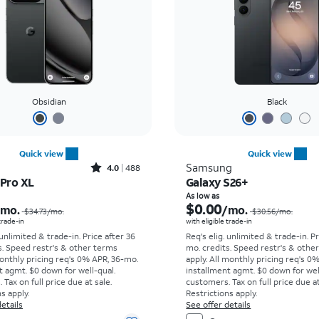
Obsidian
Black
Quick view
Quick view
Rated4out of 5 stars with488reviews
Samsung
4.0
488
 Pro XL
Galaxy S26+
Price was $34.73 per month, now As low as $0.00 per month
As low as
$0.00
/mo.
/mo.
$34.73
/mo.
$30.56
/mo.
 trade-in
with eligible trade-in
 unlimited & trade-in. Price after 36
Req's elig. unlimited & trade-in. P
s. Speed restr's & other terms
mo. credits. Speed restr's & othe
onthly pricing req's 0% APR, 36-mo.
apply.
All monthly pricing req's 0
t agmt. $0 down for well-qual.
installment agmt. $0 down for wel
Tax on full price due at sale.
customers. Tax on full price due at
s apply.
Restrictions apply.
etails
See offer details