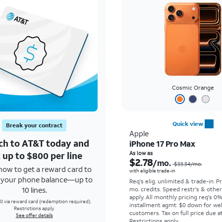
Cosmic Orange
Quick view
Break your contract
Apple
ch to AT&T today and
iPhone 17 Pro Max
 up to $800 per line
As low as
$2.78
/mo.
$33.34
/mo.
how to get a reward card to
with eligible trade-in
f your phone balance—up to
Req's elig. unlimited & trade-in. P
10 lines.
mo. credits. Speed restr's & othe
apply.
All monthly pricing req's 0
0 via reward card (redemption required).
installment agmt. $0 down for wel
Restrictions apply.
customers. Tax on full price due at
See offer details
Restrictions apply.