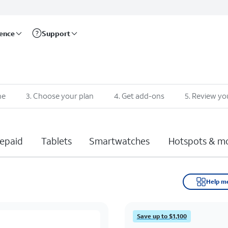
rence
Support
ne
3
.
Choose your plan
4
.
Get add-ons
5
.
Review yo
epaid
Tablets
Smartwatches
Hotspots & m
Help m
Save up to $1,100