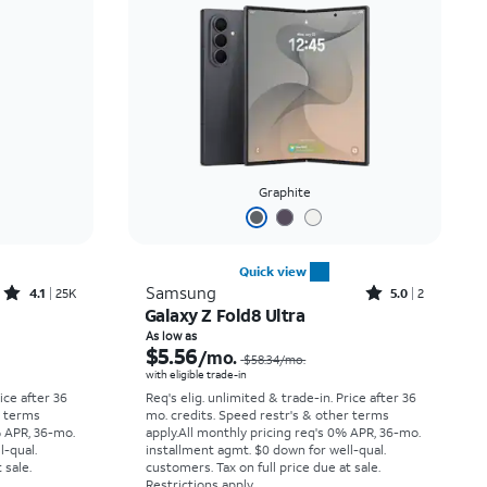
Price: low to high
Price: high to low
Newest
Rating: high to low
Graphite
Quick view
Rated4.1out of 5 stars with25099reviews
Rated5out of 5 stars with2reviews
Samsung
4.1
25K
5.0
2
Galaxy Z Fold8 Ultra
Price was $33.34 per month, now As low as $2.78 per month
Price was $58.34 per month, now As low as $5.56 per month
As low as
$5.56
/mo.
$58.34
/mo.
with eligible trade-in
rice after 36
Req's elig. unlimited & trade-in. Price after 36
r terms
mo. credits. Speed restr's & other terms
% APR, 36-mo.
apply.
All monthly pricing req's 0% APR, 36-mo.
l-qual.
installment agmt. $0 down for well-qual.
 sale.
customers. Tax on full price due at sale.
Restrictions apply.