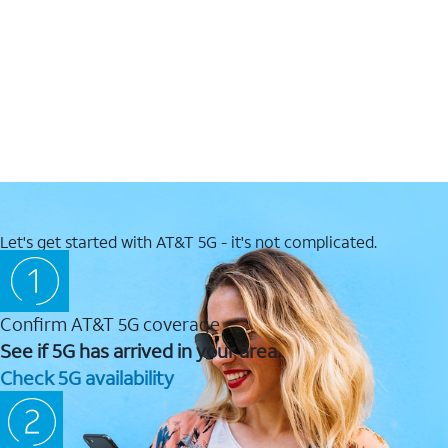
Let's get started with AT&T 5G - it's not complicated.
Confirm AT&T 5G coverage
See if 5G has arrived in your area.
Check 5G availability