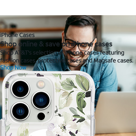
iPhone Cases
Shop online & save on iPhone cases
Shop AT&T's selection of iPhone cases featuring
fashion cases, protective cases and Magsafe cases.
Shop Now