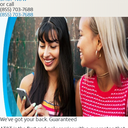
or call
(855) 703-7688
(855) 703-7688
We’ve got your back. Guaranteed