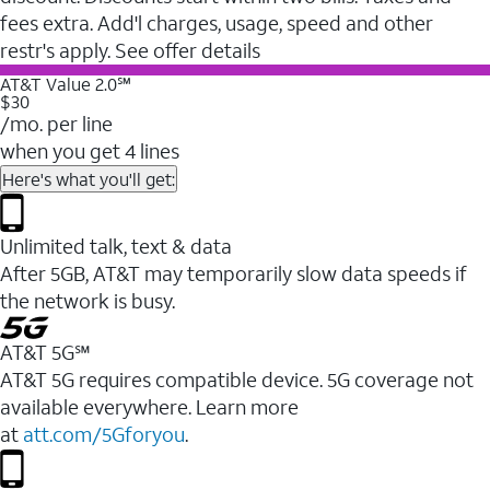
fees extra. Add'l charges, usage, speed and other
restr's apply. See offer details
AT&T Value 2.0℠
$30
/mo. per line
when you get 4 lines
Here's what you'll get:
Unlimited talk, text & data
After 5GB, AT&T may temporarily slow data speeds if
the network is busy.
AT&T 5G℠
AT&T 5G requires compatible device. 5G coverage not
available everywhere. Learn more
at
att.com/5Gforyou
.