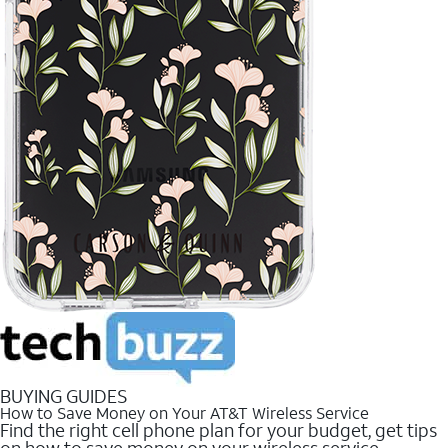
BUYING GUIDES
How to Save Money on Your AT&T Wireless Service
Find the right cell phone plan for your budget, get tips
on how to save money on your wireless service.