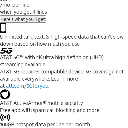
/mo. per line
when you get 4 lines
Here's what you'll get:
Unlimited talk, text, & high-speed data that can’t slow
down based on how much you use
AT&T 5G℠ with 4K ultra high definition (UHD)
streaming available
AT&T 5G requires compatible device. 5G coverage not
available everywhere. Learn more
at
att.com/5Gforyou
.​
AT&T ActiveArmor® mobile security
Free app with spam call blocking and more.
100GB hotspot data per line per month