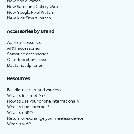
New Apple Watch
New Samsung Galaxy Watch
New Google Pixel Watch
New Kids Smart Watch
Accessories by Brand
Apple accessories
AT&T accessories
Samsung accessories
Otterbox phone cases
Beats headphones
Resources
Bundle internet and wireless
What is Internet Air?
How to use your phone internationally
What is fiber internet?
What is eSIM?
Return or exchange your wireless device
What is wifi?