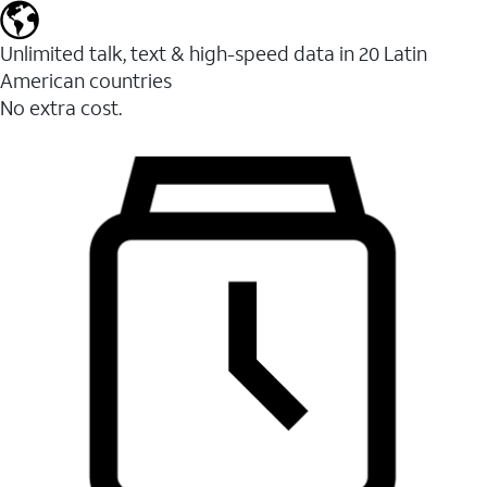
Unlimited talk, text & high-speed data in 20 Latin
American countries
No extra cost.