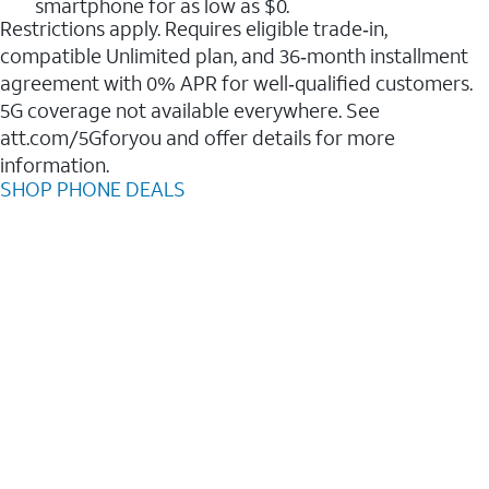
smartphone for as low as $0.
Restrictions apply. Requires eligible trade‑in,
compatible Unlimited plan, and 36‑month installment
agreement with 0% APR for well‑qualified customers.
5G coverage not available everywhere. See
att.com/5Gforyou and offer details for more
information.
SHOP PHONE DEALS