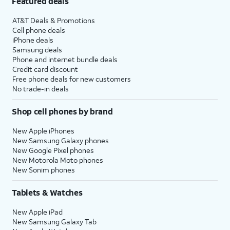
Featured deals
AT&T Deals & Promotions
Cell phone deals
iPhone deals
Samsung deals
Phone and internet bundle deals
Credit card discount
Free phone deals for new customers
No trade-in deals
Shop cell phones by brand
New Apple iPhones
New Samsung Galaxy phones
New Google Pixel phones
New Motorola Moto phones
New Sonim phones
Tablets & Watches
New Apple iPad
New Samsung Galaxy Tab