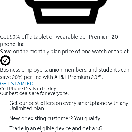
Get 50% off a tablet or wearable per Premium 2.0
phone line
Save on the monthly plan price of one watch or tablet.
Business employers, union members, and students ​can
save 20% per line with AT&T Premium 2.0℠.
GET STARTED
Cell Phone Deals in Loxley
Our best deals are for everyone.
Get our best offers on every smartphone with any
Unlimited plan
New or existing customer? You qualify.
Trade in an eligible device and get a 5G