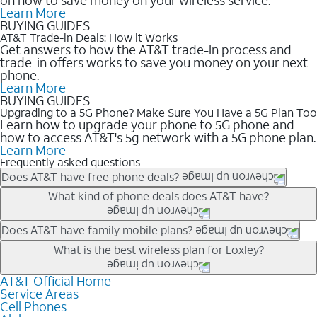
Learn More
BUYING GUIDES
AT&T Trade-in Deals: How it Works
Get answers to how the AT&T trade-in process and
trade-in offers works to save you money on your next
phone.
Learn More
BUYING GUIDES
Upgrading to a 5G Phone? Make Sure You Have a 5G Plan Too
Learn how to upgrade your phone to 5G phone and
how to access AT&T's 5g network with a 5G phone plan.
Learn More
Frequently asked questions
Does AT&T have free phone deals?
Our trade-in offers for new and existing customers can bring the
What kind of phone deals does AT&T have?
phone price down to free or $0. Be sure to check back often for
the newest deals on popular phones in .
AT&T has a variety of cell phone deals for everyone. Trade-in
Does AT&T have family mobile plans?
deals for the newest iPhone & Samsung phones can help
Yes, and with Unlimited Your Way, you can pick a plan for each
What is the best wireless plan for Loxley?
lower the price. Other phones deals don’t need a trade-in at all,
line on your account. All plans include unlimited talk, text &
making it easy to save.
data, AT&T 5G, and AT&T ActiveArmorSM security. Plan
AT&T Official Home
The best AT&T cell phone plan will depend on your personal
Service Areas
choices for each line differ based on price and included
needs and budget. The AT&T Unlimited Elite® plan provides
Cell Phones
features like hotspot data, 4K UHD, and HBO Max so you can
unlimited talk, text, & high-speed data that can’t slow down