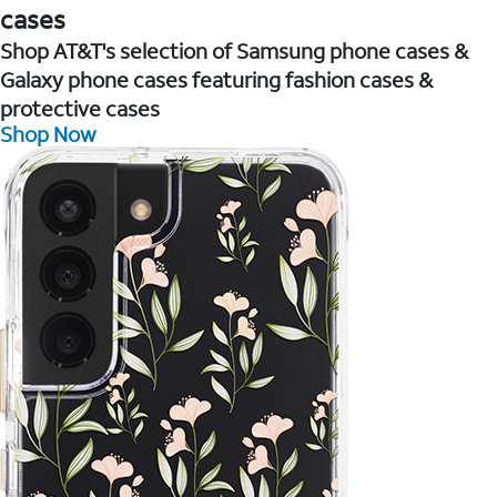
cases
Shop AT&T's selection of Samsung phone cases &
Galaxy phone cases featuring fashion cases &
protective cases
Shop Now