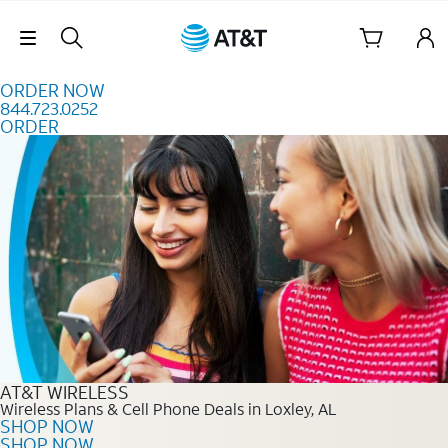
Skip to content
Skip Navigation
ORDER NOW
844.723.0252
ORDER
Order Now 844.723.0252
AT&T WIRELESS
Wireless Plans & Cell Phone Deals in Loxley, AL
SHOP NOW
SHOP NOW