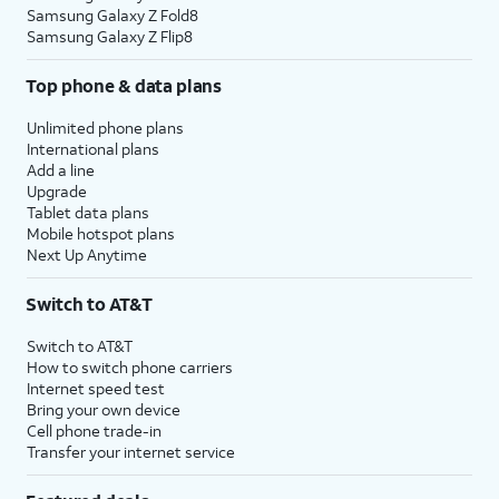
Samsung Galaxy Z Fold8
Samsung Galaxy Z Flip8
Top phone & data plans
Unlimited phone plans
International plans
Add a line
Upgrade
Tablet data plans
Mobile hotspot plans
Next Up Anytime
Switch to AT&T
Switch to AT&T
How to switch phone carriers
Internet speed test
Bring your own device
Cell phone trade-in
Transfer your internet service