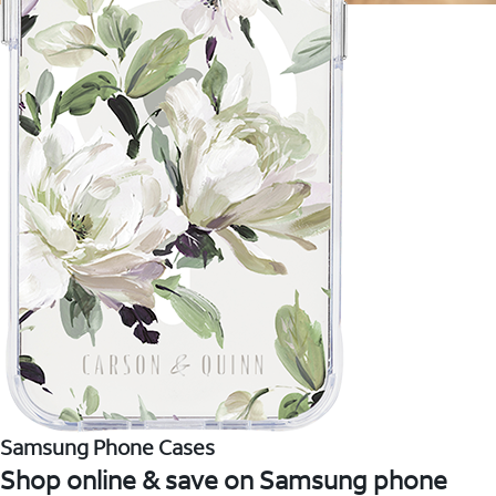
Samsung Phone Cases
Shop online & save on Samsung phone