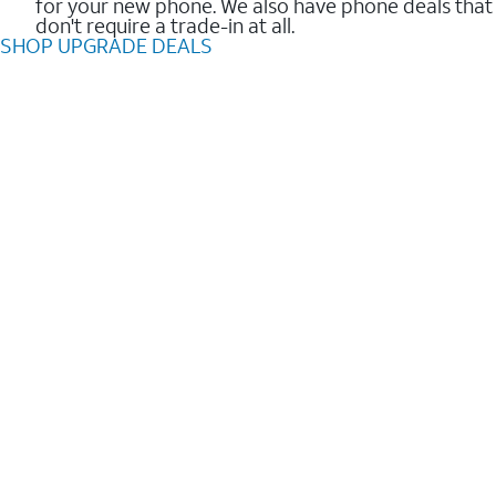
for your new phone. We also have phone deals that
don't require a trade-in at all.
SHOP UPGRADE DEALS