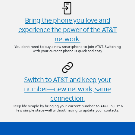
Bring the phone you love and
experience the power of the AT&T
network.
You don’t need to buy a new smartphone to join AT&T. Switching
with your current phone is quick and easy.
Switch to AT&T and keep your
number—new network, same
connection.
Keep life simple by bringing your current number to AT&T in just a
few simple steps—all without having to update your contacts.