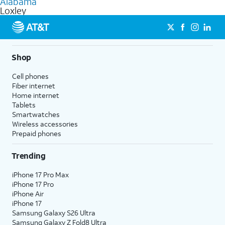
Alabama
get a perfect match for each family member.
based on how much you use, as well as access to 4K UHD
Loxley
streaming, and 5G access on eligible phones.
5G not available everywhere. Go to
att.com/5Gforyou
for
details.
Shop
Cell phones
Fiber internet
Home internet
Tablets
Smartwatches
Wireless accessories
Prepaid phones
Trending
iPhone 17 Pro Max
iPhone 17 Pro
iPhone Air
iPhone 17
Samsung Galaxy S26 Ultra
Samsung Galaxy Z Fold8 Ultra