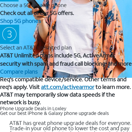
Choose a 5G capable phone
Check out all of our 5G offers.
Shop 5G phones
Select an AT&T Unlimited plan
AT&T Unlimited plans include 5G, ActiveArmor
security with spam and fraud call blocking, and more
Compare plans
Req's compatible device/service. Other terms and
req's apply. Visit
att.com/activearmor
to learn more.
AT&T may temporarily slow data speeds if the
network is busy.
Phone Upgrade Deals in Loxley
Get our best iPhone & Galaxy phone upgrade deals
AT&T has great phone upgrade deals for everyone.
Trade-in your old phone to lower the cost and pay