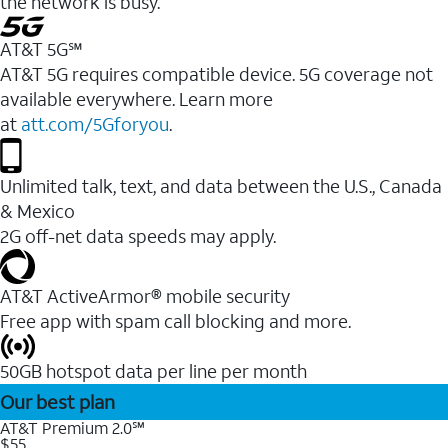
the network is busy.
AT&T 5G℠
AT&T 5G requires compatible device. 5G coverage not
available everywhere. Learn more
at
att.com/5Gforyou
.
Unlimited talk, text, and data between the U.S., Canada
& Mexico
2G off-net data speeds may apply.
AT&T ActiveArmor® mobile security
Free app with spam call blocking and more.
50GB hotspot data per line per month
Our best plan
AT&T Premium 2.0℠
$55