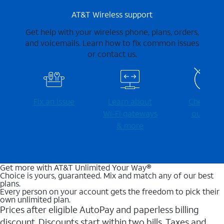
AT&T Wireless support
Get help with your wireless phone, plans, orders,
and voicemails. Learn how to fix common issues
or contact us.
Fix an issue
Learn about
Check for
Wi-⁠Fi gateways
outages
& more
Get more with AT&T Unlimited Your Way®
Choice is yours, guaranteed. Mix and match any of our best
plans.
Every person on your account gets the freedom to pick their
own unlimited plan.
Prices after eligible AutoPay and paperless billing
discount. Discounts start within two bills. Taxes and