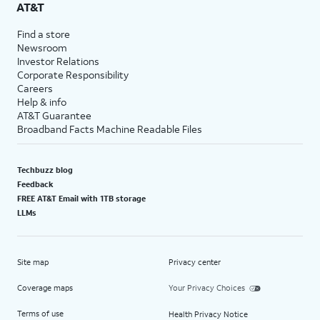
AT&T
Find a store
Newsroom
Investor Relations
Corporate Responsibility
Careers
Help & info
AT&T Guarantee
Broadband Facts Machine Readable Files
Techbuzz blog
Feedback
FREE AT&T Email with 1TB storage
LLMs
Site map
Privacy center
Coverage maps
Your Privacy Choices
Terms of use
Health Privacy Notice