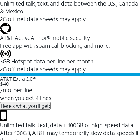
Unlimited talk, text, and data between the U.S., Canada
& Mexico
2G off-net data speeds may apply.
AT&T ActiveArmor® mobile security
Free app with spam call blocking and more.
3GB Hotspot data per line per month
2G off-net data speeds may apply.
AT&T Extra 2.0℠
$40
/mo. per line
when you get 4 lines
Here's what you'll get:
Unlimited talk, text, data + 100GB of high-speed data
After 100GB, AT&T may temporarily slow data speeds if