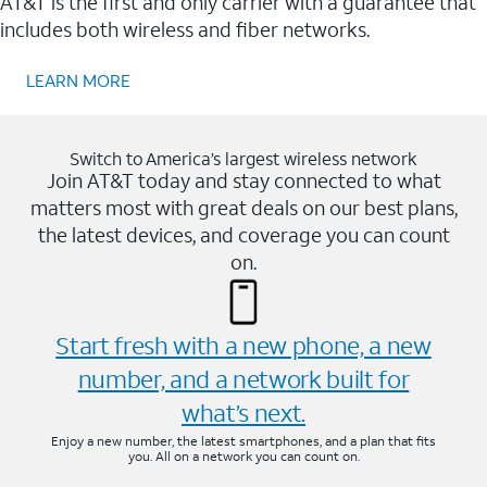
AT&T is the first and only carrier with a guarantee that
includes both wireless and fiber networks.
LEARN MORE
Switch to America’s largest wireless network
Join AT&T today and stay connected to what
matters most with great deals on our best plans,
the latest devices, and coverage you can count
on.
Start fresh with a new phone, a new
number, and a network built for
what’s next.
Enjoy a new number, the latest smartphones, and a plan that fits
you. All on a network you can count on.