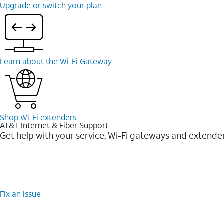
Upgrade or switch your plan
Learn about the Wi-⁠Fi Gateway
Shop Wi-⁠Fi extenders
AT&T Internet & Fiber Support
Get help with your service, Wi-Fi gateways and extende
Fix an issue