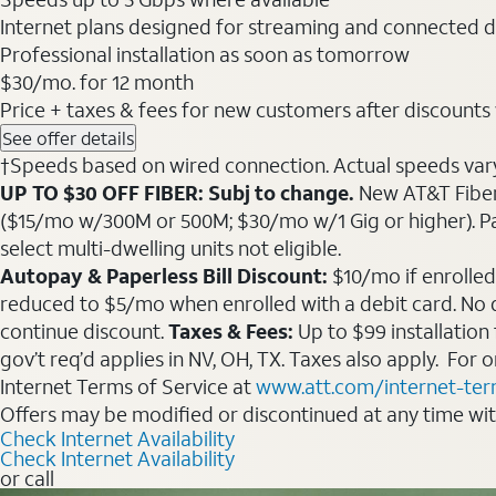
Internet plans designed for streaming and connected d
Professional installation as soon as tomorrow
$30
/mo. for 12 month
Price + taxes & fees for new customers after discounts w/
See offer details
†Speeds based on wired connection. Actual speeds vary. 
UP TO $30 OFF FIBER: Subj to change.
New AT&T Fiber 
($15/mo w/300M or 500M; $30/mo w/1 Gig or higher). Pay fu
select multi-dwelling units not eligible.
Autopay & Paperless Bill Discount:
$10/mo if enrolled
reduced to $5/mo when enrolled with a debit card. No dis
continue discount.
Taxes & Fees:
Up to $99 installation
gov’t req’d applies in NV, OH, TX. Taxes also apply. For
Internet Terms of Service at
www.att.com/internet-te
Offers may be modified or discontinued at any time wi
Check Internet Availability
Check Internet Availability
or call