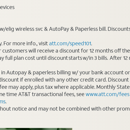
evices
elig wireless svc & AutoPay & Paperless bill. Discounts st
For more info., visit
att.com/speed101
.
customers will receive a discount for 12 months off th
ll plan cost until discount starts w/in 3 bills. After 12 
 in Autopay & paperless billing w/ your bank account or
count if enrolled with any other credit card. Discount s
 fee may apply, plus tax where applicable. Monthly Stat
 one time AT&T transactional fees, see
www.att.com/fees
rms
.
thout notice and may not be combined with other promot