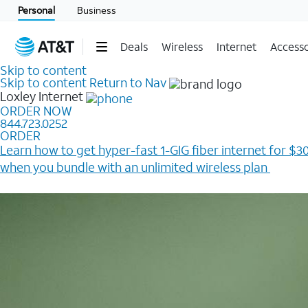
Personal
Business
Deals
Wireless
Internet
Accesso
Skip to content
Skip to content
Return to Nav
Loxley
Internet
ORDER NOW
844.723.0252
ORDER
Learn how to get hyper-fast 1-GIG fiber internet for $30
when you bundle with an unlimited wireless plan ​
Plus, get a $200 Reward card