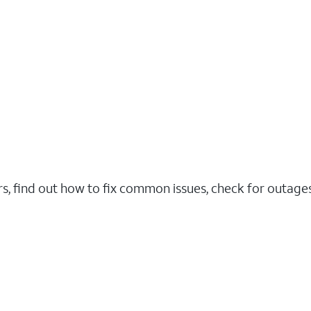
rs, find out how to fix common issues, check for outag