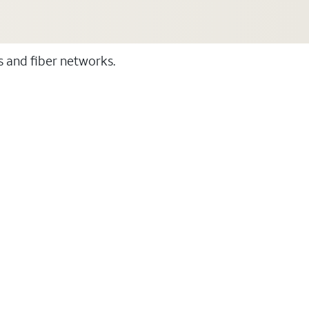
ss and fiber networks.