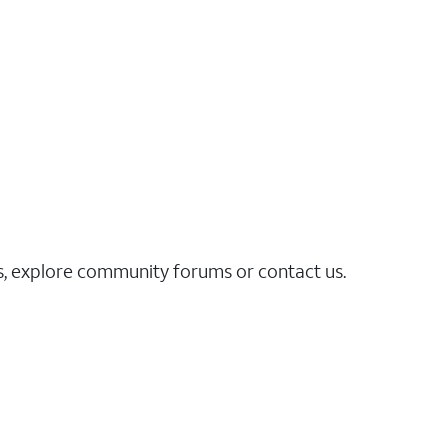
es, explore community forums or contact us.