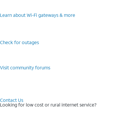
Learn about Wi-⁠Fi gateways & more
Check for outages
Visit community forums
Contact Us
Looking for low cost or rural internet service?