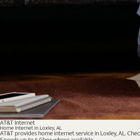
AT&T Internet
Home Internet in Loxley, AL
AT&T provides home internet service in Loxley, AL. Check
Speeds up to 5 Gbps where available