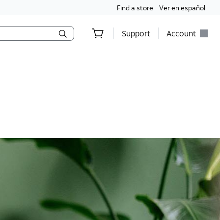
Find a store
Ver en español
Support
Account