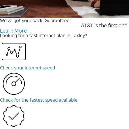
We’ve got your back. Guaranteed.
AT&T is the first and
Learn More
Looking for a fast internet plan in Loxley?
Check your internet speed
Check for the fastest speed available