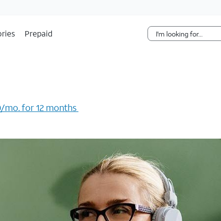
Skip Navigation
ries
Prepaid
/mo. for 12 months ​