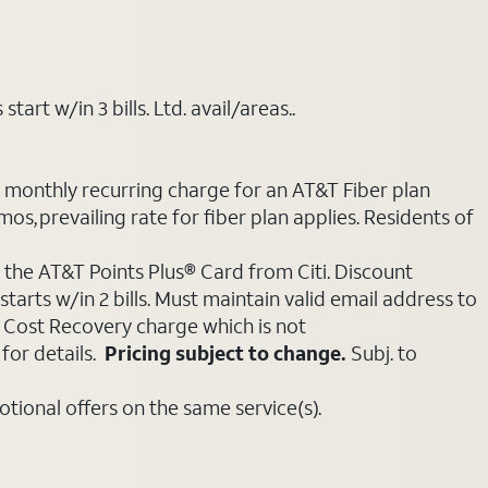
art w/in 3 bills. Ltd. avail/areas..
e monthly recurring charge for an AT&T Fiber plan
mos, prevailing rate for fiber plan applies. Residents of
 the AT&T Points Plus® Card from Citi. Discount
tarts w/in 2 bills. Must maintain valid email address to
e Cost Recovery charge which is not
for details.
Pricing subject to change.
Subj. to
ional offers on the same service(s).