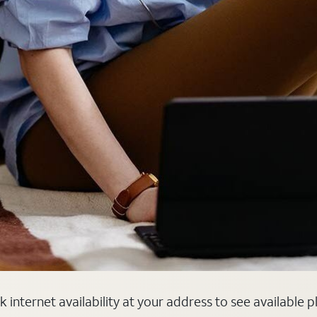
 internet availability at your address to see available 