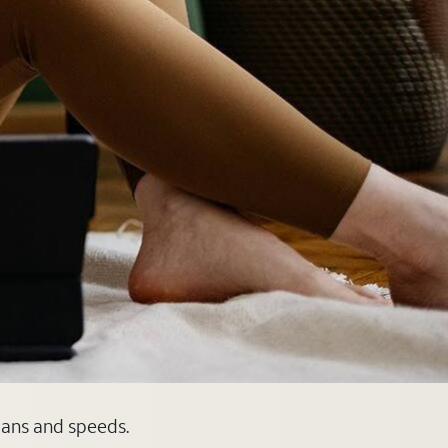
plans and speeds.