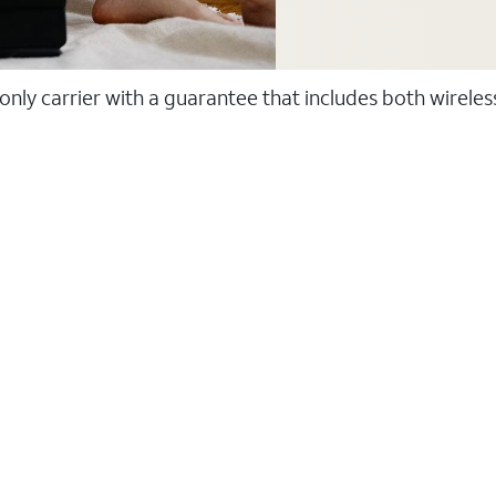
 only carrier with a guarantee that includes both wirele