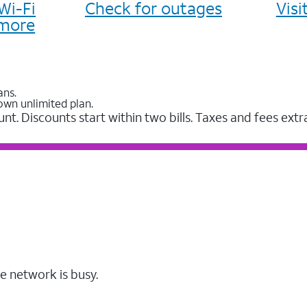
Wi-Fi
Check for outages
Vis
more
ans.
own unlimited plan.
unt. Discounts start within two bills. Taxes and fees extr
e network is busy.