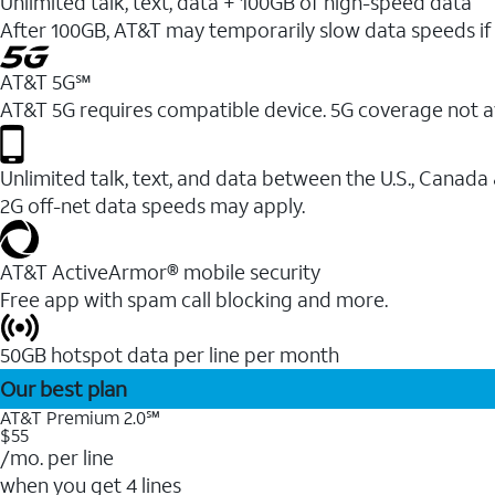
Unlimited talk, text, data + 100GB of high-speed data
After 100GB, AT&T may temporarily slow data speeds if 
AT&T 5G℠
AT&T 5G requires compatible device. 5G coverage not a
Unlimited talk, text, and data between the U.S., Canada
2G off-net data speeds may apply.
AT&T ActiveArmor® mobile security
Free app with spam call blocking and more.
50GB hotspot data per line per month
Our best plan
AT&T Premium 2.0℠
$55
/mo. per line
when you get 4 lines