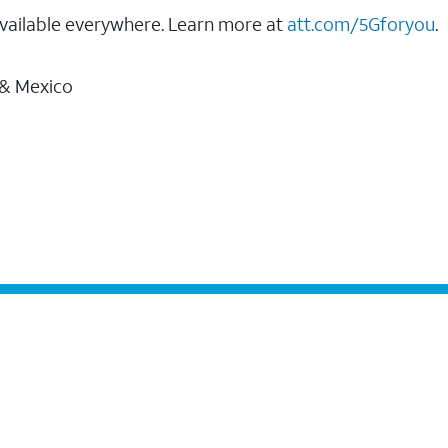
vailable everywhere. Learn more at
att.com/5Gforyou
.
 & Mexico