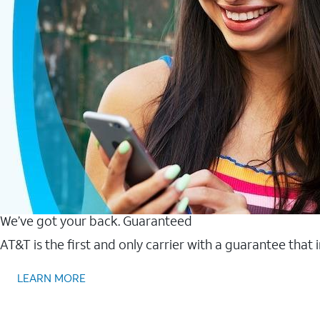
We’ve got your back. Guaranteed
AT&T is the first and only carrier with a guarantee that
LEARN MORE