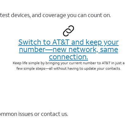
test devices, and coverage you can count on.
Switch to AT&T and keep your
number—new network, same
connection.
Keep life simple by bringing your current number to AT&T in just a
few simple steps—all without having to update your contacts.
common issues or contact us.