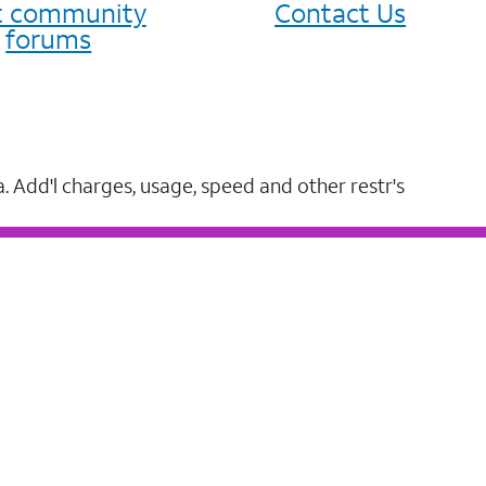
it community
Contact Us
forums
a. Add'l charges, usage, speed and other restr's