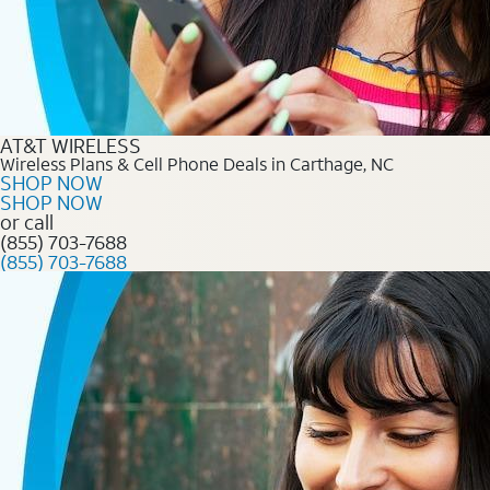
AT&T WIRELESS
Wireless Plans & Cell Phone Deals in Carthage, NC
SHOP NOW
SHOP NOW
or call
(855) 703-7688
(855) 703-7688