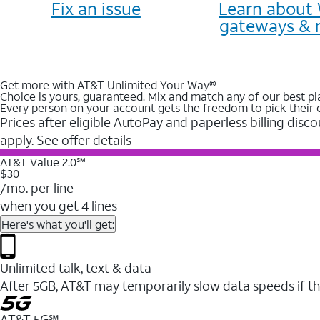
Fix an issue
Learn about 
gateways & 
Get more with AT&T Unlimited Your Way®
Choice is yours, guaranteed. Mix and match any of our best pl
Every person on your account gets the freedom to pick their 
Prices after eligible AutoPay and paperless billing disco
apply. See offer details
AT&T Value 2.0℠
$30
/mo. per line
when you get 4 lines
Here's what you'll get:
Unlimited talk, text & data
After 5GB, AT&T may temporarily slow data speeds if th
AT&T 5G℠