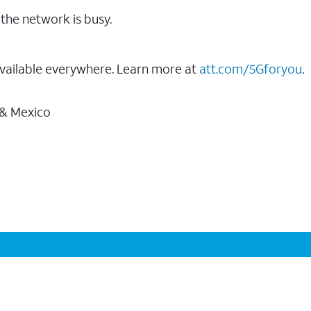
the network is busy.
vailable everywhere. Learn more at
att.com/5Gforyou
.
 & Mexico