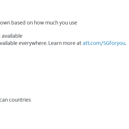
ow down based on how much you use
 available
vailable everywhere. Learn more at
att.com/5Gforyou
.​
ican countries