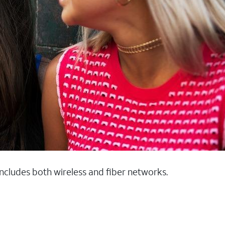
 includes both wireless and fiber networks.