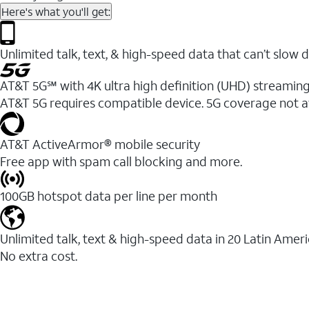
Here's what you'll get:
Unlimited talk, text, & high-speed data that can’t sl
AT&T 5G℠ with 4K ultra high definition (UHD) streaming
AT&T 5G requires compatible device. 5G coverage not a
AT&T ActiveArmor® mobile security
Free app with spam call blocking and more.
100GB hotspot data per line per month
Unlimited talk, text & high-speed data in 20 Latin Amer
No extra cost.