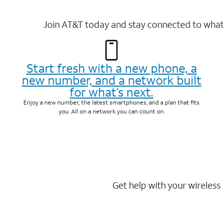
Join AT&T today and stay connected to what 
Start fresh with a new phone, a
new number, and a network built
for what’s next.
Enjoy a new number, the latest smartphones, and a plan that fits
you. All on a network you can count on.
Get help with your wireless