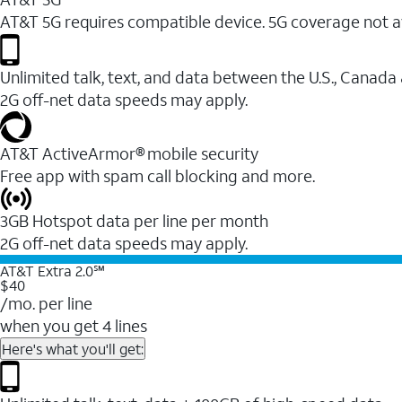
AT&T 5G requires compatible device. 5G coverage not a
Unlimited talk, text, and data between the U.S., Canada
2G off-net data speeds may apply.
AT&T ActiveArmor® mobile security
Free app with spam call blocking and more.
3GB Hotspot data per line per month
2G off-net data speeds may apply.
AT&T Extra 2.0℠
$40
/mo. per line
when you get 4 lines
Here's what you'll get: