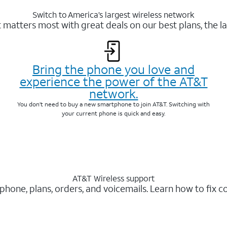
Switch to America’s largest wireless network
matters most with great deals on our best plans, the la
Bring the phone you love and
experience the power of the AT&T
network.
You don’t need to buy a new smartphone to join AT&T. Switching with
your current phone is quick and easy.
AT&T Wireless support
 phone, plans, orders, and voicemails. Learn how to fix 