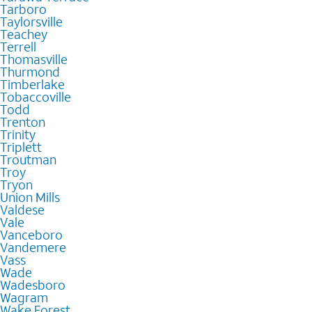
Tarboro
Taylorsville
Teachey
Terrell
Thomasville
Thurmond
Timberlake
Tobaccoville
Todd
Trenton
Trinity
Triplett
Troutman
Troy
Tryon
Union Mills
Valdese
Vale
Vanceboro
Vandemere
Vass
Wade
Wadesboro
Wagram
Wake Forest