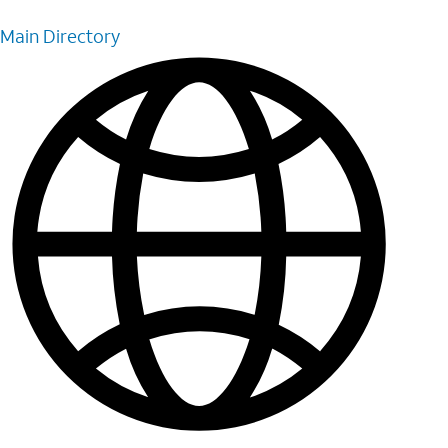
Main Directory