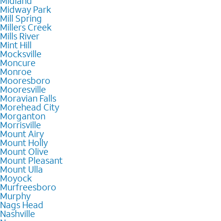
Midland
Midway Park
Mill Spring
Millers Creek
Mills River
Mint Hill
Mocksville
Moncure
Monroe
Mooresboro
Mooresville
Moravian Falls
Morehead City
Morganton
Morrisville
Mount Airy
Mount Holly
Mount Olive
Mount Pleasant
Mount Ulla
Moyock
Murfreesboro
Murphy
Nags Head
Nashville