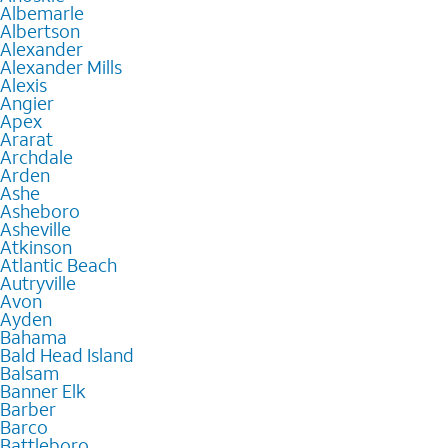
Albemarle
Albertson
Alexander
Alexander Mills
Alexis
Angier
Apex
Ararat
Archdale
Arden
Ashe
Asheboro
Asheville
Atkinson
Atlantic Beach
Autryville
Avon
Ayden
Bahama
Bald Head Island
Balsam
Banner Elk
Barber
Barco
Battleboro