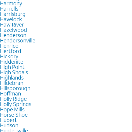
Harmony
Harrells
Harrisburg
Havelock
Haw River
Hazelwood
Henderson
Hendersonville
Henrico
Hertford
Hickory
Hiddenite
High Point
High Shoals
Highlands
Hildebran
Hillsborough
Hoffman
Holly Ridge
Holly Springs
Hope Mills
Horse Shoe
Hubert
Hudson
Huntersville