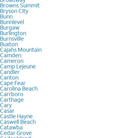
Browns Summit
Bryson City
Bunn
Bunnlevel
Burgaw
Burlington
Burnsville
Buxton
Cajahs Mountain
Camden
Cameron
Camp Lejeune
Candler
Canton
Cape Fear
Carolina Beach
Carrboro
Carthage
Cary
Casar
Castle Hayne
Caswell Beach
Catawba
Cedar Grove