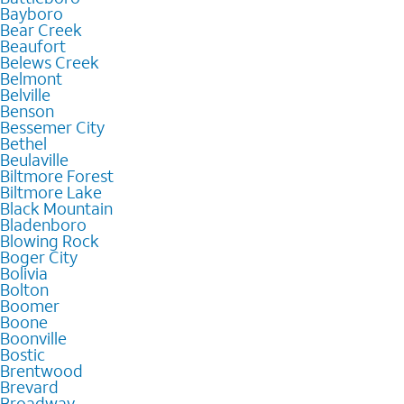
Bayboro
Bear Creek
Beaufort
Belews Creek
Belmont
Belville
Benson
Bessemer City
Bethel
Beulaville
Biltmore Forest
Biltmore Lake
Black Mountain
Bladenboro
Blowing Rock
Boger City
Bolivia
Bolton
Boomer
Boone
Boonville
Bostic
Brentwood
Brevard
Broadway