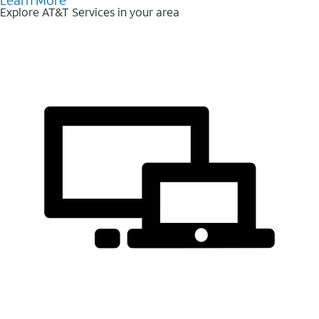
Learn More
Explore AT&T Services in your area