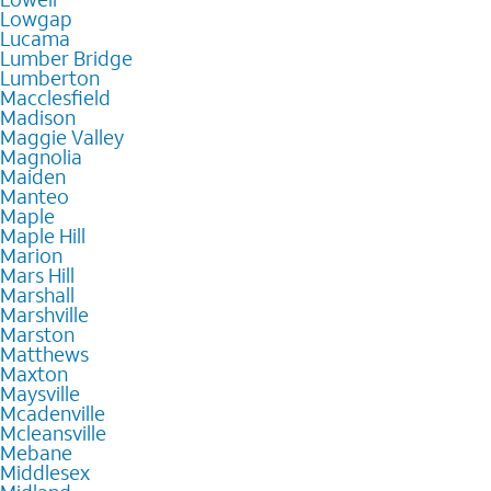
Lowgap
Lucama
Lumber Bridge
Lumberton
Macclesfield
Madison
Maggie Valley
Magnolia
Maiden
Manteo
Maple
Maple Hill
Marion
Mars Hill
Marshall
Marshville
Marston
Matthews
Maxton
Maysville
Mcadenville
Mcleansville
Mebane
Middlesex