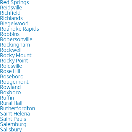
Red Springs
Reidsville
Richfield
Richlands
Riegelwood
Roanoke Rapids
Robbins
Robersonville
Rockingham
Rockwell
Rocky Mount
Rocky Point
Rolesville
Rose Hill
Roseboro
Rougemont
Rowland
Roxboro
Ruffin
Rural Hall
Rutherfordton
Saint Helena
Saint Pauls
Salemburg
Salisbury