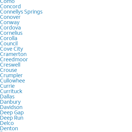
Como
Concord
Connellys Springs
Conover
Conway
Cordova
Cornelius
Corolla
Council
Cove City
Cramerton
Creedmoor
Creswell
Crouse
Crumpler
Cullowhee
Currie
Currituck
Dallas
Danbury
Davidson
Deep Gap
Deep Run
Delco
Denton