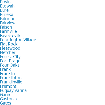
Erwin
Etowah
Eure
Eureka
Fairmont
Fairview
Faison
Farmville
Fayetteville
Fearrington Village
Flat Rock
Fleetwood
Fletcher
Forest City
Fort Bragg
Four Oaks
Frank
Franklin
Franklinton
Franklinville
Fremont
Fuquay Varina
Garner
Gastonia
Gates