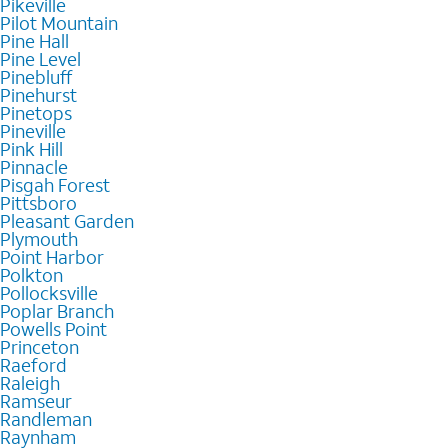
Pikeville
Pilot Mountain
Pine Hall
Pine Level
Pinebluff
Pinehurst
Pinetops
Pineville
Pink Hill
Pinnacle
Pisgah Forest
Pittsboro
Pleasant Garden
Plymouth
Point Harbor
Polkton
Pollocksville
Poplar Branch
Powells Point
Princeton
Raeford
Raleigh
Ramseur
Randleman
Raynham