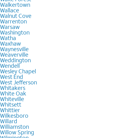
Walkertown
Wallace
Walnut Cove
Warrenton
Warsaw
Washington
Watha
Waxhaw
Waynesville
Weaverville
Weddington
Wendell
Wesley Chapel
West End
West Jefferson
Whitakers
White Oak
Whiteville
Whitsett
Whittier
Wilkesboro
Willard
Williamston
Willow Spring
Wilmington