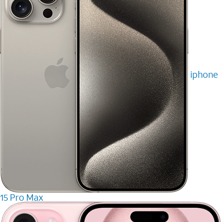
iphone
15 Pro Max