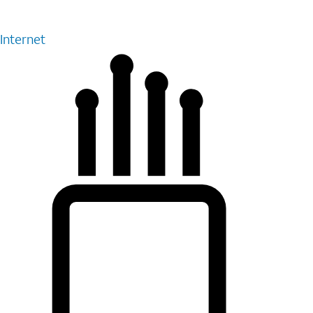
Internet