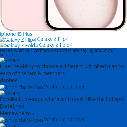
iphone 15 Plus
Galaxy Z Flip4
Galaxy Z Fold4
Here's what our verified customers are saying about our
services.
I like the ability to choose a different unlimited plan for
each of the family members.
dapheel
Verified customer
Excellent coverage wherever I travel! I like the hot spot
[data], too!
Memawpam56
Verified customer