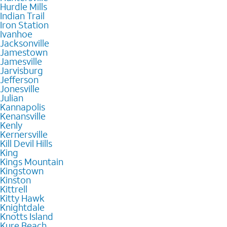
Hurdle Mills
Indian Trail
Iron Station
Ivanhoe
Jacksonville
Jamestown
Jamesville
Jarvisburg
Jefferson
Jonesville
Julian
Kannapolis
Kenansville
Kenly
Kernersville
Kill Devil Hills
King
Kings Mountain
Kingstown
Kinston
Kittrell
Kitty Hawk
Knightdale
Knotts Island
Kure Beach