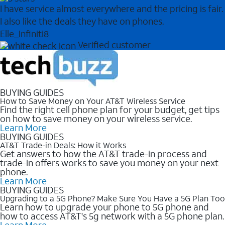
I have service almost everywhere and the pricing is fair.
I also like the deals they have on phones.
Elle_Infiniti8
Verified customer
BUYING GUIDES
How to Save Money on Your AT&T Wireless Service
Find the right cell phone plan for your budget, get tips
on how to save money on your wireless service.
Learn More
BUYING GUIDES
AT&T Trade-in Deals: How it Works
Get answers to how the AT&T trade-in process and
trade-in offers works to save you money on your next
phone.
Learn More
BUYING GUIDES
Upgrading to a 5G Phone? Make Sure You Have a 5G Plan Too
Learn how to upgrade your phone to 5G phone and
how to access AT&T's 5g network with a 5G phone plan.