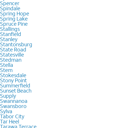
Spencer
Spindale
Spring Hope
Spring Lake
Spruce Pine
Stallings
Stanfield
Stanley
Stantonsburg
State Road
Statesville
Stedman
Stella
Stem
Stokesdale
Stony Point
Summerfield
Sunset Beach
Supply
Swannanoa
Swansboro
Sylva
Tabor City
Tar Heel
Tarawa Terrace