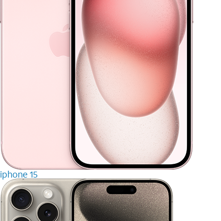
iphone 15