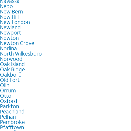
Navassa
Nebo
New Bern
New Hill
New London
Newland
Newport
Newton
Newton Grove
Norlina
North Wilkesboro
Norwood
Oak Island
Oak Ridge
Oakboro
Old Fort
Olin
Orrum
Otto
Oxford
Parkton
Peachland
Pelham
Pembroke
Pfafftown