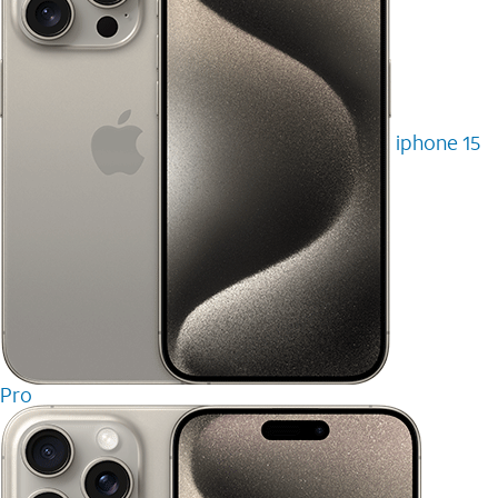
iphone 15
Pro