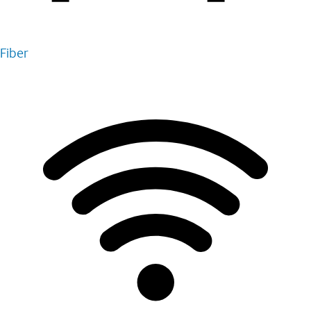
Fiber