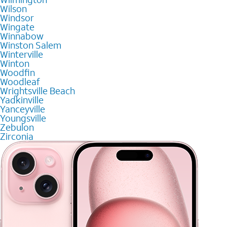
Wilson
Windsor
Wingate
Winnabow
Winston Salem
Winterville
Winton
Woodfin
Woodleaf
Wrightsville Beach
Yadkinville
Yanceyville
Youngsville
Zebulon
Zirconia