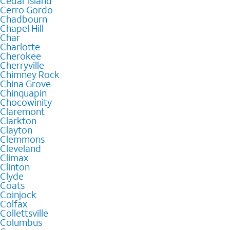
Cedar Island
Cerro Gordo
Chadbourn
Chapel Hill
Char
Charlotte
Cherokee
Cherryville
Chimney Rock
China Grove
Chinquapin
Chocowinity
Claremont
Clarkton
Clayton
Clemmons
Cleveland
Climax
Clinton
Clyde
Coats
Coinjock
Colfax
Collettsville
Columbus