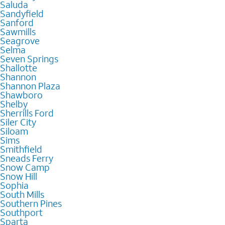
Saluda
Sandyfield
Sanford
Sawmills
Seagrove
Selma
Seven Springs
Shallotte
Shannon
Shannon Plaza
Shawboro
Shelby
Sherrills Ford
Siler City
Siloam
Sims
Smithfield
Sneads Ferry
Snow Camp
Snow Hill
Sophia
South Mills
Southern Pines
Southport
Sparta