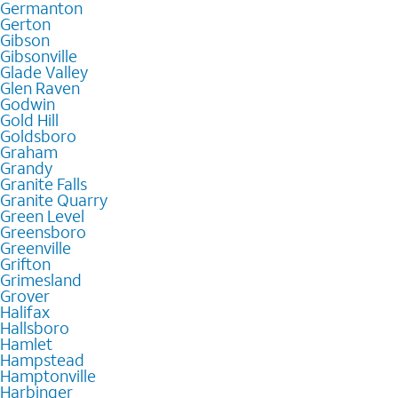
Germanton
Gerton
Gibson
Gibsonville
Glade Valley
Glen Raven
Godwin
Gold Hill
Goldsboro
Graham
Grandy
Granite Falls
Granite Quarry
Green Level
Greensboro
Greenville
Grifton
Grimesland
Grover
Halifax
Hallsboro
Hamlet
Hampstead
Hamptonville
Harbinger