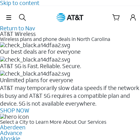
Skip to content
Skip Navigation
Return to Nav
AT&T Wireless
Wireless plans and phone deals in North Carolina
Our best deals are for everyone
AT&T 5G is Fast. Reliable. Secure.
Unlimited plans for everyone
AT&T may temporarily slow data speeds if the network
is busy and AT&T 5G requires a compatible plan and
device. 5G is not available everywhere.
SHOP NOW
Select a City to Learn More About Our Services
Aberdeen
Advance
Ahoskie