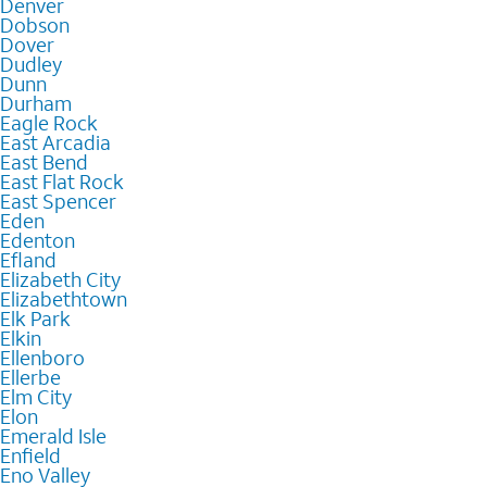
Denver
Dobson
Dover
Dudley
Dunn
Durham
Eagle Rock
East Arcadia
East Bend
East Flat Rock
East Spencer
Eden
Edenton
Efland
Elizabeth City
Elizabethtown
Elk Park
Elkin
Ellenboro
Ellerbe
Elm City
Elon
Emerald Isle
Enfield
Eno Valley