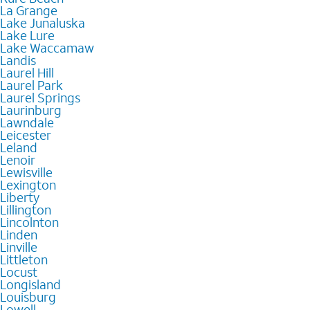
La Grange
Lake Junaluska
Lake Lure
Lake Waccamaw
Landis
Laurel Hill
Laurel Park
Laurel Springs
Laurinburg
Lawndale
Leicester
Leland
Lenoir
Lewisville
Lexington
Liberty
Lillington
Lincolnton
Linden
Linville
Littleton
Locust
Longisland
Louisburg
Lowell