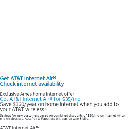
Get AT&T Internet Air®
Check internet availability
Exclusive Ames home internet offer
Get AT&T Internet Air® for $35/mo.
Save $360/year on home internet when you add to
your AT&T wireless^​
Savings for new customers based on combined discounts of $30/mo on Internet Air w/
elig wireless svc, AutoPay & Paperless bill, applied w/in 3 bills.
AT&T Internet Air™