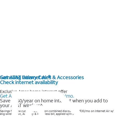
Get AT&T Internet Air®
Samsung Galaxy Cases & Accessories
Check internet availability
Exclusive Ames home internet offer
Get AT&T Internet Air® for $35/mo.
Save $360/year on home internet when you add to
your AT&T wireless^​
Savings for new customers based on combined discounts of $30/mo on Internet Air w/
elig wireless svc, AutoPay & Paperless bill, applied w/in 3 bills.