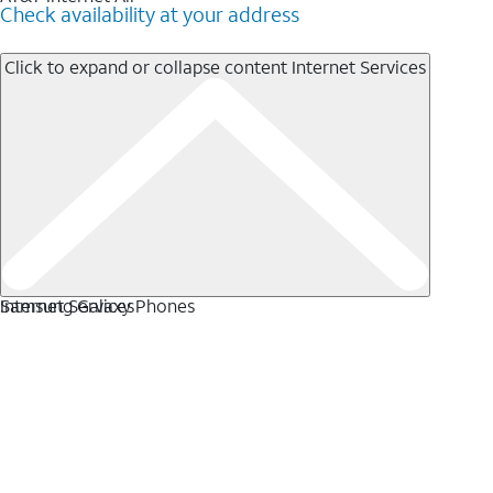
Check availability at your address
Click to expand or collapse content
Internet Services
Internet Services
Samsung Galaxy Phones