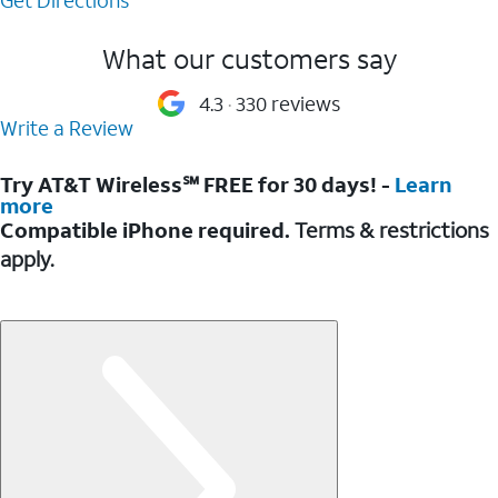
What our customers say
4.3
330 reviews
Write a Review
Try AT&T Wireless℠ FREE for 30 days! -
Learn
more
Compatible iPhone required.
Terms & restrictions
apply.