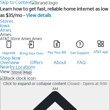
Skip to Content
Learn how to get fast, reliable home internet as low
as $35/mo -
View details
Stores
Iowa
Ames
Ames
AT&T Store Ames
Ames
AT&T app
Pay Your Bill
Upgrade
Get Support
Bring Your Own
Shop Now
Overview
Offers
About
FAQ
Nearby Locations
View:
Store
Map
Click to expand or collapse content
Closed - Opens at 9:00
AM