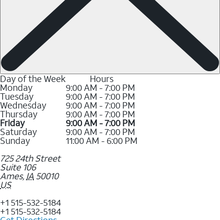
Day of the Week
Hours
Monday
9:00 AM - 7:00 PM
Tuesday
9:00 AM - 7:00 PM
Wednesday
9:00 AM - 7:00 PM
Thursday
9:00 AM - 7:00 PM
Friday
9:00 AM - 7:00 PM
Saturday
9:00 AM - 7:00 PM
Sunday
11:00 AM - 6:00 PM
725 24th Street
Suite 106
Ames
,
IA
50010
US
+1 515-532-5184
+1 515-532-5184
Get Directions