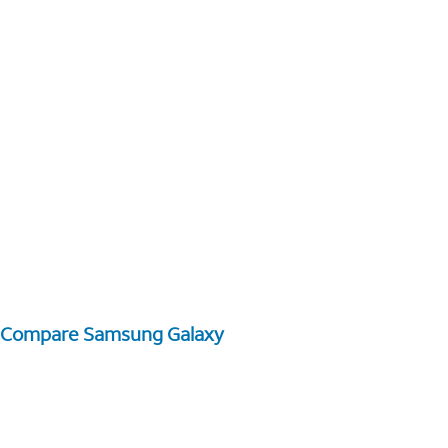
Compare Samsung Galaxy