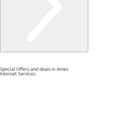
Special Offers and deals in Ames
Internet Services