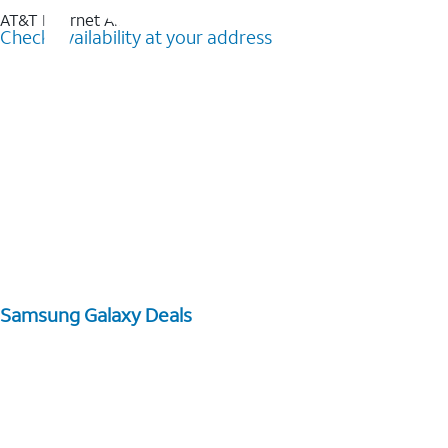
AT&T Internet Air™
Check availability at your address
Samsung Galaxy Deals