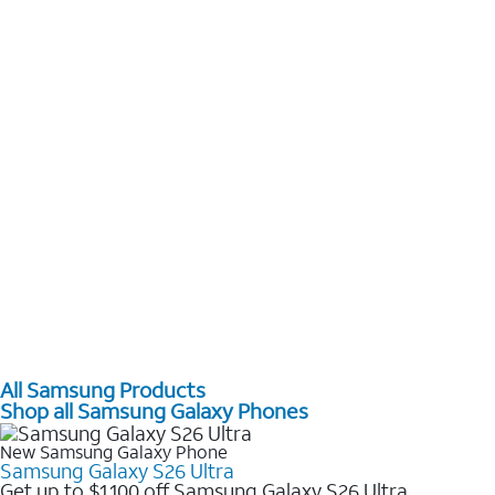
All Samsung Products
Shop all Samsung Galaxy Phones
New Samsung Galaxy Phone
Samsung Galaxy S26 Ultra
Get up to $1,100 off Samsung Galaxy S26 Ultra