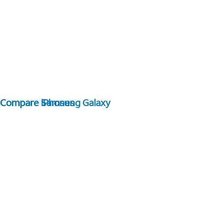
Compare Samsung Galaxy
Compare iPhones