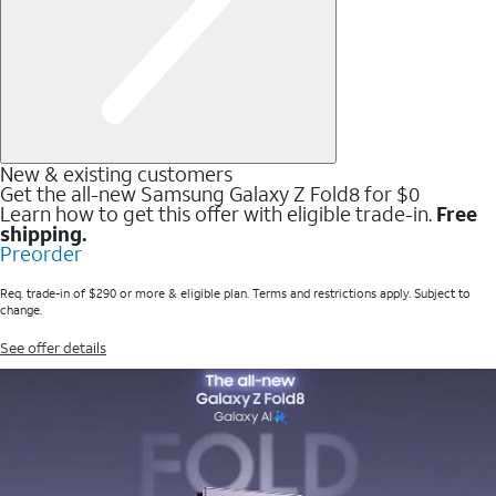
New & existing customers
Get the all-new Samsung Galaxy Z Fold8 for $0
Learn how to get this offer with eligible trade-in.
Free
shipping.
Preorder
Req. trade-in of $290 or more & eligible plan. Terms and restrictions apply. Subject to
change.
See offer details