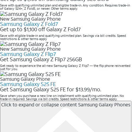
Save with qualifying unlimited plan and eligible trade-in. Any condition. Requires trade-in
of Galaxy S24+, Z Fold5, or newer. Other terms apply.
New Samsung Galaxy Phone
Samsung Galaxy Z Fold7
Get up to $1,100 off Galaxy Z Fold7
Save with eligible trade-in and qualifying unlimited plan. Savings via bill credits. Speed
restrictions & other terms apply
New Samsung Galaxy Phone
Samsung Galaxy Z Flip7
Get Samsung Galaxy Z Flip7 256GB
Get ready to experience the all-new Samsung Galaxy Z Flip7 — the flip phone reinvented
just for you.
Samsung Galaxy Phone
Samsung Galaxy S25 FE
Get Samsung Galaxy S25 FE for $13.99/mo.
Save when you purchase a new line on installment with qualifying unlimited plan. No
trade-in required. Savings via bill credits. Speed restrictions & other terms apply.
Click to expand or collapse content
Samsung Galaxy Phones