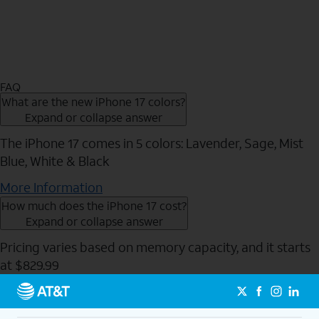
FAQ
What are the new iPhone 17 colors?
Expand or collapse answer
The iPhone 17 comes in 5 colors: Lavender, Sage, Mist
Blue, White & Black
More Information
How much does the iPhone 17 cost?
Expand or collapse answer
Pricing varies based on memory capacity, and it starts
at $829.99
Send to Phone