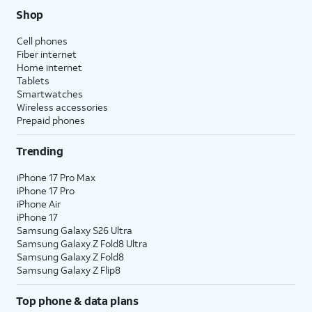
Shop
Cell phones
Fiber internet
Home internet
Tablets
Smartwatches
Wireless accessories
Prepaid phones
Trending
iPhone 17 Pro Max
iPhone 17 Pro
iPhone Air
iPhone 17
Samsung Galaxy S26 Ultra
Samsung Galaxy Z Fold8 Ultra
Samsung Galaxy Z Fold8
Samsung Galaxy Z Flip8
Top phone & data plans