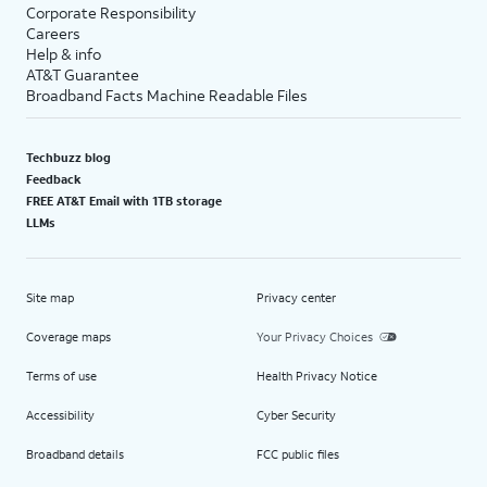
Corporate Responsibility
Careers
Help & info
AT&T Guarantee
Broadband Facts Machine Readable Files
Techbuzz blog
Feedback
FREE AT&T Email with 1TB storage
LLMs
Site map
Privacy center
Coverage maps
Your Privacy Choices
Terms of use
Health Privacy Notice
Accessibility
Cyber Security
Broadband details
FCC public files