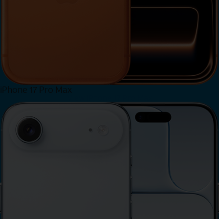
iPhone 17 Pro Max
View iPhone 17 Pro Max