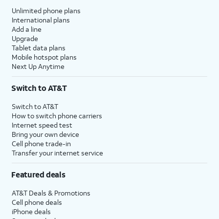
Unlimited phone plans
International plans
Add a line
Upgrade
Tablet data plans
Mobile hotspot plans
Next Up Anytime
Switch to AT&T
Switch to AT&T
How to switch phone carriers
Internet speed test
Bring your own device
Cell phone trade-in
Transfer your internet service
Featured deals
AT&T Deals & Promotions
Cell phone deals
iPhone deals