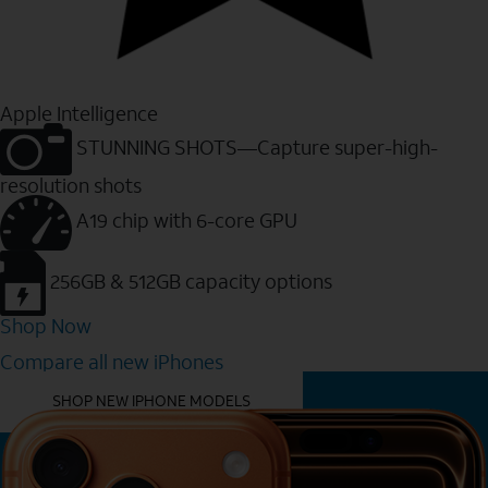
Apple Intelligence
STUNNING SHOTS—Capture super-high-
resolution shots
A19 chip with 6-core GPU
256GB & 512GB capacity options
Shop Now
Compare all new iPhones
YOU MIGHT ALSO LIKE THESE
SHOP NEW IPHONE MODELS