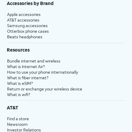
Accessories by Brand
Apple accessories
AT&T accessories
Samsung accessories
Otterbox phone cases
Beats headphones
Resources
Bundle internet and wireless
What is Internet Air?
How to use your phone internationally
What is fiber internet?
What is eSIM?
Return or exchange your wireless device
What is wifi?
AT&T
Find a store
Newsroom
Investor Relations