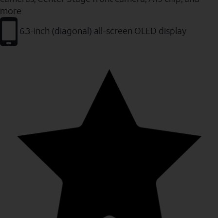
more
6.3-inch (diagonal) all-screen OLED display