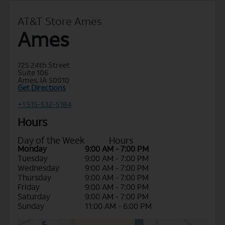
AT&T Store Ames
Ames
725 24th Street
Suite 106
Ames, IA 50010
Get Directions
+1 515-532-5184
Hours
Day of the Week
Hours
Monday
9:00 AM - 7:00 PM
Tuesday
9:00 AM - 7:00 PM
Wednesday
9:00 AM - 7:00 PM
Thursday
9:00 AM - 7:00 PM
Friday
9:00 AM - 7:00 PM
Saturday
9:00 AM - 7:00 PM
Sunday
11:00 AM - 6:00 PM