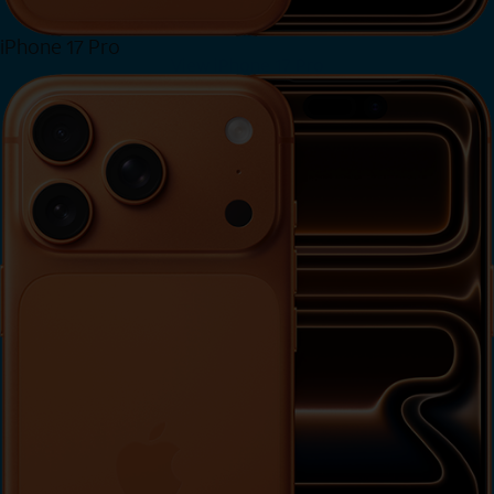
iPhone 17 Pro
View iPhone 17 Pro