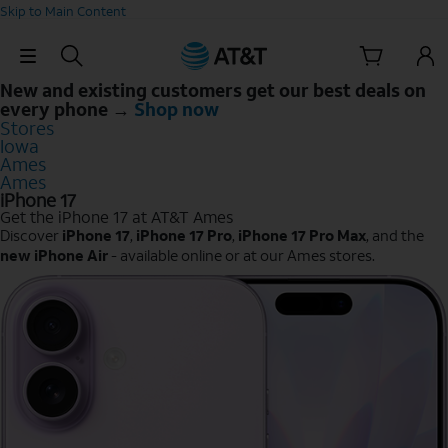
Skip to Main Content
Skip Navigation
New and existing customers get our best deals on
every phone →
Shop now
Stores
Iowa
Ames
Ames
iPhone 17
Get the iPhone 17 at AT&T Ames
Discover
iPhone 17
,
iPhone 17 Pro
,
iPhone 17 Pro Max
, and the
new iPhone Air
- available online or at our Ames stores.