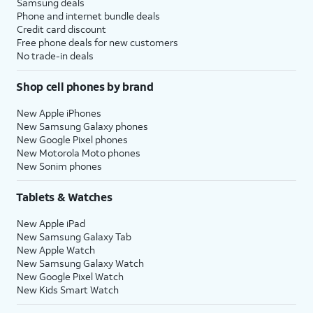
Samsung deals
Phone and internet bundle deals
Credit card discount
Free phone deals for new customers
No trade-in deals
Shop cell phones by brand
New Apple iPhones
New Samsung Galaxy phones
New Google Pixel phones
New Motorola Moto phones
New Sonim phones
Tablets & Watches
New Apple iPad
New Samsung Galaxy Tab
New Apple Watch
New Samsung Galaxy Watch
New Google Pixel Watch
New Kids Smart Watch