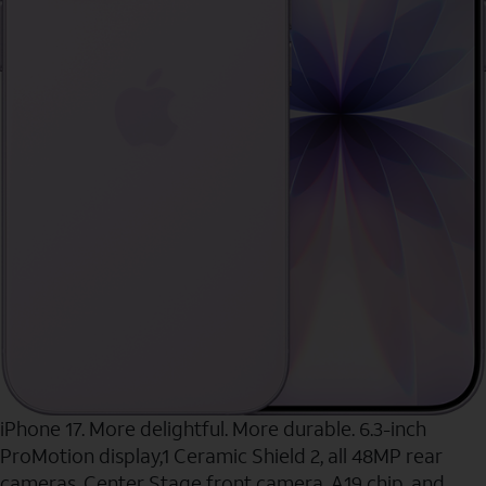
iPhone 17. More delightful. More durable. 6.3-inch
ProMotion display,1 Ceramic Shield 2, all 48MP rear
cameras, Center Stage front camera, A19 chip, and