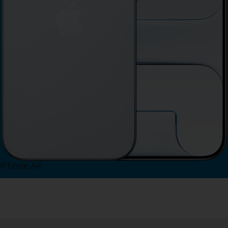
iPhone Air
View iPhone Air