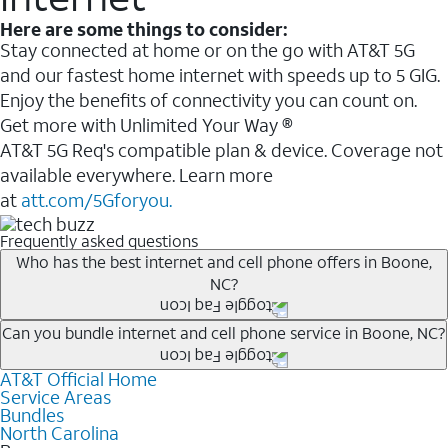
Here are some things to consider:
Stay connected at home or on the go with AT&T 5G
and our fastest home internet with speeds up to 5 GIG.
Enjoy the benefits of connectivity you can count on.
Get more with Unlimited Your Way ®
AT&T 5G Req's compatible plan & device. Coverage not
available everywhere. Learn more
at
att.com/5Gforyou.
Frequently asked questions
Who has the best internet and cell phone offers in Boone,
NC?
Whether you’re new to AT&T, or you already have AT&T
Can you bundle internet and cell phone service in Boone, NC?
Internet or wireless, there are great incentives to add
AT&T Official Home
Any of the AT&T Unlimited
1
plans are available with
services to your account.
Service Areas
AT&T Fiber
2
. This would allow you to enjoy super-fast
A great way to save on your monthly bill is by bundling
Bundles
internet, even during peak times, and get wireless
North Carolina
AT&T services. If you’re new to AT&T, you can save 20%