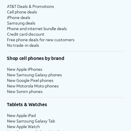
AT&T Deals & Promotions
Cell phone deals
iPhone deals
Samsung deals
Phone and internet bundle deals
Credit card discount
Free phone deals for new customers
No trade-in deals
Shop cell phones by brand
New Apple iPhones
New Samsung Galaxy phones
New Google Pixel phones
New Motorola Moto phones
New Sonim phones
Tablets & Watches
New Apple iPad
New Samsung Galaxy Tab
New Apple Watch