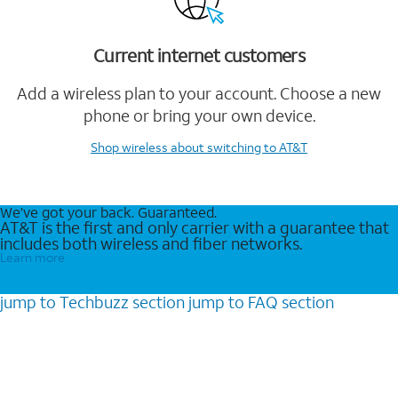
Current internet customers
Add a wireless plan to your account. Choose a new
phone or bring your own device.
Shop wireless
about switching to AT&T
We’ve got your back. Guaranteed.
AT&T is the first and only carrier with a guarantee that
includes both wireless and fiber networks.
Learn more
jump to
Techbuzz
section
jump to
FAQ
section