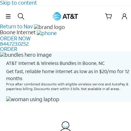
Skip to content
Skip Navigation
Return to Nav
Boone
Internet
ORDER NOW
844.723.0252
ORDER
AT&T Internet & Wireless Bundles in Boone, NC
Get fast, reliable home internet as low as in $20/mo for 12
months​
Price after combined discounts with eligible wireless service and AutoPay &
paperless billing. Discounts start within 3 bills. Not available in all areas.