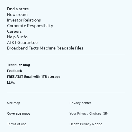
Find a store
Newsroom
Investor Relations
Corporate Responsibility
Careers
Help & info
AT&T Guarantee
Broadband Facts Machine Readable Files
Techbuzz blog
Feedback
FREE AT&T Email with 1TB storage
LLMs
Site map
Privacy center
Coverage maps
Your Privacy Choices
Terms of use
Health Privacy Notice