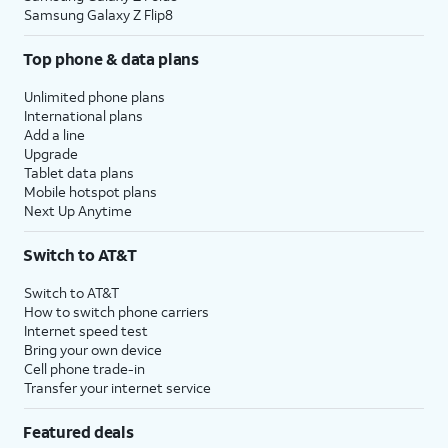
Samsung Galaxy Z Flip8
Top phone & data plans
Unlimited phone plans
International plans
Add a line
Upgrade
Tablet data plans
Mobile hotspot plans
Next Up Anytime
Switch to AT&T
Switch to AT&T
How to switch phone carriers
Internet speed test
Bring your own device
Cell phone trade-in
Transfer your internet service
Featured deals