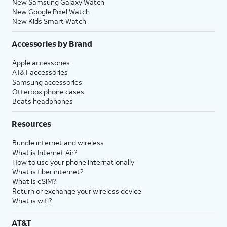
New Samsung Galaxy Watch
New Google Pixel Watch
New Kids Smart Watch
Accessories by Brand
Apple accessories
AT&T accessories
Samsung accessories
Otterbox phone cases
Beats headphones
Resources
Bundle internet and wireless
What is Internet Air?
How to use your phone internationally
What is fiber internet?
What is eSIM?
Return or exchange your wireless device
What is wifi?
AT&T