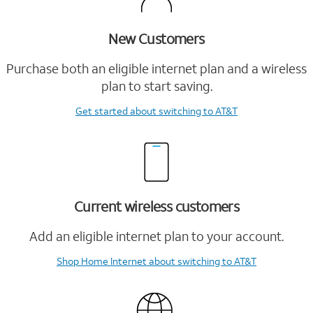
New Customers
Purchase both an eligible internet plan and a wireless
plan to start saving.
Get started
about switching to AT&T
Current wireless customers
Add an eligible internet plan to your account.
Shop Home Internet
about switching to AT&T