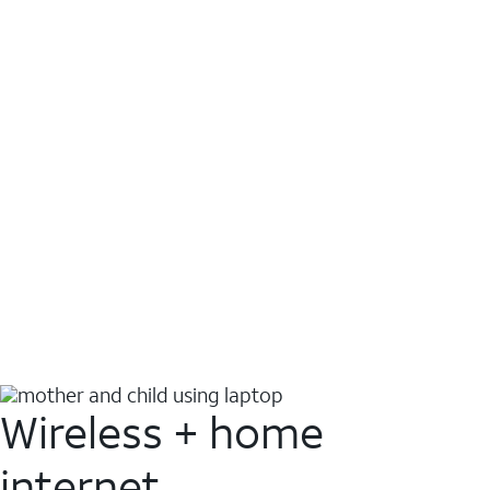
Wireless + home
internet