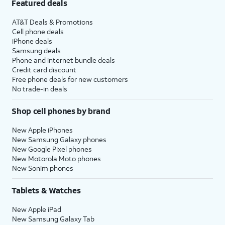
Featured deals
AT&T Deals & Promotions
Cell phone deals
iPhone deals
Samsung deals
Phone and internet bundle deals
Credit card discount
Free phone deals for new customers
No trade-in deals
Shop cell phones by brand
New Apple iPhones
New Samsung Galaxy phones
New Google Pixel phones
New Motorola Moto phones
New Sonim phones
Tablets & Watches
New Apple iPad
New Samsung Galaxy Tab