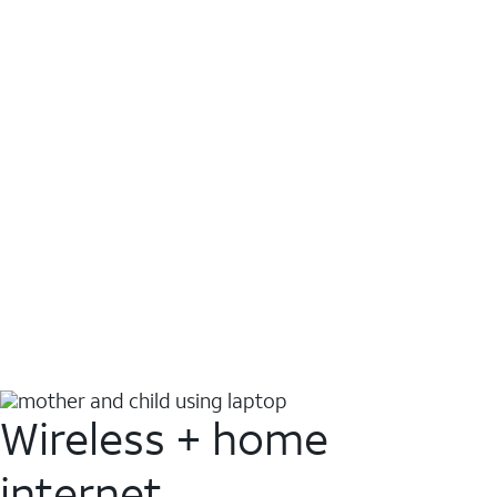
Wireless + home
internet