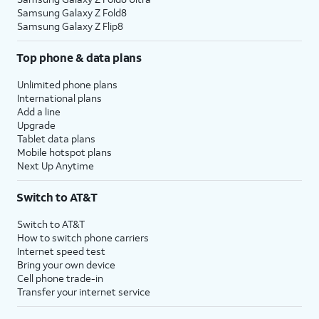
Samsung Galaxy Z Fold8
Samsung Galaxy Z Flip8
Top phone & data plans
Unlimited phone plans
International plans
Add a line
Upgrade
Tablet data plans
Mobile hotspot plans
Next Up Anytime
Switch to AT&T
Switch to AT&T
How to switch phone carriers
Internet speed test
Bring your own device
Cell phone trade-in
Transfer your internet service