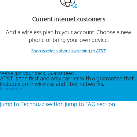
Current internet customers
Add a wireless plan to your account. Choose a new
phone or bring your own device.
Shop wireless
about switching to AT&T
We’ve got your back. Guaranteed.
AT&T is the first and only carrier with a guarantee that
includes both wireless and fiber networks.
Learn more
jump to
Techbuzz
section
jump to
FAQ
section