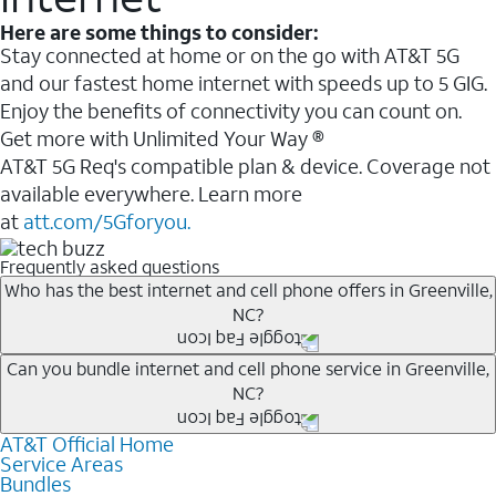
Here are some things to consider:
Stay connected at home or on the go with AT&T 5G
and our fastest home internet with speeds up to 5 GIG.
Enjoy the benefits of connectivity you can count on.
Get more with Unlimited Your Way ®
AT&T 5G Req's compatible plan & device. Coverage not
available everywhere. Learn more
at
att.com/5Gforyou.
Frequently asked questions
Who has the best internet and cell phone offers in Greenville,
NC?
Whether you’re new to AT&T, or you already have AT&T
Can you bundle internet and cell phone service in Greenville,
NC?
Internet or wireless, there are great incentives to add
services to your account.
AT&T Official Home
Any of the AT&T Unlimited
1
plans are available with
A great way to save on your monthly bill is by bundling
Service Areas
AT&T Fiber
2
. This would allow you to enjoy super-fast
Bundles
AT&T services. If you’re new to AT&T, you can save 20%