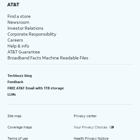
AT&T
Find a store
Newsroom
Investor Relations
Corporate Responsibility
Careers
Help & info
AT&T Guarantee
Broadband Facts Machine Readable Files
Techbuzz blog
Feedback
FREE AT&T Email with 1TB storage
LLMs
Site map
Privacy center
Coverage maps
Your Privacy Choices
Terms of use
Health Privacy Notice