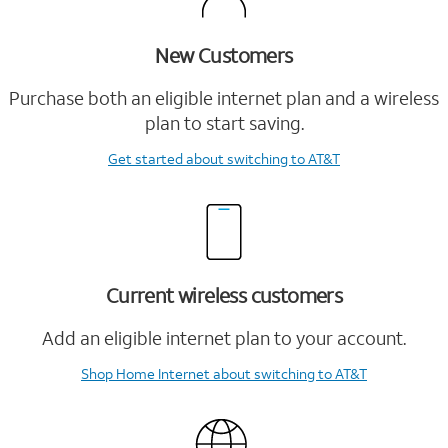
New Customers
Purchase both an eligible internet plan and a wireless
plan to start saving.
Get started
about switching to AT&T
Current wireless customers
Add an eligible internet plan to your account.
Shop Home Internet
about switching to AT&T