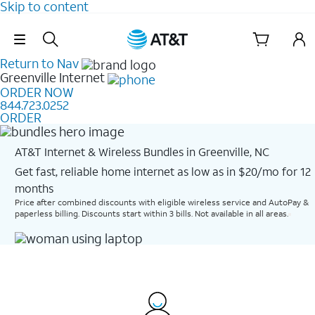
Skip to content
Skip Navigation
Return to Nav
Greenville
Internet
ORDER NOW
844.723.0252
ORDER
AT&T Internet & Wireless Bundles in Greenville, NC
Get fast, reliable home internet as low as in $20/mo for 12
months​
Price after combined discounts with eligible wireless service and AutoPay &
paperless billing. Discounts start within 3 bills. Not available in all areas.