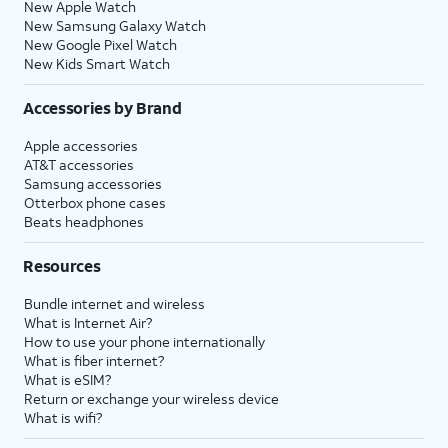
New Apple Watch
New Samsung Galaxy Watch
New Google Pixel Watch
New Kids Smart Watch
Accessories by Brand
Apple accessories
AT&T accessories
Samsung accessories
Otterbox phone cases
Beats headphones
Resources
Bundle internet and wireless
What is Internet Air?
How to use your phone internationally
What is fiber internet?
What is eSIM?
Return or exchange your wireless device
What is wifi?