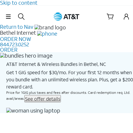
Skip to content
Skip Navigation
Return to Nav
Bethel
Internet
ORDER NOW
844.723.0252
ORDER
AT&T Internet & Wireless Bundles in Bethel, NC
Get 1 GIG speed for $30/mo. For your first 12 months when
you bundle with an unlimited wireless plan. Plus, get a $200
reward card.
Price for 1GIG plus taxes and fees after discounts. Card redemption req. Ltd.
See offer details
avail/areas.