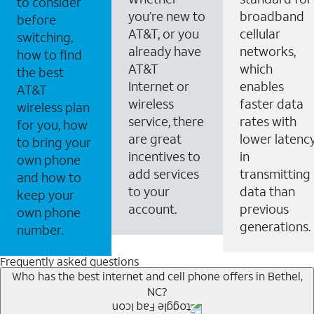
to consider
you’re new to
broadband
before
AT&T, or you
cellular
switching,
already have
networks,
how to find
AT&T
which
the best
Internet or
enables
AT&T
wireless
faster data
wireless plan
service, there
rates with
for you, how
are great
lower latenc
to bring your
incentives to
in
own phone
add services
transmitting
and how to
to your
data than
keep your
account.
previous
own phone
generations.
number.
Frequently asked questions
Who has the best internet and cell phone offers in Bethel,
NC?