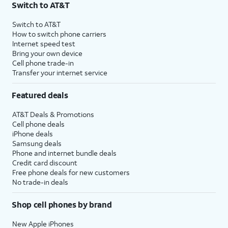
Switch to AT&T
$75 per month before discounts for a single line). Limited availability in select areas.
4
Price after discounts: $5 per month with AutoPay and paperless billing; $20 per month
Switch to AT&T
with eligible AT&T postpaid wireless service. Discounts start within 2 bill periods. Monthly
How to switch phone carriers
State Cost Recovery charge applies in OH, TX, and NV. One-time install fee may apply.
Internet speed test
Bring your own device
Cell phone trade-in
Transfer your internet service
Featured deals
AT&T Deals & Promotions
Cell phone deals
iPhone deals
Samsung deals
Phone and internet bundle deals
Credit card discount
Free phone deals for new customers
No trade-in deals
Shop cell phones by brand
New Apple iPhones