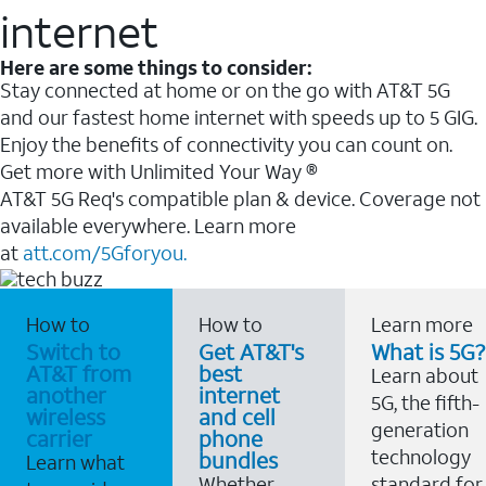
internet
Here are some things to consider:
Stay connected at home or on the go with AT&T 5G
and our fastest home internet with speeds up to 5 GIG.
Enjoy the benefits of connectivity you can count on.
Get more with Unlimited Your Way ®
AT&T 5G Req's compatible plan & device. Coverage not
available everywhere. Learn more
at
att.com/5Gforyou.
How to
How to
Learn more
Switch to
Get AT&T's
What is 5G?
AT&T from
best
Learn about
another
internet
5G, the fifth-
wireless
and cell
generation
carrier
phone
technology
bundles
Learn what
Whether
standard for