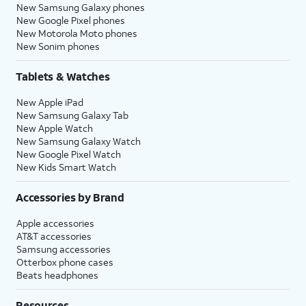
New Samsung Galaxy phones
New Google Pixel phones
New Motorola Moto phones
New Sonim phones
Tablets & Watches
New Apple iPad
New Samsung Galaxy Tab
New Apple Watch
New Samsung Galaxy Watch
New Google Pixel Watch
New Kids Smart Watch
Accessories by Brand
Apple accessories
AT&T accessories
Samsung accessories
Otterbox phone cases
Beats headphones
Resources