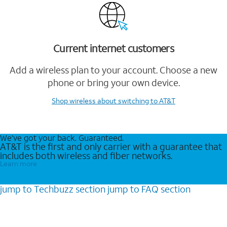
Current internet customers
Add a wireless plan to your account. Choose a new
phone or bring your own device.
Shop wireless
about switching to AT&T
We’ve got your back. Guaranteed.
AT&T is the first and only carrier with a guarantee that
includes both wireless and fiber networks.
Learn more
jump to
Techbuzz
section
jump to
FAQ
section