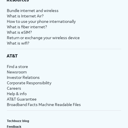
Bundle internet and wireless
What is Internet Air?
How to use your phone internationally
What is fiber internet?
What is eSIM?
Return or exchange your wireless device
What is wifi?
AT&T
Find a store
Newsroom
Investor Relations
Corporate Responsibility
Careers
Help & info
AT&T Guarantee
Broadband Facts Machine Readable Files
Techbuzz blog
Feedback