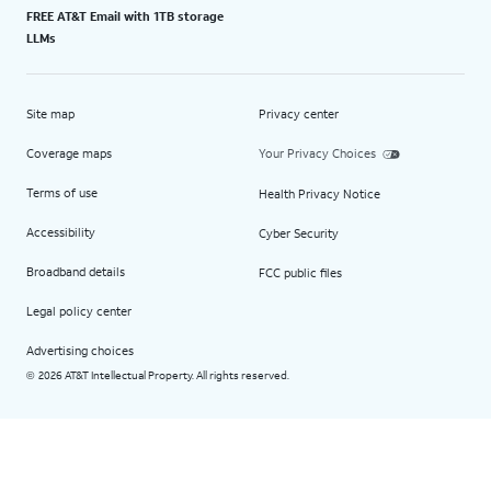
FREE AT&T Email with 1TB storage
LLMs
Site map
Privacy center
Coverage maps
Your Privacy Choices
Terms of use
Health Privacy Notice
Accessibility
Cyber Security
Broadband details
FCC public files
Legal policy center
Advertising choices
2026 AT&T Intellectual Property. All rights reserved.
©