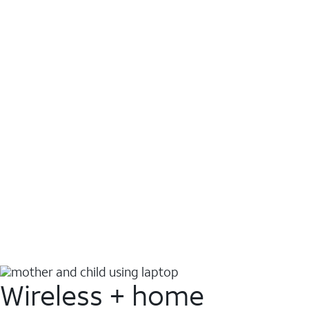
Wireless + home