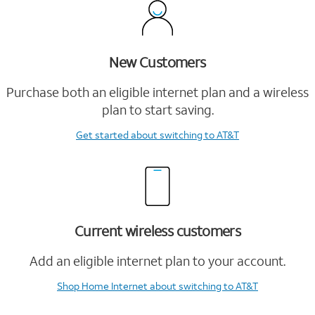
New Customers
Purchase both an eligible internet plan and a wireless
plan to start saving.
Get started
about switching to AT&T
Current wireless customers
Add an eligible internet plan to your account.
Shop Home Internet
about switching to AT&T