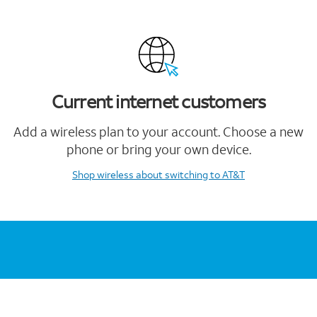
Current internet customers
Add a wireless plan to your account. Choose a new
phone or bring your own device.
Shop wireless
about switching to AT&T