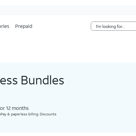
Skip Navigation
ries
Prepaid
less Bundles
for 12 months​
Pay & paperless billing. Discounts