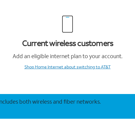
Current wireless customers
Add an eligible internet plan to your account.
Shop Home Internet
about switching to AT&T
 includes both wireless and fiber networks.