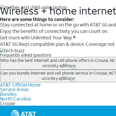
Wireless + home interne
Here are some things to consider:
Stay connected at home or on the go with AT&T 5G and 
Enjoy the benefits of connectivity you can count on.
Get more with Unlimited Your Way ®
AT&T 5G Req's compatible plan & device. Coverage not
Frequently asked questions
Who has the best internet and cell phone offers in Crouse, NC
Whether you’re new to AT&T, or you already have AT&T In
Can you bundle internet and cell phone service in Crouse, NC?
A great way to save on your monthly bill is by bundling
AT&T Official Home
Any of the AT&T Unlimited
1
plans are available with AT&
when you add an eligible AT&T unlimited wireless plan.1
Service Areas
hotspot data and 5G access included.
Bundles
Limited availability in select areas.
North Carolina
1
Crouse
AT&T may temporarily slow data speeds if the network is busy. AT&T 5G requires compati
1
AutoPay and paperless billing required with eligible postpaid unlimited plan (minimum $75 
2
AT&T Fiber: Ltd. avail/areas.
2
Price after discounts: $5 per month with AutoPay and paperless billing; $20 per month wit