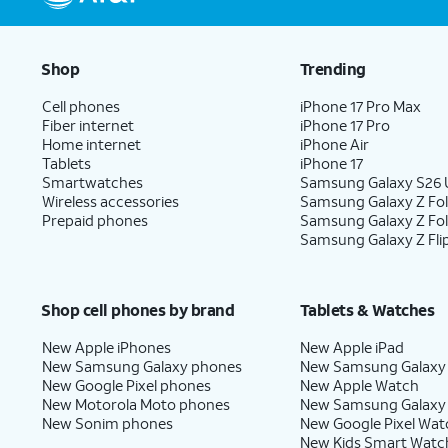
Shop
Trending
Cell phones
iPhone 17 Pro Max
Fiber internet
iPhone 17 Pro
Home internet
iPhone Air
Tablets
iPhone 17
Smartwatches
Samsung Galaxy S26 U
Wireless accessories
Samsung Galaxy Z Fol
Prepaid phones
Samsung Galaxy Z Fo
Samsung Galaxy Z Fli
Shop cell phones by brand
Tablets & Watches
New Apple iPhones
New Apple iPad
New Samsung Galaxy phones
New Samsung Galaxy
New Google Pixel phones
New Apple Watch
New Motorola Moto phones
New Samsung Galaxy
New Sonim phones
New Google Pixel Wat
New Kids Smart Watc