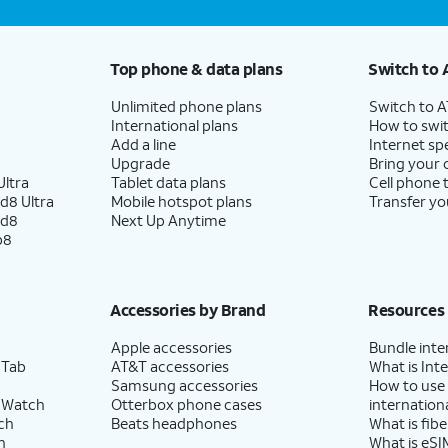
Top phone & data plans
Switch to 
Unlimited phone plans
Switch to 
International plans
How to swit
Add a line
Internet sp
Upgrade
Bring your
ltra
Tablet data plans
Cell phone 
d8 Ultra
Mobile hotspot plans
Transfer yo
ld8
Next Up Anytime
p8
Accessories by Brand
Resources
Apple accessories
Bundle inte
 Tab
AT&T accessories
What is Inte
Samsung accessories
How to use
 Watch
Otterbox phone cases
internationa
ch
Beats headphones
What is fibe
h
What is eSI