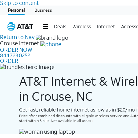
Skip to content
Start of main content
Personal
Business
Deals
Wireless
Internet
Accesso
Return to Nav
Crouse
Internet
ORDER NOW
844.723.0252
ORDER
AT&T Internet & Wire
in Crouse, NC
Get fast, reliable home internet as low as in $20/mo 
Price after combined discounts with eligible wireless service and Auto
start within 3 bills. Not available in all areas.