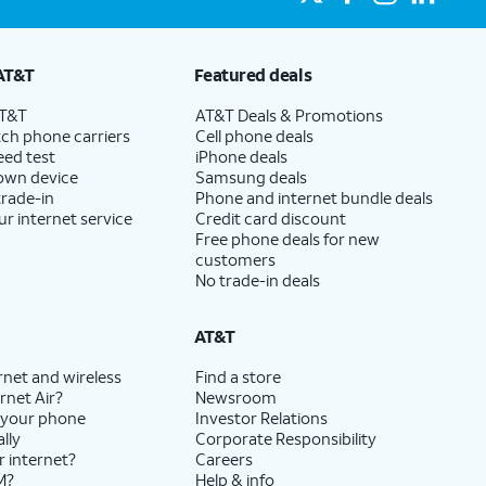
AT&T
Featured deals
AT&T
AT&T Deals & Promotions
ch phone carriers
Cell phone deals
eed test
iPhone deals
 own device
Samsung deals
trade-in
Phone and internet bundle deals
ur internet service
Credit card discount
Free phone deals for new
customers
No trade-in deals
AT&T
rnet and wireless
Find a store
rnet Air?
Newsroom
 your phone
Investor Relations
lly
Corporate Responsibility
r internet?
Careers
M?
Help & info