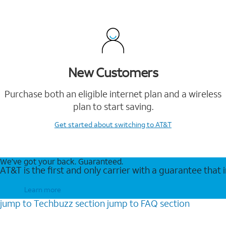
New Customers
Purchase both an eligible internet plan and a wireless
plan to start saving.
Get started
about switching to AT&T
We’ve got your back. Guaranteed.
AT&T is the first and only carrier with a guarantee that
Learn more
jump to
Techbuzz
section
jump to
FAQ
section