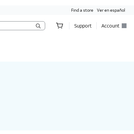
Find a store
Ver en español
Support
Account