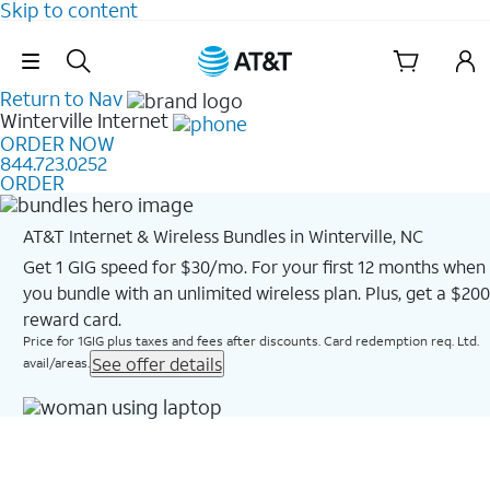
Skip to content
Skip Navigation
Return to Nav
Winterville
Internet
ORDER NOW
844.723.0252
ORDER
AT&T Internet & Wireless Bundles in Winterville, NC
Get 1 GIG speed for $30/mo. For your first 12 months when
you bundle with an unlimited wireless plan. Plus, get a $200
reward card.
Price for 1GIG plus taxes and fees after discounts. Card redemption req. Ltd.
See offer details
avail/areas.