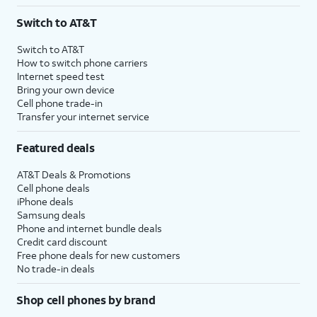
3
AutoPay and paperless billing required with eligible postpaid unlimited plan (minimum
Switch to AT&T
$75 per month before discounts for a single line). Limited availability in select areas.
4
Price after discounts: $5 per month with AutoPay and paperless billing; $20 per month
Switch to AT&T
with eligible AT&T postpaid wireless service. Discounts start within 2 bill periods. Monthly
How to switch phone carriers
State Cost Recovery charge applies in OH, TX, and NV. One-time install fee may apply.
Internet speed test
Bring your own device
Cell phone trade-in
Transfer your internet service
Featured deals
AT&T Deals & Promotions
Cell phone deals
iPhone deals
Samsung deals
Phone and internet bundle deals
Credit card discount
Free phone deals for new customers
No trade-in deals
Shop cell phones by brand