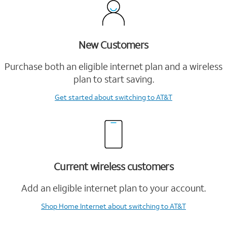
New Customers
Purchase both an eligible internet plan and a wireless
plan to start saving.
Get started
about switching to AT&T
Current wireless customers
Add an eligible internet plan to your account.
Shop Home Internet
about switching to AT&T