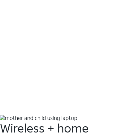
Wireless + home