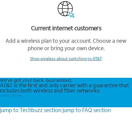
Current internet customers
Add a wireless plan to your account. Choose a new
phone or bring your own device.
Shop wireless
about switching to AT&T
We’ve got your back. Guaranteed.
AT&T is the first and only carrier with a guarantee that
includes both wireless and fiber networks.
Learn more
jump to
Techbuzz
section
jump to
FAQ
section