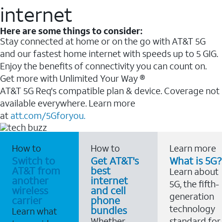
internet
Here are some things to consider:
Stay connected at home or on the go with AT&T 5G
and our fastest home internet with speeds up to 5 GIG.
Enjoy the benefits of connectivity you can count on.
Get more with Unlimited Your Way ®
AT&T 5G Req's compatible plan & device. Coverage not
available everywhere. Learn more
at
att.com/5Gforyou.
How to
How to
Learn more
Switch to
Get AT&T's
What is 5G?
AT&T from
best
Learn about
another
internet
5G, the fifth-
wireless
and cell
generation
carrier
phone
technology
bundles
Learn what
Whether
standard for