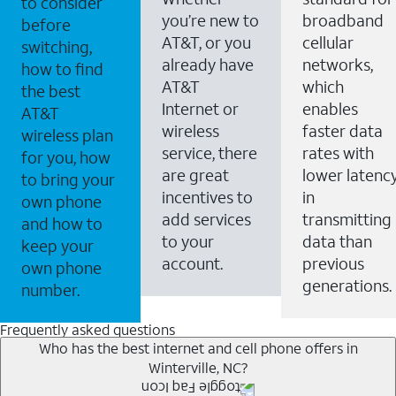
to consider
you’re new to
broadband
before
AT&T, or you
cellular
switching,
already have
networks,
how to find
AT&T
which
the best
Internet or
enables
AT&T
wireless
faster data
wireless plan
service, there
rates with
for you, how
are great
lower latenc
to bring your
incentives to
in
own phone
add services
transmitting
and how to
to your
data than
keep your
account.
previous
own phone
generations.
number.
Frequently asked questions
Who has the best internet and cell phone offers in
Winterville, NC?