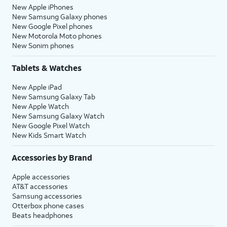
New Apple iPhones
New Samsung Galaxy phones
New Google Pixel phones
New Motorola Moto phones
New Sonim phones
Tablets & Watches
New Apple iPad
New Samsung Galaxy Tab
New Apple Watch
New Samsung Galaxy Watch
New Google Pixel Watch
New Kids Smart Watch
Accessories by Brand
Apple accessories
AT&T accessories
Samsung accessories
Otterbox phone cases
Beats headphones