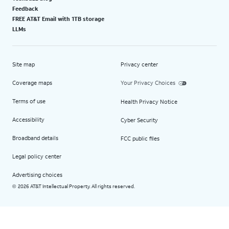
Feedback
FREE AT&T Email with 1TB storage
LLMs
Site map
Privacy center
Coverage maps
Your Privacy Choices
Terms of use
Health Privacy Notice
Accessibility
Cyber Security
Broadband details
FCC public files
Legal policy center
Advertising choices
2026 AT&T Intellectual Property. All rights reserved.
©