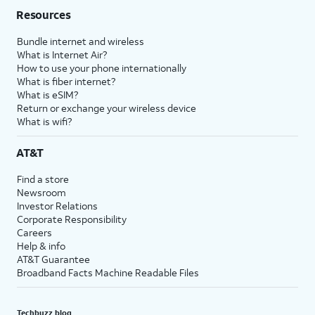
Resources
Bundle internet and wireless
What is Internet Air?
How to use your phone internationally
What is fiber internet?
What is eSIM?
Return or exchange your wireless device
What is wifi?
AT&T
Find a store
Newsroom
Investor Relations
Corporate Responsibility
Careers
Help & info
AT&T Guarantee
Broadband Facts Machine Readable Files
Techbuzz blog