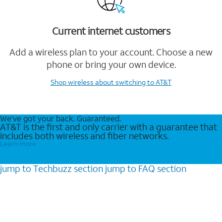
Current internet customers
Add a wireless plan to your account. Choose a new
phone or bring your own device.
Shop wireless
about switching to AT&T
We’ve got your back. Guaranteed.
AT&T is the first and only carrier with a guarantee that
includes both wireless and fiber networks.
Learn more
jump to
Techbuzz
section
jump to
FAQ
section