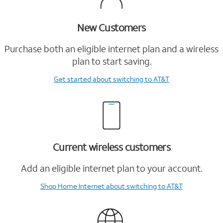
New Customers
Purchase both an eligible internet plan and a wireless
plan to start saving.
Get started
about switching to AT&T
Current wireless customers
Add an eligible internet plan to your account.
Shop Home Internet
about switching to AT&T