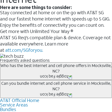
Here are some things to consider:
Stay connected at home or on the go with AT&T 5G
and our fastest home internet with speeds up to 5 GIG.
Enjoy the benefits of connectivity you can count on.
Get more with Unlimited Your Way ®
AT&T 5G Req's compatible plan & device. Coverage not
available everywhere. Learn more
at
att.com/5Gforyou.
Frequently asked questions
Who has the best internet and cell phone offers in Mocksville,
NC?
Whether you’re new to AT&T, or you already have AT&T
Can you bundle internet and cell phone service in Mocksville,
NC?
Internet or wireless, there are great incentives to add
services to your account.
AT&T Official Home
Any of the AT&T Unlimited
1
plans are available with
A great way to save on your monthly bill is by bundling
Service Areas
AT&T Fiber
2
. This would allow you to enjoy super-fast
Bundles
AT&T services. If you’re new to AT&T, you can save 20%