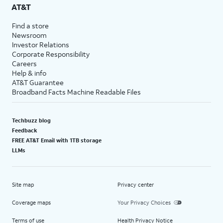
AT&T
Find a store
Newsroom
Investor Relations
Corporate Responsibility
Careers
Help & info
AT&T Guarantee
Broadband Facts Machine Readable Files
Techbuzz blog
Feedback
FREE AT&T Email with 1TB storage
LLMs
Site map
Privacy center
Coverage maps
Your Privacy Choices
Terms of use
Health Privacy Notice