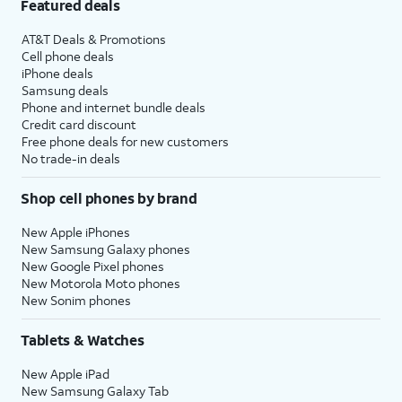
Featured deals
AT&T Deals & Promotions
Cell phone deals
iPhone deals
Samsung deals
Phone and internet bundle deals
Credit card discount
Free phone deals for new customers
No trade-in deals
Shop cell phones by brand
New Apple iPhones
New Samsung Galaxy phones
New Google Pixel phones
New Motorola Moto phones
New Sonim phones
Tablets & Watches
New Apple iPad
New Samsung Galaxy Tab