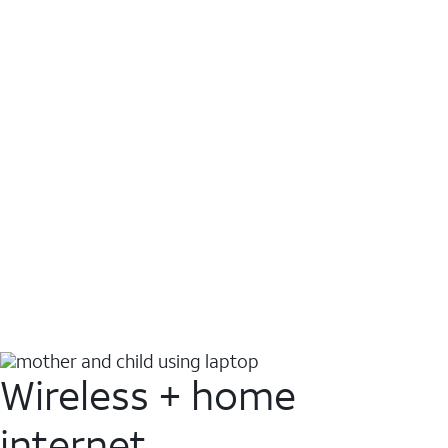
Wireless + home
internet