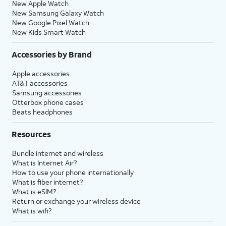
New Apple Watch
New Samsung Galaxy Watch
New Google Pixel Watch
New Kids Smart Watch
Accessories by Brand
Apple accessories
AT&T accessories
Samsung accessories
Otterbox phone cases
Beats headphones
Resources
Bundle internet and wireless
What is Internet Air?
How to use your phone internationally
What is fiber internet?
What is eSIM?
Return or exchange your wireless device
What is wifi?