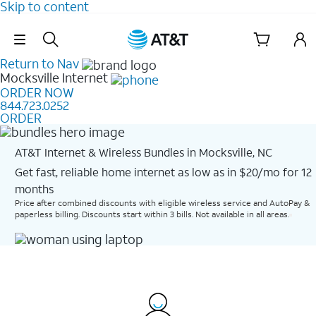
Skip to content
Skip Navigation
Return to Nav
Mocksville
Internet
ORDER NOW
844.723.0252
ORDER
AT&T Internet & Wireless Bundles in Mocksville, NC
Get fast, reliable home internet as low as in $20/mo for 12
months​
Price after combined discounts with eligible wireless service and AutoPay &
paperless billing. Discounts start within 3 bills. Not available in all areas.