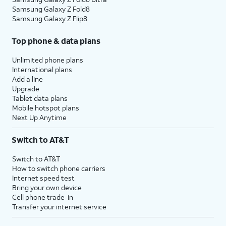
Samsung Galaxy Z Fold8
Samsung Galaxy Z Flip8
Top phone & data plans
Unlimited phone plans
International plans
Add a line
Upgrade
Tablet data plans
Mobile hotspot plans
Next Up Anytime
Switch to AT&T
Switch to AT&T
How to switch phone carriers
Internet speed test
Bring your own device
Cell phone trade-in
Transfer your internet service