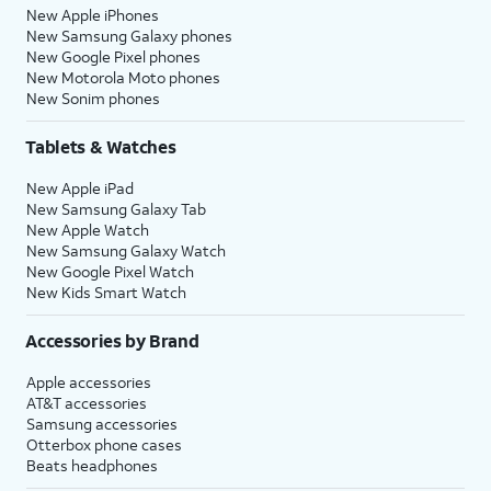
New Apple iPhones
New Samsung Galaxy phones
New Google Pixel phones
New Motorola Moto phones
New Sonim phones
Tablets & Watches
New Apple iPad
New Samsung Galaxy Tab
New Apple Watch
New Samsung Galaxy Watch
New Google Pixel Watch
New Kids Smart Watch
Accessories by Brand
Apple accessories
AT&T accessories
Samsung accessories
Otterbox phone cases
Beats headphones