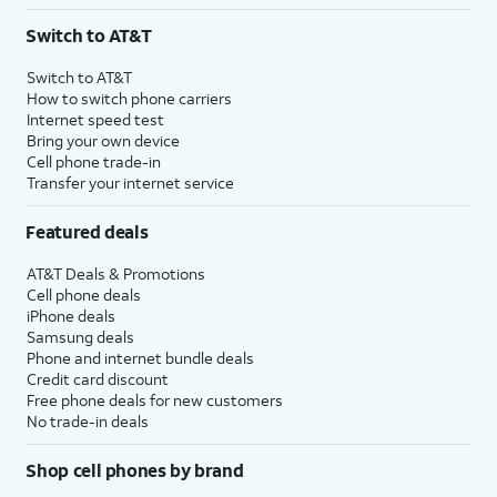
3
AutoPay and paperless billing required with eligible postpaid unlimited plan (minimum
Switch to AT&T
$75 per month before discounts for a single line). Limited availability in select areas.
4
Price after discounts: $5 per month with AutoPay and paperless billing; $20 per month
Switch to AT&T
with eligible AT&T postpaid wireless service. Discounts start within 2 bill periods. Monthly
How to switch phone carriers
State Cost Recovery charge applies in OH, TX, and NV. One-time install fee may apply.
Internet speed test
Bring your own device
Cell phone trade-in
Transfer your internet service
Featured deals
AT&T Deals & Promotions
Cell phone deals
iPhone deals
Samsung deals
Phone and internet bundle deals
Credit card discount
Free phone deals for new customers
No trade-in deals
Shop cell phones by brand