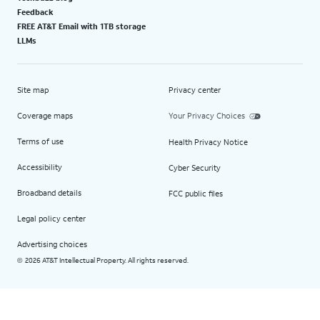
Feedback
FREE AT&T Email with 1TB storage
LLMs
Site map
Privacy center
Coverage maps
Your Privacy Choices
Terms of use
Health Privacy Notice
Accessibility
Cyber Security
Broadband details
FCC public files
Legal policy center
Advertising choices
2026 AT&T Intellectual Property. All rights reserved.
©