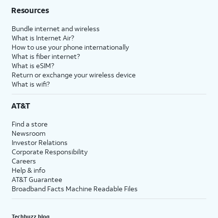
Resources
Bundle internet and wireless
What is Internet Air?
How to use your phone internationally
What is fiber internet?
What is eSIM?
Return or exchange your wireless device
What is wifi?
AT&T
Find a store
Newsroom
Investor Relations
Corporate Responsibility
Careers
Help & info
AT&T Guarantee
Broadband Facts Machine Readable Files
Techbuzz blog