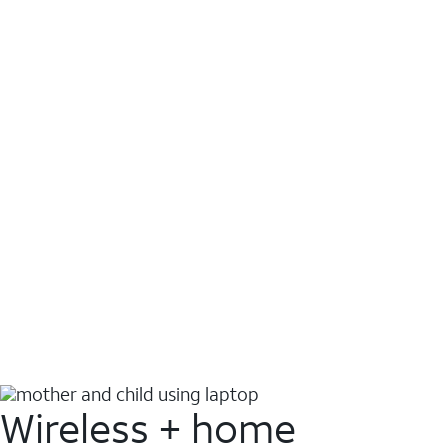
Wireless + home