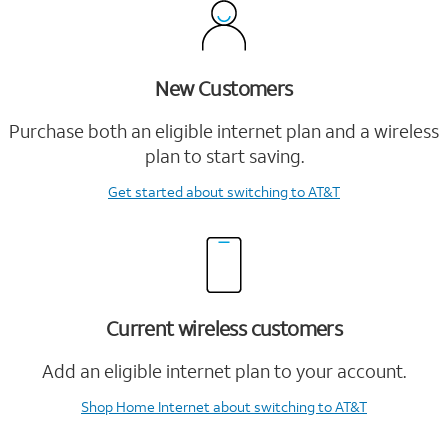
New Customers
Purchase both an eligible internet plan and a wireless
plan to start saving.
Get started
about switching to AT&T
Current wireless customers
Add an eligible internet plan to your account.
Shop Home Internet
about switching to AT&T