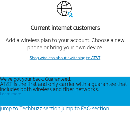
Current internet customers
Add a wireless plan to your account. Choose a new
phone or bring your own device.
Shop wireless
about switching to AT&T
We’ve got your back. Guaranteed.
AT&T is the first and only carrier with a guarantee that
includes both wireless and fiber networks.
Learn more
jump to
Techbuzz
section
jump to
FAQ
section