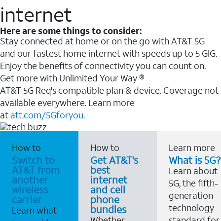
internet
Here are some things to consider:
Stay connected at home or on the go with AT&T 5G
and our fastest home internet with speeds up to 5 GIG.
Enjoy the benefits of connectivity you can count on.
Get more with Unlimited Your Way ®
AT&T 5G Req's compatible plan & device. Coverage not
available everywhere. Learn more
at
att.com/5Gforyou.
How to
How to
Learn more
Switch to
Get AT&T's
What is 5G?
AT&T from
best
Learn about
another
internet
5G, the fifth-
wireless
and cell
generation
carrier
phone
technology
bundles
Learn what
Whether
standard for