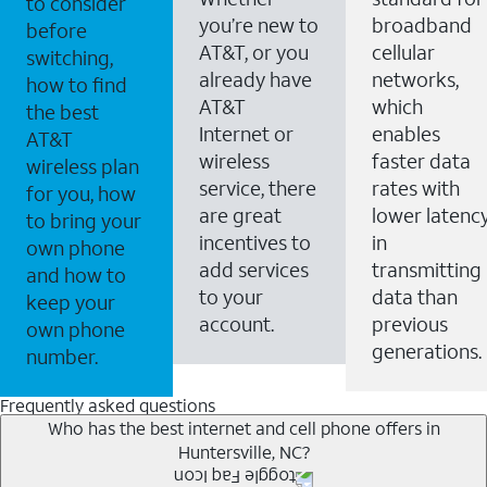
to consider
you’re new to
broadband
before
AT&T, or you
cellular
switching,
already have
networks,
how to find
AT&T
which
the best
Internet or
enables
AT&T
wireless
faster data
wireless plan
service, there
rates with
for you, how
are great
lower latenc
to bring your
incentives to
in
own phone
add services
transmitting
and how to
to your
data than
keep your
account.
previous
own phone
generations.
number.
Frequently asked questions
Who has the best internet and cell phone offers in
Huntersville, NC?