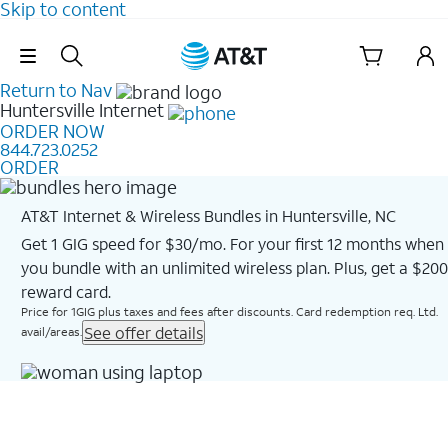
Skip to content
Skip Navigation
Return to Nav
Huntersville
Internet
ORDER NOW
844.723.0252
ORDER
AT&T Internet & Wireless Bundles in Huntersville, NC
Get 1 GIG speed for $30/mo. For your first 12 months when
you bundle with an unlimited wireless plan. Plus, get a $200
reward card.
Price for 1GIG plus taxes and fees after discounts. Card redemption req. Ltd.
See offer details
avail/areas.