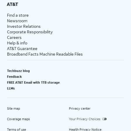
AT&T
Find a store
Newsroom
Investor Relations
Corporate Responsibility
Careers
Help & info
AT&T Guarantee
Broadband Facts Machine Readable Files
Techbuzz blog
Feedback
FREE AT&T Email with 1TB storage
LLMs
Site map
Privacy center
Coverage maps
Your Privacy Choices
Terms of use
Health Privacy Notice