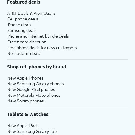
Featured deals
AT&T Deals & Promotions
Cell phone deals
iPhone deals
Samsung deals
Phone and internet bundle deals
Credit card discount
Free phone deals for new customers
No trade-in deals
Shop cell phones by brand
New Apple iPhones
New Samsung Galaxy phones
New Google Pixel phones
New Motorola Moto phones
New Sonim phones
Tablets & Watches
New Apple iPad
New Samsung Galaxy Tab