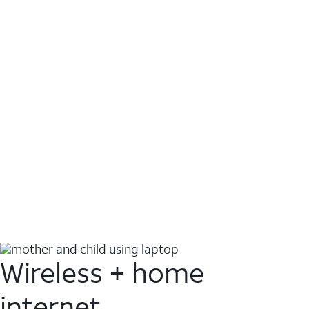
Wireless + home
internet