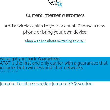
Current internet customers
Add a wireless plan to your account. Choose a new
phone or bring your own device.
Shop wireless
about switching to AT&T
We’ve got your back. Guaranteed.
AT&T is the first and only carrier with a guarantee that
includes both wireless and fiber networks.
Learn more
jump to
Techbuzz
section
jump to
FAQ
section