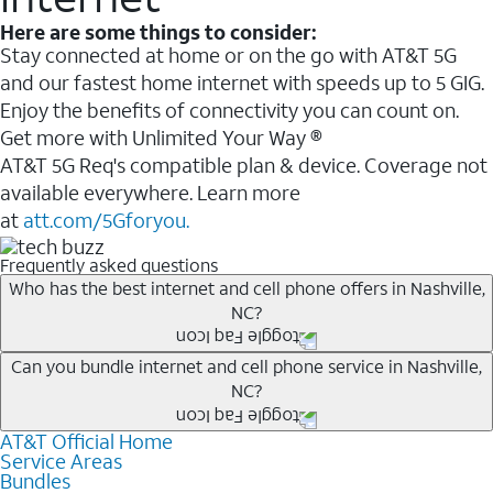
Here are some things to consider:
Stay connected at home or on the go with AT&T 5G
and our fastest home internet with speeds up to 5 GIG.
Enjoy the benefits of connectivity you can count on.
Get more with Unlimited Your Way ®
AT&T 5G Req's compatible plan & device. Coverage not
available everywhere. Learn more
at
att.com/5Gforyou.
Frequently asked questions
Who has the best internet and cell phone offers in Nashville,
NC?
Whether you’re new to AT&T, or you already have AT&T
Can you bundle internet and cell phone service in Nashville,
NC?
Internet or wireless, there are great incentives to add
services to your account.
AT&T Official Home
Any of the AT&T Unlimited
1
plans are available with
A great way to save on your monthly bill is by bundling
Service Areas
AT&T Fiber
2
. This would allow you to enjoy super-fast
Bundles
AT&T services. If you’re new to AT&T, you can save 20%