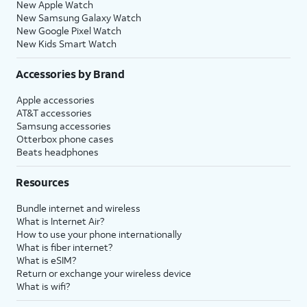
New Apple Watch
New Samsung Galaxy Watch
New Google Pixel Watch
New Kids Smart Watch
Accessories by Brand
Apple accessories
AT&T accessories
Samsung accessories
Otterbox phone cases
Beats headphones
Resources
Bundle internet and wireless
What is Internet Air?
How to use your phone internationally
What is fiber internet?
What is eSIM?
Return or exchange your wireless device
What is wifi?