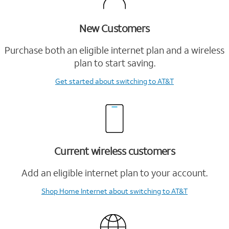
New Customers
Purchase both an eligible internet plan and a wireless
plan to start saving.
Get started
about switching to AT&T
Current wireless customers
Add an eligible internet plan to your account.
Shop Home Internet
about switching to AT&T