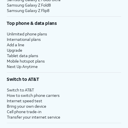
Samsung Galaxy Z Fold8
Samsung Galaxy Z Flip8
Top phone & data plans
Unlimited phone plans
International plans
Add a line
Upgrade
Tablet data plans
Mobile hotspot plans
Next Up Anytime
Switch to AT&T
Switch to AT&T
How to switch phone carriers
Internet speed test
Bring your own device
Cell phone trade-in
Transfer your internet service