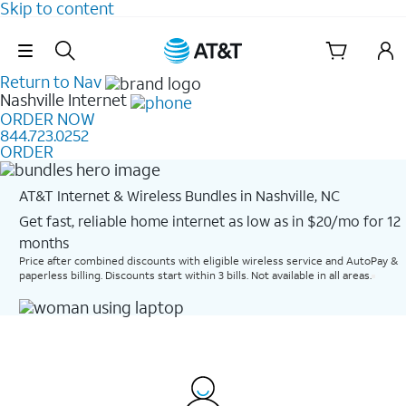
Skip to content
Skip Navigation
Return to Nav
Nashville
Internet
ORDER NOW
844.723.0252
ORDER
AT&T Internet & Wireless Bundles in Nashville, NC
Get fast, reliable home internet as low as in $20/mo for 12
months​
Price after combined discounts with eligible wireless service and AutoPay &
paperless billing. Discounts start within 3 bills. Not available in all areas.