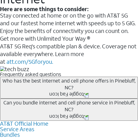
Here are some things to consider:
Stay connected at home or on the go with AT&T 5G
and our fastest home internet with speeds up to 5 GIG.
Enjoy the benefits of connectivity you can count on.
Get more with Unlimited Your Way ®
AT&T 5G Req's compatible plan & device. Coverage not
available everywhere. Learn more
at
att.com/5Gforyou.
Frequently asked questions
Who has the best internet and cell phone offers in Pinebluff,
NC?
Whether you’re new to AT&T, or you already have AT&T
Can you bundle internet and cell phone service in Pinebluff,
NC?
Internet or wireless, there are great incentives to add
services to your account.
AT&T Official Home
Any of the AT&T Unlimited
1
plans are available with
A great way to save on your monthly bill is by bundling
Service Areas
AT&T Fiber
2
. This would allow you to enjoy super-fast
Bundles
AT&T services. If you’re new to AT&T, you can save 20%