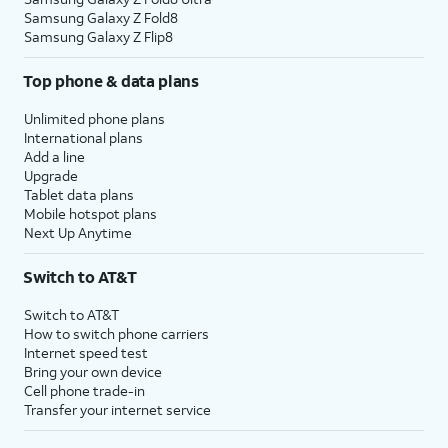
Samsung Galaxy Z Fold8
Samsung Galaxy Z Flip8
Top phone & data plans
Unlimited phone plans
International plans
Add a line
Upgrade
Tablet data plans
Mobile hotspot plans
Next Up Anytime
Switch to AT&T
Switch to AT&T
How to switch phone carriers
Internet speed test
Bring your own device
Cell phone trade-in
Transfer your internet service