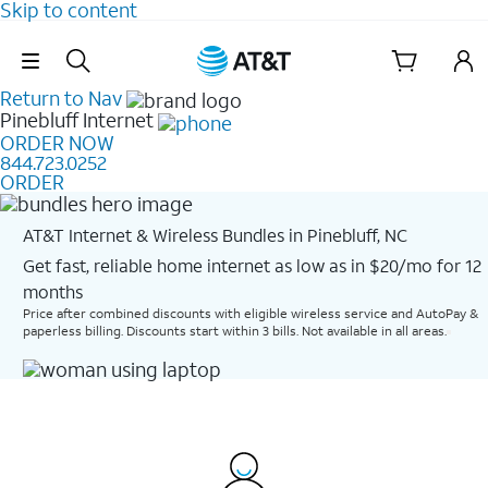
Skip to content
Skip Navigation
Return to Nav
Pinebluff
Internet
ORDER NOW
844.723.0252
ORDER
AT&T Internet & Wireless Bundles in Pinebluff, NC
Get fast, reliable home internet as low as in $20/mo for 12
months​
Price after combined discounts with eligible wireless service and AutoPay &
paperless billing. Discounts start within 3 bills. Not available in all areas.