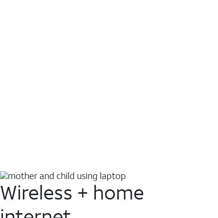
Wireless + home
internet