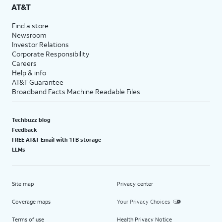
AT&T
Find a store
Newsroom
Investor Relations
Corporate Responsibility
Careers
Help & info
AT&T Guarantee
Broadband Facts Machine Readable Files
Techbuzz blog
Feedback
FREE AT&T Email with 1TB storage
LLMs
Site map
Privacy center
Coverage maps
Your Privacy Choices
Terms of use
Health Privacy Notice