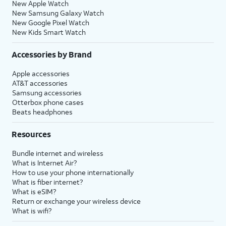
New Apple Watch
New Samsung Galaxy Watch
New Google Pixel Watch
New Kids Smart Watch
Accessories by Brand
Apple accessories
AT&T accessories
Samsung accessories
Otterbox phone cases
Beats headphones
Resources
Bundle internet and wireless
What is Internet Air?
How to use your phone internationally
What is fiber internet?
What is eSIM?
Return or exchange your wireless device
What is wifi?