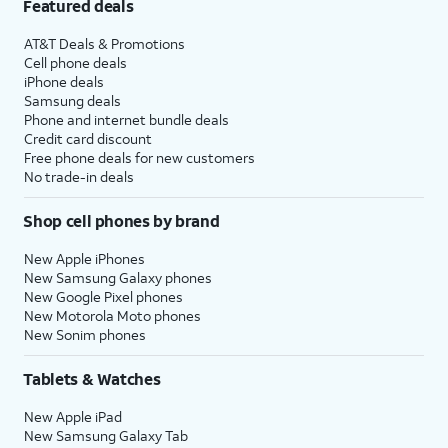
Featured deals
AT&T Deals & Promotions
Cell phone deals
iPhone deals
Samsung deals
Phone and internet bundle deals
Credit card discount
Free phone deals for new customers
No trade-in deals
Shop cell phones by brand
New Apple iPhones
New Samsung Galaxy phones
New Google Pixel phones
New Motorola Moto phones
New Sonim phones
Tablets & Watches
New Apple iPad
New Samsung Galaxy Tab