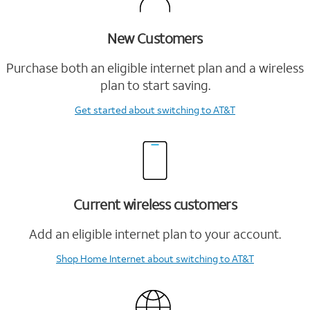
New Customers
Purchase both an eligible internet plan and a wireless
plan to start saving.
Get started
about switching to AT&T
Current wireless customers
Add an eligible internet plan to your account.
Shop Home Internet
about switching to AT&T