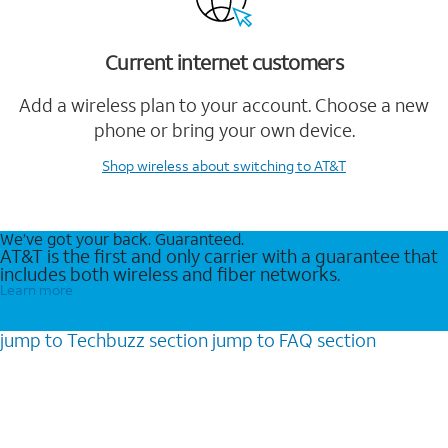
Current internet customers
Add a wireless plan to your account. Choose a new
phone or bring your own device.
Shop wireless
about switching to AT&T
We’ve got your back. Guaranteed.
AT&T is the first and only carrier with a guarantee that
includes both wireless and fiber networks.
Learn more
jump to
Techbuzz
section
jump to
FAQ
section