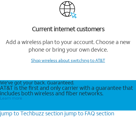
Current internet customers
Add a wireless plan to your account. Choose a new
phone or bring your own device.
Shop wireless
about switching to AT&T
We’ve got your back. Guaranteed.
AT&T is the first and only carrier with a guarantee that
includes both wireless and fiber networks.
Learn more
jump to
Techbuzz
section
jump to
FAQ
section