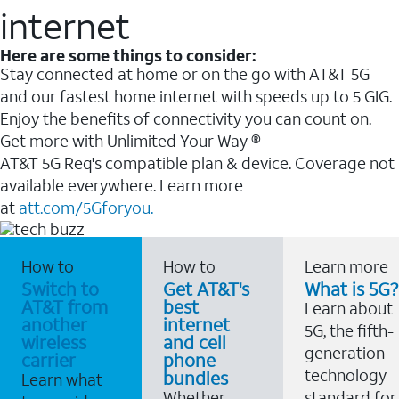
internet
Here are some things to consider:
Stay connected at home or on the go with AT&T 5G
and our fastest home internet with speeds up to 5 GIG.
Enjoy the benefits of connectivity you can count on.
Get more with Unlimited Your Way ®
AT&T 5G Req's compatible plan & device. Coverage not
available everywhere. Learn more
at
att.com/5Gforyou.
How to
How to
Learn more
Switch to
Get AT&T's
What is 5G?
AT&T from
best
Learn about
another
internet
5G, the fifth-
wireless
and cell
generation
carrier
phone
technology
bundles
Learn what
Whether
standard for