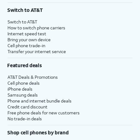
3
AutoPay and paperless billing required with eligible postpaid unlimited plan (minimum
Switch to AT&T
$75 per month before discounts for a single line). Limited availability in select areas.
4
Price after discounts: $5 per month with AutoPay and paperless billing; $20 per month
Switch to AT&T
with eligible AT&T postpaid wireless service. Discounts start within 2 bill periods. Monthly
How to switch phone carriers
State Cost Recovery charge applies in OH, TX, and NV. One-time install fee may apply.
Internet speed test
Bring your own device
Cell phone trade-in
Transfer your internet service
Featured deals
AT&T Deals & Promotions
Cell phone deals
iPhone deals
Samsung deals
Phone and internet bundle deals
Credit card discount
Free phone deals for new customers
No trade-in deals
Shop cell phones by brand