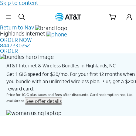
Skip to content
Skip Navigation
Return to Nav
Highlands
Internet
ORDER NOW
844.723.0252
ORDER
AT&T Internet & Wireless Bundles in Highlands, NC
Get 1 GIG speed for $30/mo. For your first 12 months when
you bundle with an unlimited wireless plan. Plus, get a $200
reward card.
Price for 1GIG plus taxes and fees after discounts. Card redemption req. Ltd.
See offer details
avail/areas.