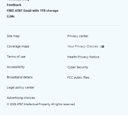
Feedback
FREE AT&T Email with 1TB storage
LLMs
Site map
Privacy center
Coverage maps
Your Privacy Choices
Terms of use
Health Privacy Notice
Accessibility
Cyber Security
Broadband details
FCC public files
Legal policy center
Advertising choices
2026 AT&T Intellectual Property. All rights reserved.
©