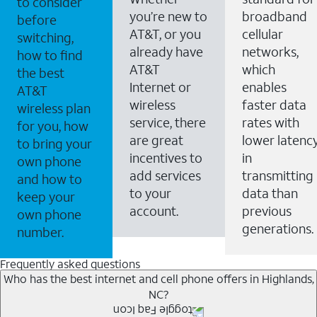
to consider
you’re new to
broadband
before
AT&T, or you
cellular
switching,
already have
networks,
how to find
AT&T
which
the best
Internet or
enables
AT&T
wireless
faster data
wireless plan
service, there
rates with
for you, how
are great
lower latenc
to bring your
incentives to
in
own phone
add services
transmitting
and how to
to your
data than
keep your
account.
previous
own phone
generations.
number.
Frequently asked questions
Who has the best internet and cell phone offers in Highlands,
NC?