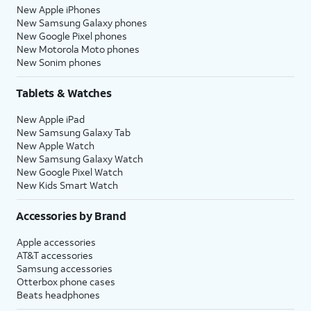
New Apple iPhones
New Samsung Galaxy phones
New Google Pixel phones
New Motorola Moto phones
New Sonim phones
Tablets & Watches
New Apple iPad
New Samsung Galaxy Tab
New Apple Watch
New Samsung Galaxy Watch
New Google Pixel Watch
New Kids Smart Watch
Accessories by Brand
Apple accessories
AT&T accessories
Samsung accessories
Otterbox phone cases
Beats headphones