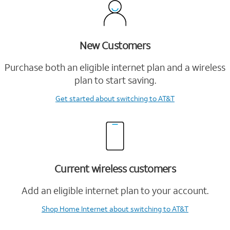
New Customers
Purchase both an eligible internet plan and a wireless
plan to start saving.
Get started
about switching to AT&T
Current wireless customers
Add an eligible internet plan to your account.
Shop Home Internet
about switching to AT&T