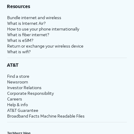
Resources
Bundle internet and wireless
What is Internet Air?
How to use your phone internationally
What is fiber internet?
What is eSIM?
Return or exchange your wireless device
What is wifi?
AT&T
Find a store
Newsroom
Investor Relations
Corporate Responsibility
Careers
Help & info
AT&T Guarantee
Broadband Facts Machine Readable Files
Techbuzz blog