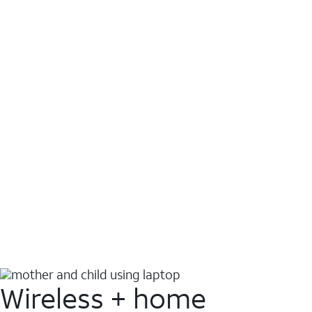
Wireless + home