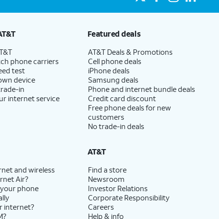
AT&T
Featured deals
AT&T
AT&T Deals & Promotions
ch phone carriers
Cell phone deals
eed test
iPhone deals
 own device
Samsung deals
trade-in
Phone and internet bundle deals
ur internet service
Credit card discount
Free phone deals for new
customers
No trade-in deals
AT&T
rnet and wireless
Find a store
rnet Air?
Newsroom
 your phone
Investor Relations
lly
Corporate Responsibility
r internet?
Careers
M?
Help & info