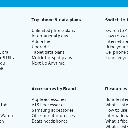
Top phone & data plans
Switch to 
Unlimited phone plans
Switch to 
International plans
How to swit
Add a line
Internet sp
Upgrade
Bring your
ltra
Tablet data plans
Cell phone 
d8 Ultra
Mobile hotspot plans
Transfer yo
ld8
Next Up Anytime
p8
Accessories by Brand
Resources
Apple accessories
Bundle inte
 Tab
AT&T accessories
What is Inte
Samsung accessories
How to use
 Watch
Otterbox phone cases
internationa
ch
Beats headphones
What is fibe
h
What is eSI