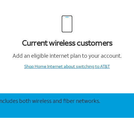
Current wireless customers
Add an eligible internet plan to your account.
Shop Home Internet
about switching to AT&T
 includes both wireless and fiber networks.