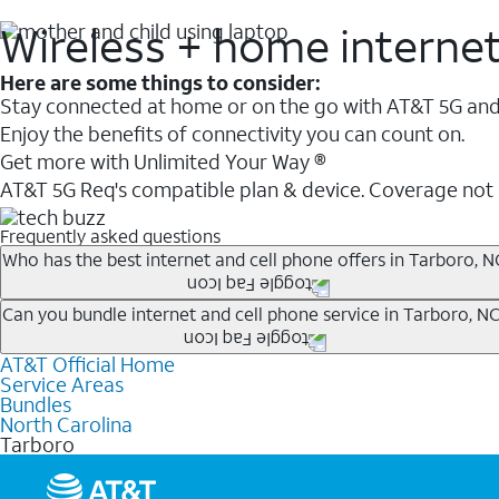
Wireless + home interne
Here are some things to consider:
Stay connected at home or on the go with AT&T 5G and 
Enjoy the benefits of connectivity you can count on.
Get more with Unlimited Your Way ®
AT&T 5G Req's compatible plan & device. Coverage not
Frequently asked questions
Who has the best internet and cell phone offers in Tarboro, N
Whether you’re new to AT&T, or you already have AT&T In
Can you bundle internet and cell phone service in Tarboro, N
A great way to save on your monthly bill is by bundling
AT&T Official Home
Any of the AT&T Unlimited
1
plans are available with AT&
when you add an eligible AT&T unlimited wireless plan.1
Service Areas
hotspot data and 5G access included.
Bundles
Limited availability in select areas.
North Carolina
1
Tarboro
AT&T may temporarily slow data speeds if the network is busy. AT&T 5G requires compati
1
AutoPay and paperless billing required with eligible postpaid unlimited plan (minimum $75 
2
AT&T Fiber: Ltd. avail/areas.
2
Price after discounts: $5 per month with AutoPay and paperless billing; $20 per month wit