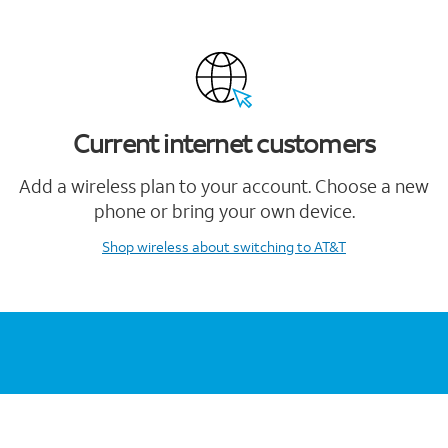
Current internet customers
Add a wireless plan to your account. Choose a new
phone or bring your own device.
Shop wireless
about switching to AT&T