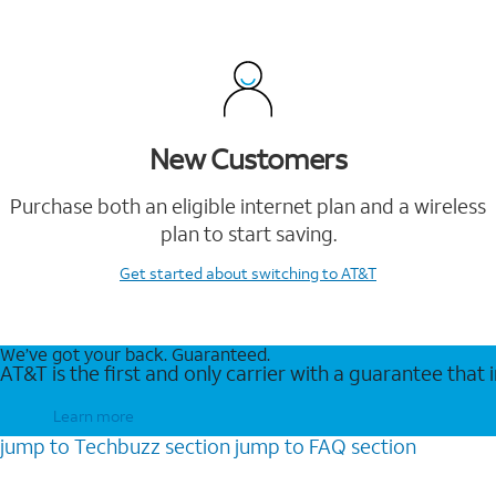
New Customers
Purchase both an eligible internet plan and a wireless
plan to start saving.
Get started
about switching to AT&T
We’ve got your back. Guaranteed.
AT&T is the first and only carrier with a guarantee that
Learn more
jump to
Techbuzz
section
jump to
FAQ
section