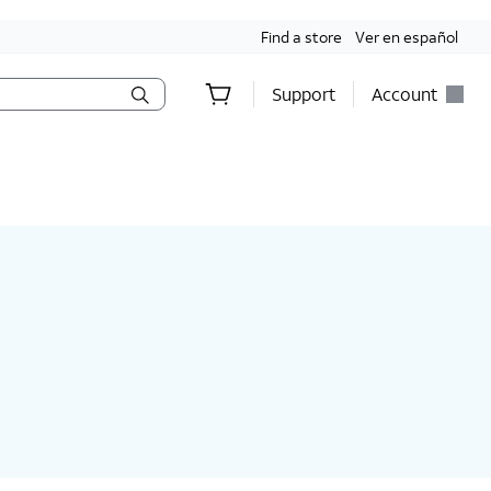
Find a store
Ver en español
Support
Account