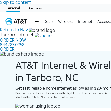
Skip to content
Start of main content
Personal
Business
Deals
Wireless
Internet
Accesso
Return to Nav
Tarboro
Internet
ORDER NOW
844.723.0252
ORDER
AT&T Internet & Wire
in Tarboro, NC
Get fast, reliable home internet as low as in $20/mo 
Price after combined discounts with eligible wireless service and Auto
start within 3 bills. Not available in all areas.