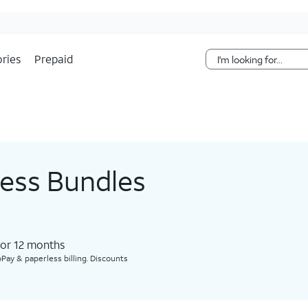
Skip Navigation
ries
Prepaid
less Bundles
for 12 months​
Pay & paperless billing. Discounts