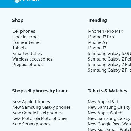
Shop
Trending
Cell phones
iPhone 17 Pro Max
Fiber internet
iPhone 17 Pro
Home internet
iPhone Air
Tablets
iPhone 17
Smartwatches
Samsung Galaxy S26 U
Wireless accessories
Samsung Galaxy Z Fol
Prepaid phones
Samsung Galaxy Z Fo
Samsung Galaxy Z Fli
Shop cell phones by brand
Tablets & Watches
New Apple iPhones
New Apple iPad
New Samsung Galaxy phones
New Samsung Galaxy
New Google Pixel phones
New Apple Watch
New Motorola Moto phones
New Samsung Galaxy
New Sonim phones
New Google Pixel Wat
New Kids Smart Watc