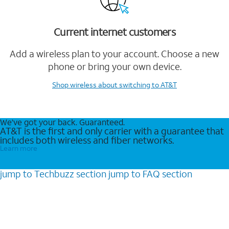
Current internet customers
Add a wireless plan to your account. Choose a new
phone or bring your own device.
Shop wireless
about switching to AT&T
We’ve got your back. Guaranteed.
AT&T is the first and only carrier with a guarantee that
includes both wireless and fiber networks.
Learn more
jump to
Techbuzz
section
jump to
FAQ
section