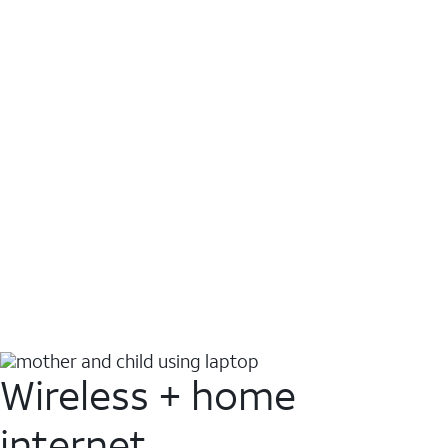
Wireless + home
internet