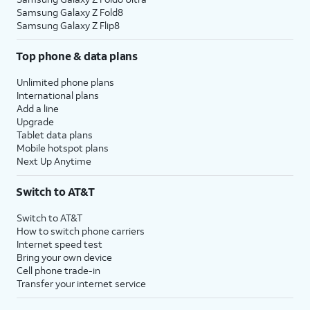
Samsung Galaxy Z Fold8
Samsung Galaxy Z Flip8
Top phone & data plans
Unlimited phone plans
International plans
Add a line
Upgrade
Tablet data plans
Mobile hotspot plans
Next Up Anytime
Switch to AT&T
Switch to AT&T
How to switch phone carriers
Internet speed test
Bring your own device
Cell phone trade-in
Transfer your internet service