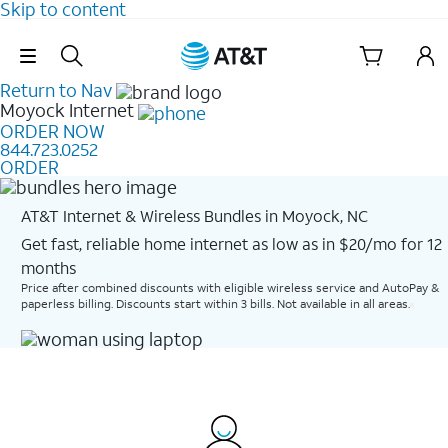
Skip to content
Skip Navigation
Return to Nav
Moyock
Internet
ORDER NOW
844.723.0252
ORDER
AT&T Internet & Wireless Bundles in Moyock, NC
Get fast, reliable home internet as low as in $20/mo for 12
months​
Price after combined discounts with eligible wireless service and AutoPay &
paperless billing. Discounts start within 3 bills. Not available in all areas.