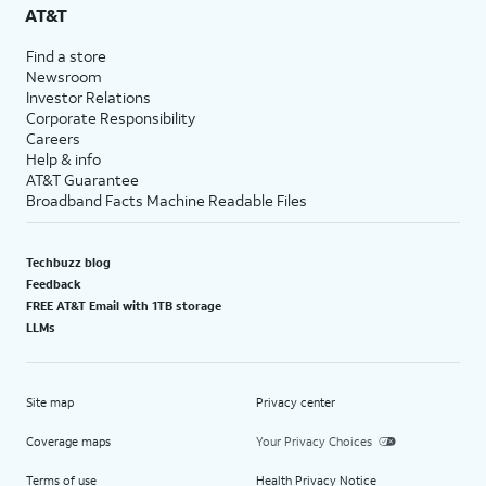
AT&T
Find a store
Newsroom
Investor Relations
Corporate Responsibility
Careers
Help & info
AT&T Guarantee
Broadband Facts Machine Readable Files
Techbuzz blog
Feedback
FREE AT&T Email with 1TB storage
LLMs
Site map
Privacy center
Coverage maps
Your Privacy Choices
Terms of use
Health Privacy Notice