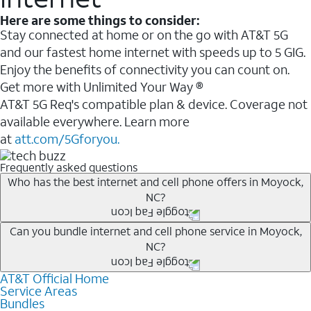
Here are some things to consider:
Stay connected at home or on the go with AT&T 5G
and our fastest home internet with speeds up to 5 GIG.
Enjoy the benefits of connectivity you can count on.
Get more with Unlimited Your Way ®
AT&T 5G Req's compatible plan & device. Coverage not
available everywhere. Learn more
at
att.com/5Gforyou.
Frequently asked questions
Who has the best internet and cell phone offers in Moyock,
NC?
Whether you’re new to AT&T, or you already have AT&T
Can you bundle internet and cell phone service in Moyock,
NC?
Internet or wireless, there are great incentives to add
services to your account.
AT&T Official Home
Any of the AT&T Unlimited
1
plans are available with
A great way to save on your monthly bill is by bundling
Service Areas
AT&T Fiber
2
. This would allow you to enjoy super-fast
Bundles
AT&T services. If you’re new to AT&T, you can save 20%