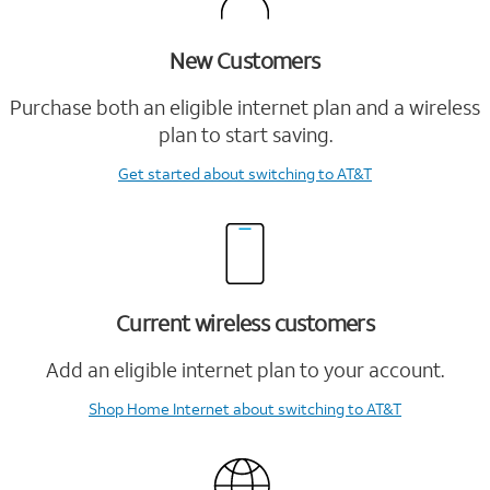
New Customers
Purchase both an eligible internet plan and a wireless
plan to start saving.
Get started
about switching to AT&T
Current wireless customers
Add an eligible internet plan to your account.
Shop Home Internet
about switching to AT&T