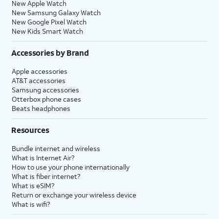
New Apple Watch
New Samsung Galaxy Watch
New Google Pixel Watch
New Kids Smart Watch
Accessories by Brand
Apple accessories
AT&T accessories
Samsung accessories
Otterbox phone cases
Beats headphones
Resources
Bundle internet and wireless
What is Internet Air?
How to use your phone internationally
What is fiber internet?
What is eSIM?
Return or exchange your wireless device
What is wifi?