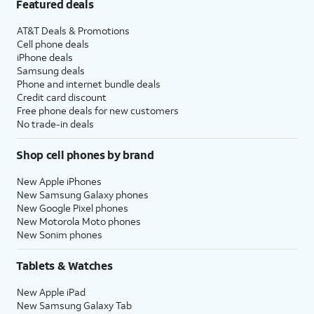
Featured deals
AT&T Deals & Promotions
Cell phone deals
iPhone deals
Samsung deals
Phone and internet bundle deals
Credit card discount
Free phone deals for new customers
No trade-in deals
Shop cell phones by brand
New Apple iPhones
New Samsung Galaxy phones
New Google Pixel phones
New Motorola Moto phones
New Sonim phones
Tablets & Watches
New Apple iPad
New Samsung Galaxy Tab