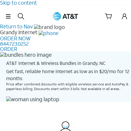
Skip to content
Skip Navigation
Return to Nav
Grandy
Internet
ORDER NOW
844.723.0252
ORDER
AT&T Internet & Wireless Bundles in Grandy, NC
Get fast, reliable home internet as low as in $20/mo for 12
months​
Price after combined discounts with eligible wireless service and AutoPay &
paperless billing. Discounts start within 3 bills. Not available in all areas.