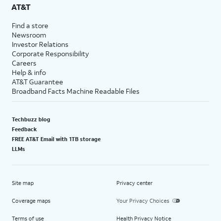
AT&T
Find a store
Newsroom
Investor Relations
Corporate Responsibility
Careers
Help & info
AT&T Guarantee
Broadband Facts Machine Readable Files
Techbuzz blog
Feedback
FREE AT&T Email with 1TB storage
LLMs
Site map
Privacy center
Coverage maps
Your Privacy Choices
Terms of use
Health Privacy Notice