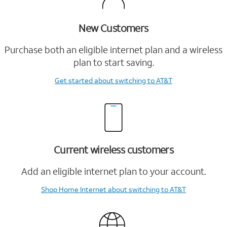
New Customers
Purchase both an eligible internet plan and a wireless
plan to start saving.
Get started
about switching to AT&T
Current wireless customers
Add an eligible internet plan to your account.
Shop Home Internet
about switching to AT&T