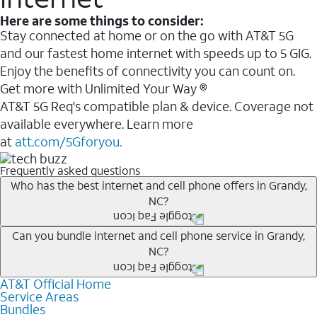
Here are some things to consider:
Stay connected at home or on the go with AT&T 5G
and our fastest home internet with speeds up to 5 GIG.
Enjoy the benefits of connectivity you can count on.
Get more with Unlimited Your Way ®
AT&T 5G Req's compatible plan & device. Coverage not
available everywhere. Learn more
at
att.com/5Gforyou.
Frequently asked questions
Who has the best internet and cell phone offers in Grandy,
NC?
Whether you’re new to AT&T, or you already have AT&T
Can you bundle internet and cell phone service in Grandy,
NC?
Internet or wireless, there are great incentives to add
services to your account.
AT&T Official Home
Any of the AT&T Unlimited
1
plans are available with
A great way to save on your monthly bill is by bundling
Service Areas
AT&T Fiber
2
. This would allow you to enjoy super-fast
Bundles
AT&T services. If you’re new to AT&T, you can save 20%