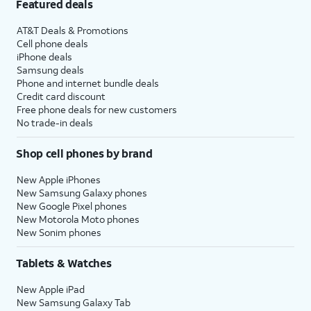
Featured deals
AT&T Deals & Promotions
Cell phone deals
iPhone deals
Samsung deals
Phone and internet bundle deals
Credit card discount
Free phone deals for new customers
No trade-in deals
Shop cell phones by brand
New Apple iPhones
New Samsung Galaxy phones
New Google Pixel phones
New Motorola Moto phones
New Sonim phones
Tablets & Watches
New Apple iPad
New Samsung Galaxy Tab