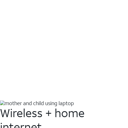
Wireless + home
internet