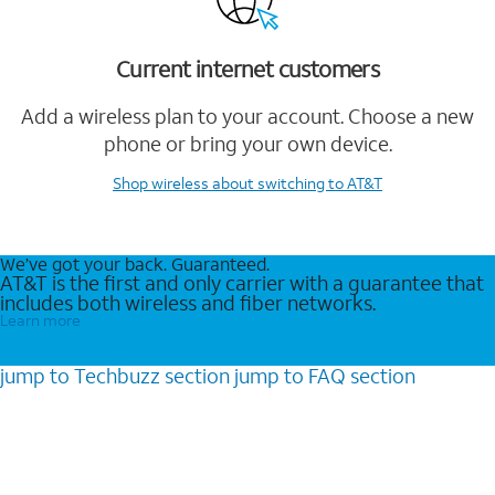
Current internet customers
Add a wireless plan to your account. Choose a new
phone or bring your own device.
Shop wireless
about switching to AT&T
We’ve got your back. Guaranteed.
AT&T is the first and only carrier with a guarantee that
includes both wireless and fiber networks.
Learn more
jump to
Techbuzz
section
jump to
FAQ
section