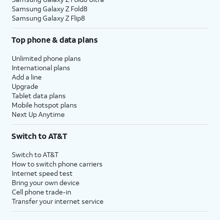
Samsung Galaxy Z Fold8
Samsung Galaxy Z Flip8
Top phone & data plans
Unlimited phone plans
International plans
Add a line
Upgrade
Tablet data plans
Mobile hotspot plans
Next Up Anytime
Switch to AT&T
Switch to AT&T
How to switch phone carriers
Internet speed test
Bring your own device
Cell phone trade-in
Transfer your internet service