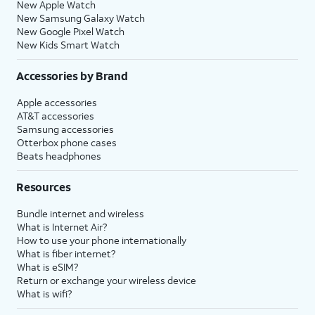
New Apple Watch
New Samsung Galaxy Watch
New Google Pixel Watch
New Kids Smart Watch
Accessories by Brand
Apple accessories
AT&T accessories
Samsung accessories
Otterbox phone cases
Beats headphones
Resources
Bundle internet and wireless
What is Internet Air?
How to use your phone internationally
What is fiber internet?
What is eSIM?
Return or exchange your wireless device
What is wifi?