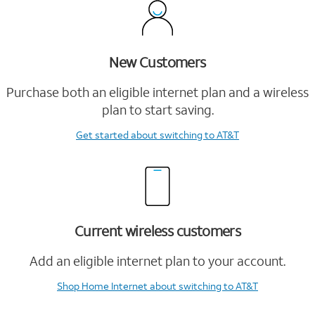
New Customers
Purchase both an eligible internet plan and a wireless
plan to start saving.
Get started
about switching to AT&T
Current wireless customers
Add an eligible internet plan to your account.
Shop Home Internet
about switching to AT&T