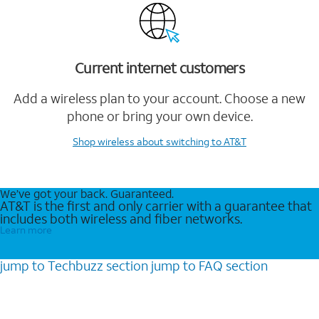
Current internet customers
Add a wireless plan to your account. Choose a new
phone or bring your own device.
Shop wireless
about switching to AT&T
We’ve got your back. Guaranteed.
AT&T is the first and only carrier with a guarantee that
includes both wireless and fiber networks.
Learn more
jump to
Techbuzz
section
jump to
FAQ
section