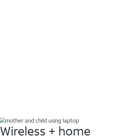
Wireless + home