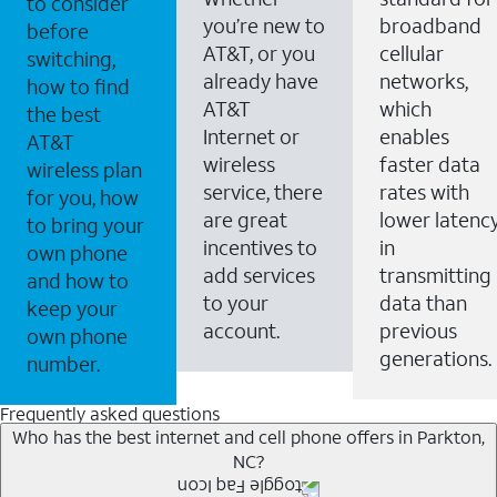
to consider
you’re new to
broadband
before
AT&T, or you
cellular
switching,
already have
networks,
how to find
AT&T
which
the best
Internet or
enables
AT&T
wireless
faster data
wireless plan
service, there
rates with
for you, how
are great
lower latenc
to bring your
incentives to
in
own phone
add services
transmitting
and how to
to your
data than
keep your
account.
previous
own phone
generations.
number.
Frequently asked questions
Who has the best internet and cell phone offers in Parkton,
NC?