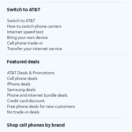
3
AutoPay and paperless billing required with eligible postpaid unlimited plan (minimum
Switch to AT&T
$75 per month before discounts for a single line). Limited availability in select areas.
4
Price after discounts: $5 per month with AutoPay and paperless billing; $20 per month
Switch to AT&T
with eligible AT&T postpaid wireless service. Discounts start within 2 bill periods. Monthly
How to switch phone carriers
State Cost Recovery charge applies in OH, TX, and NV. One-time install fee may apply.
Internet speed test
Bring your own device
Cell phone trade-in
Transfer your internet service
Featured deals
AT&T Deals & Promotions
Cell phone deals
iPhone deals
Samsung deals
Phone and internet bundle deals
Credit card discount
Free phone deals for new customers
No trade-in deals
Shop cell phones by brand