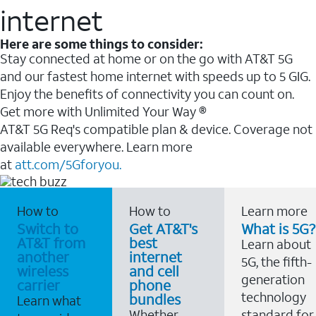
internet
Here are some things to consider:
Stay connected at home or on the go with AT&T 5G
and our fastest home internet with speeds up to 5 GIG.
Enjoy the benefits of connectivity you can count on.
Get more with Unlimited Your Way ®
AT&T 5G Req's compatible plan & device. Coverage not
available everywhere. Learn more
at
att.com/5Gforyou.
How to
How to
Learn more
Switch to
Get AT&T's
What is 5G?
AT&T from
best
Learn about
another
internet
5G, the fifth-
wireless
and cell
generation
carrier
phone
technology
bundles
Learn what
Whether
standard for