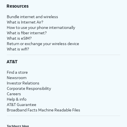
Resources
Bundle internet and wireless
What is Internet Air?
How to use your phone internationally
What is fiber internet?
What is eSIM?
Return or exchange your wireless device
What is wifi?
AT&T
Find a store
Newsroom
Investor Relations
Corporate Responsibility
Careers
Help & info
AT&T Guarantee
Broadband Facts Machine Readable Files
Techbuzz blog