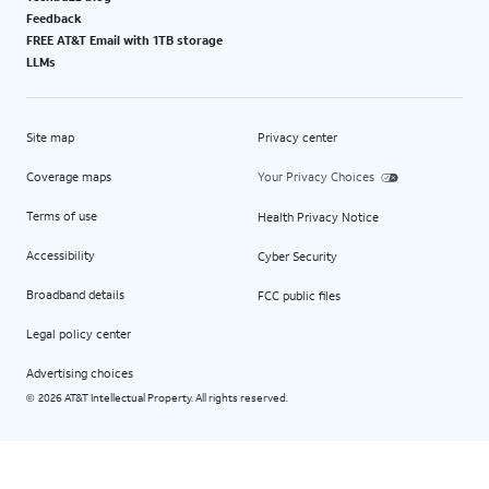
Feedback
FREE AT&T Email with 1TB storage
LLMs
Site map
Privacy center
Coverage maps
Your Privacy Choices
Terms of use
Health Privacy Notice
Accessibility
Cyber Security
Broadband details
FCC public files
Legal policy center
Advertising choices
2026 AT&T Intellectual Property. All rights reserved.
©