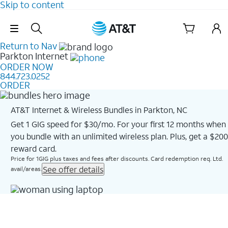
Skip to content
Skip Navigation
Return to Nav
Parkton
Internet
ORDER NOW
844.723.0252
ORDER
AT&T Internet & Wireless Bundles in Parkton, NC
Get 1 GIG speed for $30/mo. For your first 12 months when
you bundle with an unlimited wireless plan. Plus, get a $200
reward card.
Price for 1GIG plus taxes and fees after discounts. Card redemption req. Ltd.
See offer details
avail/areas.