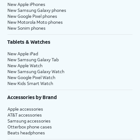
New Apple iPhones
New Samsung Galaxy phones
New Google Pixel phones
New Motorola Moto phones
New Sonim phones
Tablets & Watches
New Apple iPad
New Samsung Galaxy Tab
New Apple Watch
New Samsung Galaxy Watch
New Google Pixel Watch
New Kids Smart Watch
Accessories by Brand
Apple accessories
AT&T accessories
Samsung accessories
Otterbox phone cases
Beats headphones