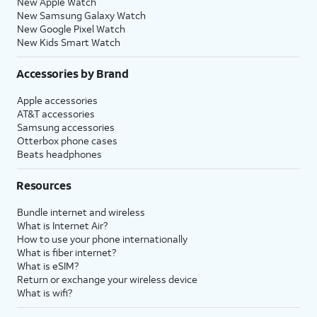
New Apple Watch
New Samsung Galaxy Watch
New Google Pixel Watch
New Kids Smart Watch
Accessories by Brand
Apple accessories
AT&T accessories
Samsung accessories
Otterbox phone cases
Beats headphones
Resources
Bundle internet and wireless
What is Internet Air?
How to use your phone internationally
What is fiber internet?
What is eSIM?
Return or exchange your wireless device
What is wifi?