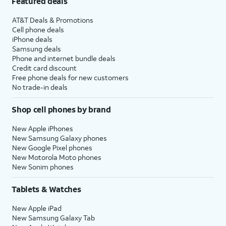
Featured deals
AT&T Deals & Promotions
Cell phone deals
iPhone deals
Samsung deals
Phone and internet bundle deals
Credit card discount
Free phone deals for new customers
No trade-in deals
Shop cell phones by brand
New Apple iPhones
New Samsung Galaxy phones
New Google Pixel phones
New Motorola Moto phones
New Sonim phones
Tablets & Watches
New Apple iPad
New Samsung Galaxy Tab