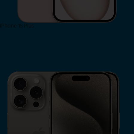
iPhone 15 Plus
Shop Now