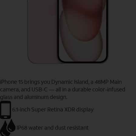
iPhone 15 brings you Dynamic Island, a 48MP Main
camera, and USB-C — all in a durable color-infused
glass and aluminum design.
6.1-inch Super Retina XDR display
IP68 water and dust resistant