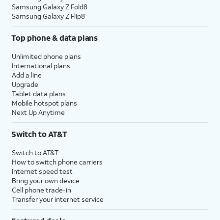
Samsung Galaxy Z Fold8
Samsung Galaxy Z Flip8
Top phone & data plans
Unlimited phone plans
International plans
Add a line
Upgrade
Tablet data plans
Mobile hotspot plans
Next Up Anytime
Switch to AT&T
Switch to AT&T
How to switch phone carriers
Internet speed test
Bring your own device
Cell phone trade-in
Transfer your internet service