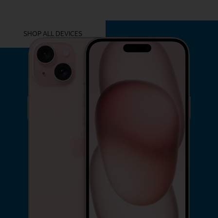
YOU MIGHT ALSO LIKE THESE
SHOP ALL DEVICES