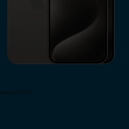
iPhone 15 Pro
Shop Now