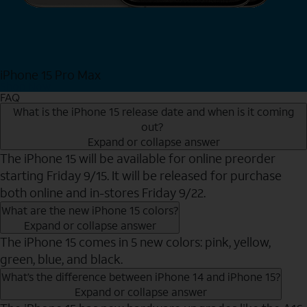
iPhone 15 Pro Max
Shop Now
FAQ
What is the iPhone 15 release date and when is it coming
out?
Expand or collapse answer
The iPhone 15 will be available for online preorder
starting Friday 9/15. It will be released for purchase
both online and in-stores Friday 9/22.
What are the new iPhone 15 colors?
Expand or collapse answer
The iPhone 15 comes in 5 new colors: pink, yellow,
green, blue, and black.
What’s the difference between iPhone 14 and iPhone 15?
Expand or collapse answer