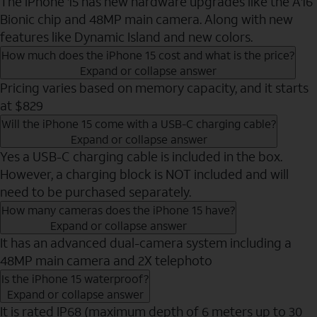
The iPhone 15 has new hardware upgrades like the A16
Bionic chip and 48MP main camera. Along with new
features like Dynamic Island and new colors.
How much does the iPhone 15 cost and what is the price?
Expand or collapse answer
Pricing varies based on memory capacity, and it starts
at $829
Will the iPhone 15 come with a USB-C charging cable?
Expand or collapse answer
Yes a USB-C charging cable is included in the box.
However, a charging block is NOT included and will
need to be purchased separately.
How many cameras does the iPhone 15 have?
Expand or collapse answer
It has an advanced dual-camera system including a
48MP main camera and 2X telephoto
Is the iPhone 15 waterproof?
Expand or collapse answer
It is rated IP68 (maximum depth of 6 meters up to 30