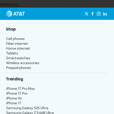
minutes).
Send to Phone
Shop
Cell phones
Fiber internet
Home internet
Tablets
Smartwatches
Wireless accessories
Prepaid phones
Trending
iPhone 17 Pro Max
iPhone 17 Pro
iPhone Air
iPhone 17
Samsung Galaxy S26 Ultra
Samsung Galaxy Z Fold8 Ultra