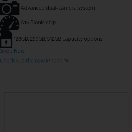
Advanced dual-camera system
A16 Bionic chip
128GB, 256GB, 512GB capacity options
Shop Now
Check out the new iPhone 16