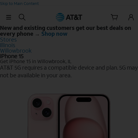
Skip to Main Content
Skip Navigation
New and existing customers get our best deals on
every phone →
Shop now
Stores
Illinois
Willowbrook
iPhone 15
Get iPhone 15 in Willowbrook, IL
AT&T 5G requires a compatible device and plan. 5G may
not be available in your area.