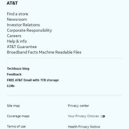
AT&T
Find a store
Newsroom
Investor Relations
Corporate Responsibility
Careers
Help & info
AT&T Guarantee
Broadband Facts Machine Readable Files
Techbuzz blog
Feedback
FREE AT&T Email with 1TB storage
LLMs
Site map
Privacy center
Coverage maps
Your Privacy Choices
Terms of use
Health Privacy Notice