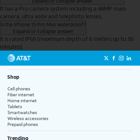
Expand or collapse answer
It has a Pro camera system including a 48MP main
camera, ultra wide and telephoto lenses.
Is the iPhone 15 Pro Max waterproof?
Expand or collapse answer
It is rated IP68 (maximum depth of 6 meters up to 30
minutes).
Send to Phone
Shop
Cell phones
Fiber internet
Home internet
Tablets
Smartwatches
Wireless accessories
Prepaid phones
Trending