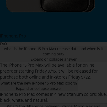
iPhone 15 Pro
Shop Now
FAQ
What is the iPhone 15 Pro Max release date and when is it
coming out?
Expand or collapse answer
The iPhone 15 Pro Max will be available for online
preorder starting Friday 9/15. It will be released for
purchase both online and in-stores Friday 9/22.
What are the new iPhone 15 Pro Max colors?
Expand or collapse answer
iPhone 15 Pro Max comes in 4 new titanium colors: blue,
black, white, and natural.
What’s the difference between iPhone 14 Pro Max and