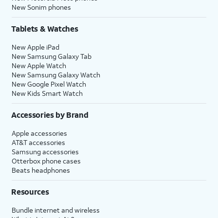
New Sonim phones
Tablets & Watches
New Apple iPad
New Samsung Galaxy Tab
New Apple Watch
New Samsung Galaxy Watch
New Google Pixel Watch
New Kids Smart Watch
Accessories by Brand
Apple accessories
AT&T accessories
Samsung accessories
Otterbox phone cases
Beats headphones
Resources
Bundle internet and wireless