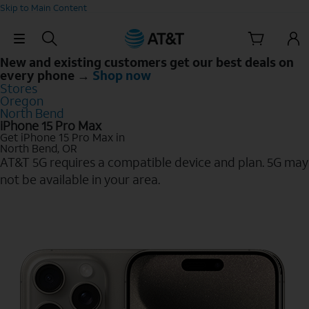
Skip to Main Content
Skip Navigation
New and existing customers get our best deals on
every phone →
Shop now
Stores
Oregon
North Bend
iPhone 15 Pro Max
Get iPhone 15 Pro Max in
North Bend, OR
AT&T 5G requires a compatible device and plan. 5G may
not be available in your area.