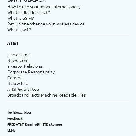
What is Internet Air?
How to use your phone internationally
What is fiber internet?
What is eSIM?
Return or exchange your wireless device
What is wifi?
AT&T
Find a store
Newsroom
Investor Relations
Corporate Responsibility
Careers
Help & info
AT&T Guarantee
Broadband Facts Machine Readable Files
Techbuzz blog
Feedback
FREE AT&T Email with 1TB storage
LLMs