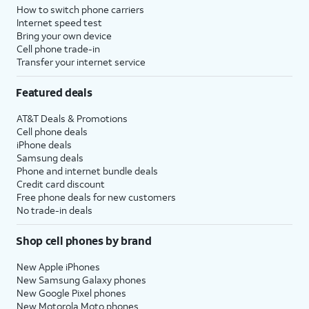
How to switch phone carriers
Internet speed test
Bring your own device
Cell phone trade-in
Transfer your internet service
Featured deals
AT&T Deals & Promotions
Cell phone deals
iPhone deals
Samsung deals
Phone and internet bundle deals
Credit card discount
Free phone deals for new customers
No trade-in deals
Shop cell phones by brand
New Apple iPhones
New Samsung Galaxy phones
New Google Pixel phones
New Motorola Moto phones