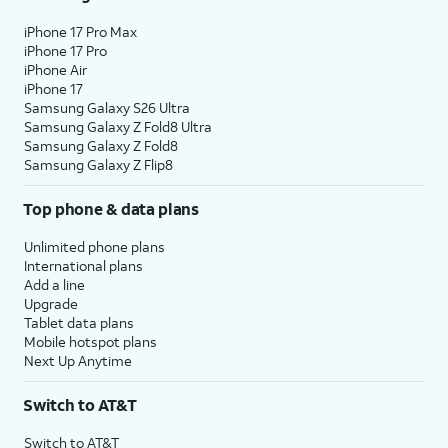
iPhone 17 Pro Max
iPhone 17 Pro
iPhone Air
iPhone 17
Samsung Galaxy S26 Ultra
Samsung Galaxy Z Fold8 Ultra
Samsung Galaxy Z Fold8
Samsung Galaxy Z Flip8
Top phone & data plans
Unlimited phone plans
International plans
Add a line
Upgrade
Tablet data plans
Mobile hotspot plans
Next Up Anytime
Switch to AT&T
Switch to AT&T