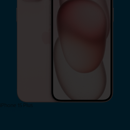
iPhone 15 Plus
Shop Now