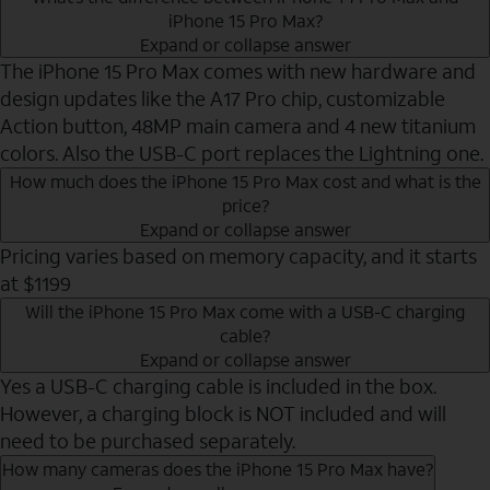
iPhone 15 Pro Max?
Expand or collapse answer
The iPhone 15 Pro Max comes with new hardware and
design updates like the A17 Pro chip, customizable
Action button, 48MP main camera and 4 new titanium
colors. Also the USB-C port replaces the Lightning one.
How much does the iPhone 15 Pro Max cost and what is the
price?
Expand or collapse answer
Pricing varies based on memory capacity, and it starts
at $1199
Will the iPhone 15 Pro Max come with a USB-C charging
cable?
Expand or collapse answer
Yes a USB-C charging cable is included in the box.
However, a charging block is NOT included and will
need to be purchased separately.
How many cameras does the iPhone 15 Pro Max have?