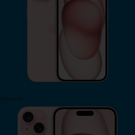
iPhone 15
Shop Now