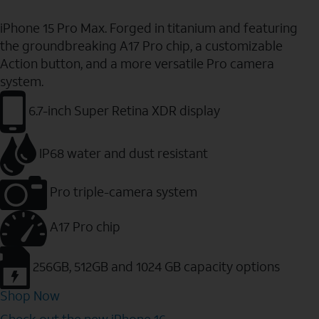
iPhone 15 Pro Max. Forged in titanium and featuring
the groundbreaking A17 Pro chip, a customizable
Action button, and a more versatile Pro camera
system.
6.7-inch Super Retina XDR display
IP68 water and dust resistant
Pro triple-camera system
A17 Pro chip
256GB, 512GB and 1024 GB capacity options
Shop Now