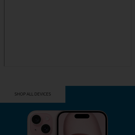
YOU MIGHT ALSO LIKE THESE
SHOP ALL DEVICES