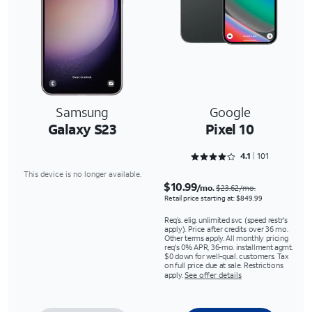
Samsung
Google
Galaxy S23
Pixel 10
Rated 4.1287 out of 5
4.1
101
This device is no longer available.
$10.99
/mo.
$23.62/mo.
Retail price starting at: $849.99
Req’s. elig. unlimited svc (speed restr's
apply). Price after credits over 36 mo.
Other terms apply. All monthly pricing
req's 0% APR, 36-mo. installment agmt.
$0 down for well-qual. customers. Tax
on full price due at sale. Restrictions
apply.
See offer details