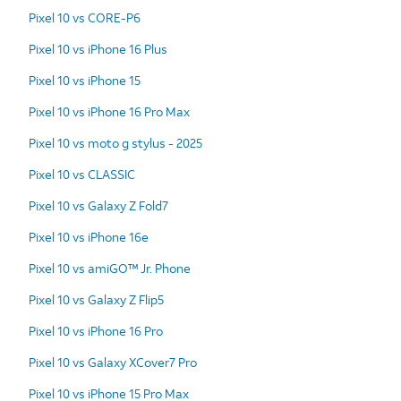
Pixel 10 vs CORE-P6
Pixel 10 vs iPhone 16 Plus
Pixel 10 vs iPhone 15
Pixel 10 vs iPhone 16 Pro Max
Pixel 10 vs moto g stylus - 2025
Pixel 10 vs CLASSIC
Pixel 10 vs Galaxy Z Fold7
Pixel 10 vs iPhone 16e
Pixel 10 vs amiGO™ Jr. Phone
Pixel 10 vs Galaxy Z Flip5
Pixel 10 vs iPhone 16 Pro
Pixel 10 vs Galaxy XCover7 Pro
Pixel 10 vs iPhone 15 Pro Max