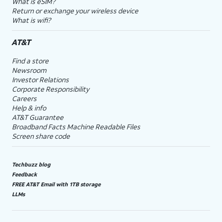
What is eSIM?
Return or exchange your wireless device
What is wifi?
AT&T
Find a store
Newsroom
Investor Relations
Corporate Responsibility
Careers
Help & info
AT&T Guarantee
Broadband Facts Machine Readable Files
Screen share code
Techbuzz blog
Feedback
FREE AT&T Email with 1TB storage
LLMs