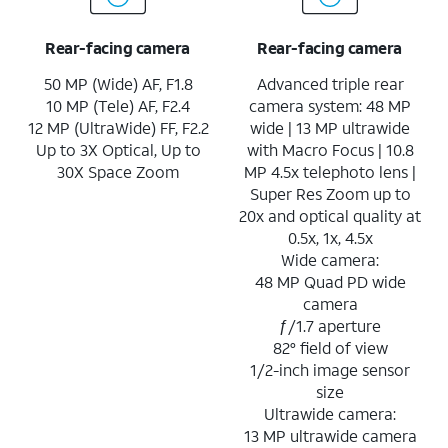
Rear-facing camera
Rear-facing camera
50 MP (Wide) AF, F1.8
Advanced triple rear
10 MP (Tele) AF, F2.4
camera system: 48 MP
12 MP (UltraWide) FF, F2.2
wide | 13 MP ultrawide
Up to 3X Optical, Up to
with Macro Focus | 10.8
30X Space Zoom
MP 4.5x telephoto lens |
Super Res Zoom up to
20x and optical quality at
0.5x, 1x, 4.5x
Wide camera:
48 MP Quad PD wide
camera
ƒ/1.7 aperture
82° field of view
1/2-inch image sensor
size
Ultrawide camera:
13 MP ultrawide camera