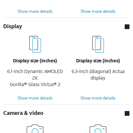
Show more details
Show more details
Display
Display size (inches)
Display size (inches)
6.1-inch Dynamic AMOLED
6.3-inch (diagonal) Actua
2X
display
Gorilla® Glass Victus® 2
Show more details
Show more details
Camera & video