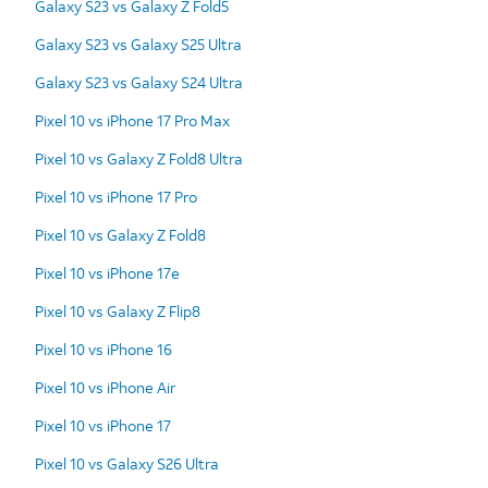
Galaxy S23 vs Galaxy Z Fold5
Galaxy S23 vs Galaxy S25 Ultra
Galaxy S23 vs Galaxy S24 Ultra
Pixel 10 vs iPhone 17 Pro Max
Pixel 10 vs Galaxy Z Fold8 Ultra
Pixel 10 vs iPhone 17 Pro
Pixel 10 vs Galaxy Z Fold8
Pixel 10 vs iPhone 17e
Pixel 10 vs Galaxy Z Flip8
Pixel 10 vs iPhone 16
Pixel 10 vs iPhone Air
Pixel 10 vs iPhone 17
Pixel 10 vs Galaxy S26 Ultra