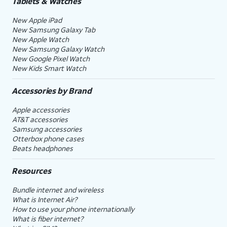
Tablets & Watches
New Apple iPad
New Samsung Galaxy Tab
New Apple Watch
New Samsung Galaxy Watch
New Google Pixel Watch
New Kids Smart Watch
Accessories by Brand
Apple accessories
AT&T accessories
Samsung accessories
Otterbox phone cases
Beats headphones
Resources
Bundle internet and wireless
What is Internet Air?
How to use your phone internationally
What is fiber internet?