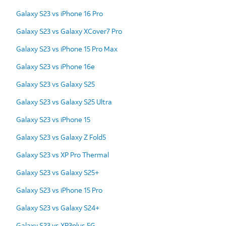
Galaxy S23 vs iPhone 16 Pro
Galaxy S23 vs Galaxy XCover7 Pro
Galaxy S23 vs iPhone 15 Pro Max
Galaxy S23 vs iPhone 16e
Galaxy S23 vs Galaxy S25
Galaxy S23 vs Galaxy S25 Ultra
Galaxy S23 vs iPhone 15
Galaxy S23 vs Galaxy Z Fold5
Galaxy S23 vs XP Pro Thermal
Galaxy S23 vs Galaxy S25+
Galaxy S23 vs iPhone 15 Pro
Galaxy S23 vs Galaxy S24+
Galaxy S23 vs XP3plus 5G