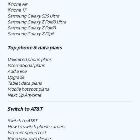
iPhone Air
iPhone 17
Samsung Galaxy S26 Ultra
Samsung Galaxy Z Fold8 Ultra
Samsung Galaxy Z Fold8
Samsung Galaxy Z Flip8
Top phone & data plans
Unlimited phone plans
International plans
Add a line
Upgrade
Tablet data plans
Mobile hotspot plans
Next Up Anytime
Switch to AT&T
Switch to AT&T
How to switch phone carriers
Internet speed test
Bring your own device