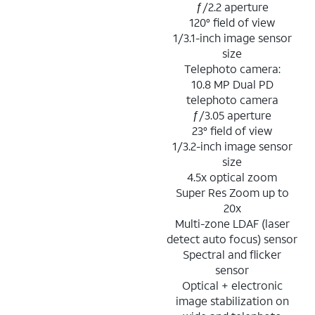
ƒ/2.2 aperture
120° field of view
1/3.1-inch image sensor
size
Telephoto camera:
10.8 MP Dual PD
telephoto camera
ƒ/3.05 aperture
23° field of view
1/3.2-inch image sensor
size
4.5x optical zoom
Super Res Zoom up to
20x
Multi-zone LDAF (laser
detect auto focus) sensor
Spectral and flicker
sensor
Optical + electronic
image stabilization on