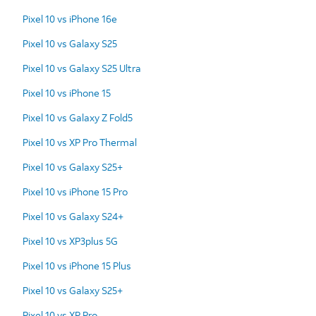
Pixel 10 vs iPhone 16e
Pixel 10 vs Galaxy S25
Pixel 10 vs Galaxy S25 Ultra
Pixel 10 vs iPhone 15
Pixel 10 vs Galaxy Z Fold5
Pixel 10 vs XP Pro Thermal
Pixel 10 vs Galaxy S25+
Pixel 10 vs iPhone 15 Pro
Pixel 10 vs Galaxy S24+
Pixel 10 vs XP3plus 5G
Pixel 10 vs iPhone 15 Plus
Pixel 10 vs Galaxy S25+
Pixel 10 vs XP Pro