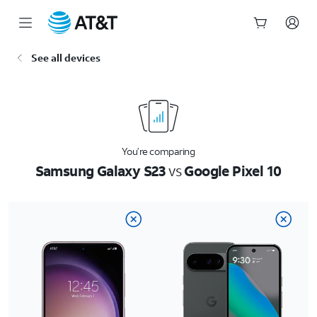
Start
See all devices
of
main
content
You’re comparing
Samsung Galaxy S23
vs
Google Pixel 10