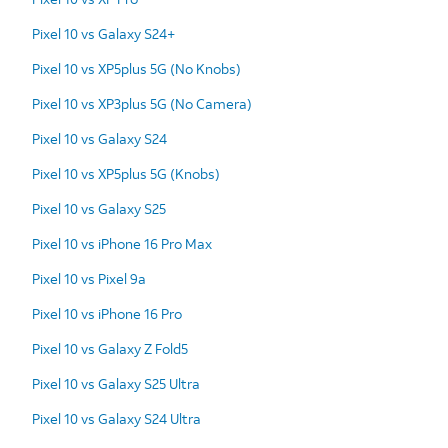
Pixel 10 vs Galaxy S24+
Pixel 10 vs XP5plus 5G (No Knobs)
Pixel 10 vs XP3plus 5G (No Camera)
Pixel 10 vs Galaxy S24
Pixel 10 vs XP5plus 5G (Knobs)
Pixel 10 vs Galaxy S25
Pixel 10 vs iPhone 16 Pro Max
Pixel 10 vs Pixel 9a
Pixel 10 vs iPhone 16 Pro
Pixel 10 vs Galaxy Z Fold5
Pixel 10 vs Galaxy S25 Ultra
Pixel 10 vs Galaxy S24 Ultra