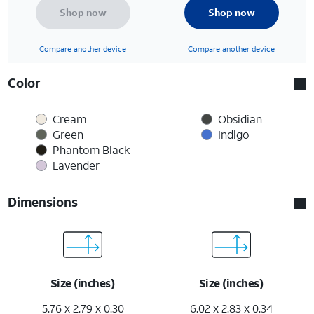
Shop now
Shop now
Compare another device
Compare another device
Color
Cream
Obsidian
Green
Indigo
Phantom Black
Lavender
Dimensions
Size (inches)
Size (inches)
5.76 x 2.79 x 0.30
6.02 x 2.83 x 0.34