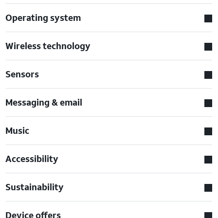
Operating system
Wireless technology
Sensors
Messaging & email
Music
Accessibility
Sustainability
Device offers