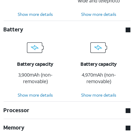
wide and telephoto
Show more details
Show more details
Battery
Battery capacity
Battery capacity
3,900mAh (non-
4,970mAh (non-
removable)
removable)
Show more details
Show more details
Processor
Memory