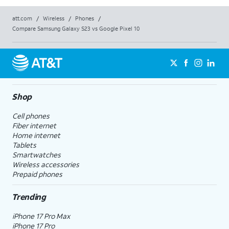
att.com
/
Wireless
/
Phones
/
Compare Samsung Galaxy S23 vs Google Pixel 10
Shop
Cell phones
Fiber internet
Home internet
Tablets
Smartwatches
Wireless accessories
Prepaid phones
Trending
iPhone 17 Pro Max
iPhone 17 Pro