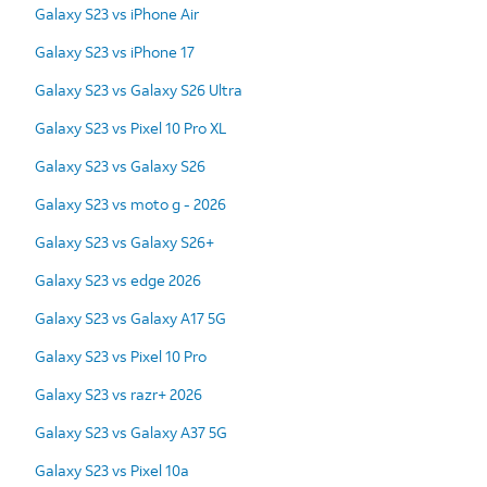
Galaxy S23 vs iPhone Air
Galaxy S23 vs iPhone 17
Galaxy S23 vs Galaxy S26 Ultra
Galaxy S23 vs Pixel 10 Pro XL
Galaxy S23 vs Galaxy S26
Galaxy S23 vs moto g - 2026
Galaxy S23 vs Galaxy S26+
Galaxy S23 vs edge 2026
Galaxy S23 vs Galaxy A17 5G
Galaxy S23 vs Pixel 10 Pro
Galaxy S23 vs razr+ 2026
Galaxy S23 vs Galaxy A37 5G
Galaxy S23 vs Pixel 10a