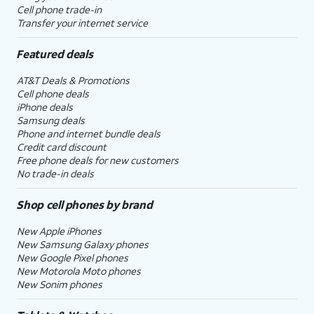
Cell phone trade-in
Transfer your internet service
Featured deals
AT&T Deals & Promotions
Cell phone deals
iPhone deals
Samsung deals
Phone and internet bundle deals
Credit card discount
Free phone deals for new customers
No trade-in deals
Shop cell phones by brand
New Apple iPhones
New Samsung Galaxy phones
New Google Pixel phones
New Motorola Moto phones
New Sonim phones