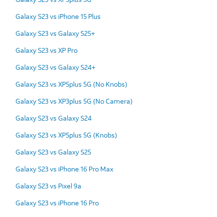
Galaxy S23 vs iPhone 15 Plus
Galaxy S23 vs Galaxy S25+
Galaxy S23 vs XP Pro
Galaxy S23 vs Galaxy S24+
Galaxy S23 vs XP5plus 5G (No Knobs)
Galaxy S23 vs XP3plus 5G (No Camera)
Galaxy S23 vs Galaxy S24
Galaxy S23 vs XP5plus 5G (Knobs)
Galaxy S23 vs Galaxy S25
Galaxy S23 vs iPhone 16 Pro Max
Galaxy S23 vs Pixel 9a
Galaxy S23 vs iPhone 16 Pro