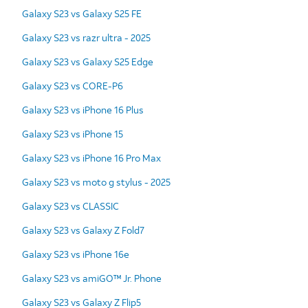
Galaxy S23 vs Galaxy S25 FE
Galaxy S23 vs razr ultra - 2025
Galaxy S23 vs Galaxy S25 Edge
Galaxy S23 vs CORE-P6
Galaxy S23 vs iPhone 16 Plus
Galaxy S23 vs iPhone 15
Galaxy S23 vs iPhone 16 Pro Max
Galaxy S23 vs moto g stylus - 2025
Galaxy S23 vs CLASSIC
Galaxy S23 vs Galaxy Z Fold7
Galaxy S23 vs iPhone 16e
Galaxy S23 vs amiGO™ Jr. Phone
Galaxy S23 vs Galaxy Z Flip5