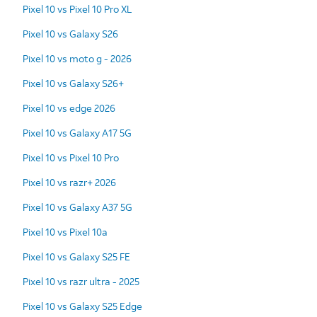
Pixel 10 vs Pixel 10 Pro XL
Pixel 10 vs Galaxy S26
Pixel 10 vs moto g - 2026
Pixel 10 vs Galaxy S26+
Pixel 10 vs edge 2026
Pixel 10 vs Galaxy A17 5G
Pixel 10 vs Pixel 10 Pro
Pixel 10 vs razr+ 2026
Pixel 10 vs Galaxy A37 5G
Pixel 10 vs Pixel 10a
Pixel 10 vs Galaxy S25 FE
Pixel 10 vs razr ultra - 2025
Pixel 10 vs Galaxy S25 Edge