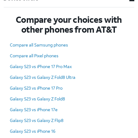
Compare your choices with
other phones from AT&T
Compare all Samsung phones
Compare all Pixel phones
Galaxy S23 vs iPhone 17 Pro Max
Galaxy S23 vs Galaxy Z Fold8 Ultra
Galaxy S23 vs iPhone 17 Pro
Galaxy S23 vs Galaxy Z Fold8
Galaxy S23 vs iPhone 17e
Galaxy S23 vs Galaxy Z Flip8
Galaxy S23 vs iPhone 16