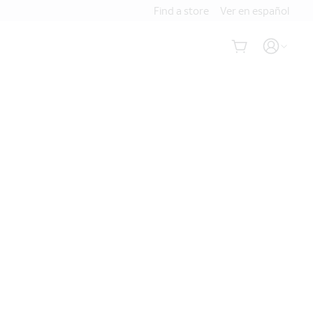
Find a store
Ver en español