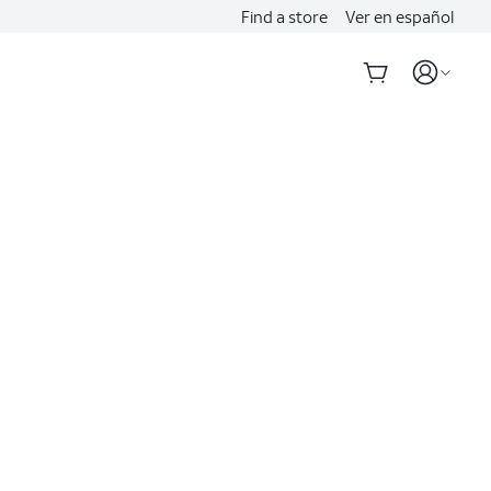
Find a store
Ver en español