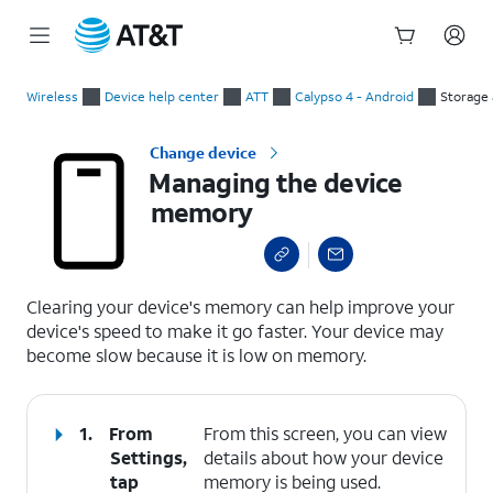
Start
Managing the device memory
of
Wireless
Device help center
ATT
Calypso 4 - Android
Storage
main
content
Change device
Managing the device
memory
select a page range
Clearing your device's memory can help improve your
device's speed to make it go faster. Your device may
become slow because it is low on memory.
1.
From
From this screen, you can view
Settings,
details about how your device
tap
memory is being used.