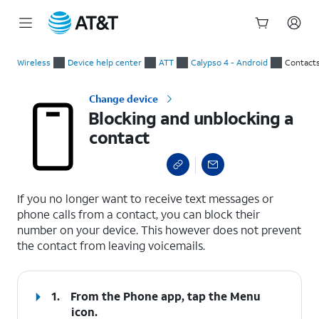
Start
Blocking and unblocking a contact
of
Wireless
Device help center
ATT
Calypso 4 - Android
Contact
main
content
Change device
Blocking and unblocking a
contact
select a page range
If you no longer want to receive text messages or
phone calls from a contact, you can block their
number on your device. This however does not prevent
the contact from leaving voicemails.
1.
From the Phone app, tap the
Menu
icon.