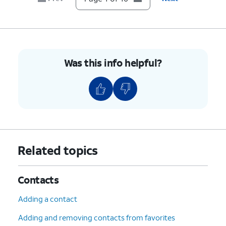
9.
Tap
Unblock
.
10.
You've completed the steps!
Was this info helpful?
Related topics
Contacts
Adding a contact
Adding and removing contacts from favorites