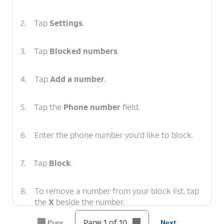
2.
Tap
Settings
.
3.
Tap
Blocked numbers
.
4.
Tap
Add a number
.
5.
Tap the
Phone number
field.
6.
Enter the phone number you'd like to block.
7.
Tap
Block
.
8.
To remove a number from your block list, tap
the
X
beside the number.
Page 1 of 10
Prev
Next