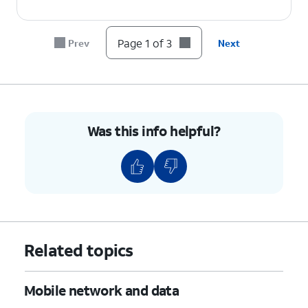
Page 1 of 3
Prev
Next
Was this info helpful?
Related topics
Mobile network and data