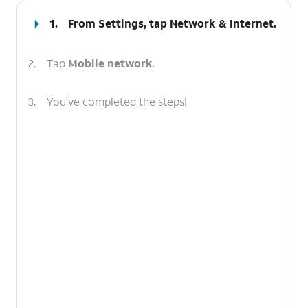
1.
From Settings, tap
Network & Internet
.
2.
Tap
Mobile network
.
3.
You've completed the steps!