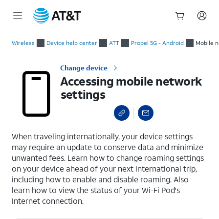
Start
Accessing mobile network settings
of
Wireless
Device help center
ATT
Propel 5G - Android
Mobile n
main
content
Change device
Accessing mobile network
settings
select a page range
When traveling internationally, your device settings
may require an update to conserve data and minimize
unwanted fees. Learn how to change roaming settings
on your device ahead of your next international trip,
including how to enable and disable roaming. Also
learn how to view the status of your Wi-Fi Pod's
Internet connection.