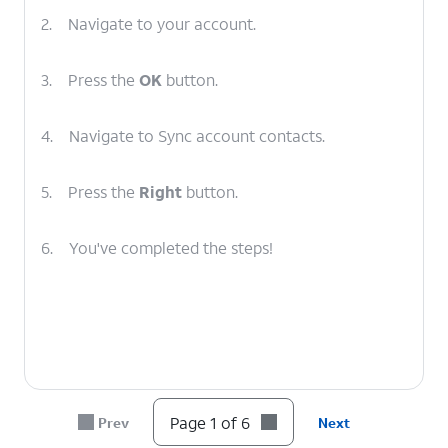
2.
Navigate to your account.
3.
Press the
OK
button.
4.
Navigate to Sync account contacts.
5.
Press the
Right
button.
6.
You've completed the steps!
Page 1 of 6
Prev
Next