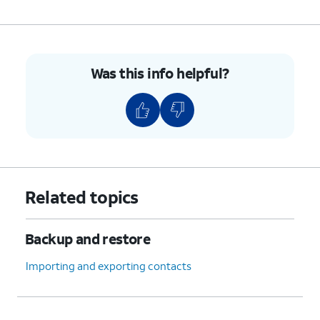
Was this info helpful?
Related topics
Backup and restore
Importing and exporting contacts