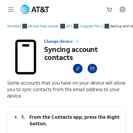
Start
Syncing account contacts
of
Wireless
Device help center
ATT
Cingular Flex 2
Backup and r
main
content
Change device
Syncing account
contacts
select a page range
Some accounts that you have on your device will allow
you to sync contacts from the email address to your
device.
1.
From the Contacts app, press the
Right
button.