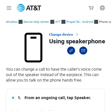
Start
Using speakerphone
of
Wireless
Device help center
ATT
Propel 5G - Android
Phone ca
main
content
Change device
Using speakerphone
select a page range
You can change a call to have the caller's voice come
out of the speaker instead of the earpiece. This can
allow you to talk on the phone hands free.
1.
From an ongoing call, tap
Speaker
.