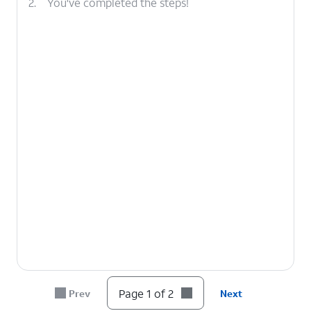
2.
You've completed the steps!
Page 1 of 2
Prev
Next