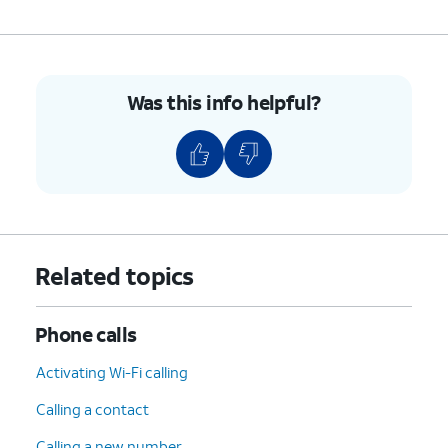
Was this info helpful?
Related topics
Phone calls
Activating Wi-Fi calling
Calling a contact
Calling a new number