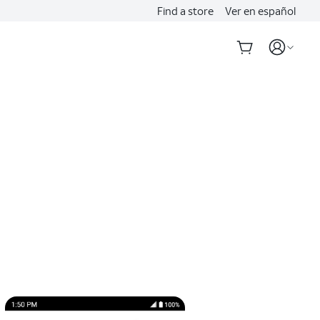
Find a store
Ver en español