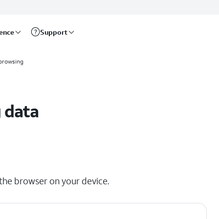
rence
Support
browsing
 data
the browser on your device.