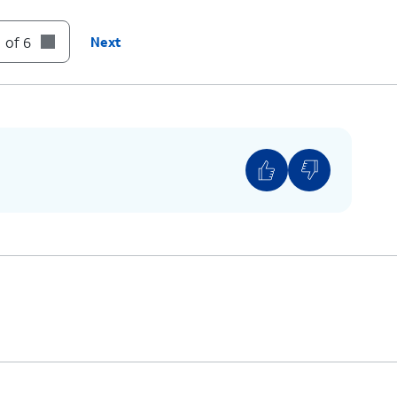
 of 6
Next