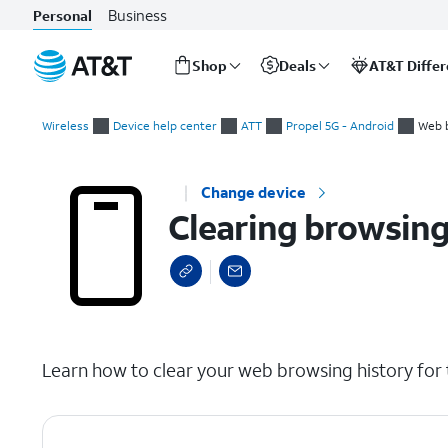
Business
Personal
Shop
Deals
AT&T Diffe
Start
Clearing browsing data
of
Wireless
Device help center
ATT
Propel 5G - Android
Web 
main
content
Change device
Clearing browsing
select a page range
Learn how to clear your web browsing history for 