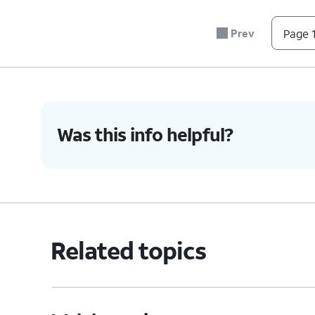
Prev
Page 1
Was this info helpful?
Related topics