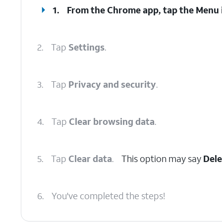
1.
From the Chrome app, tap the
Menu
2.
Tap
Settings
.
3.
Tap
Privacy and security
.
4.
Tap
Clear browsing data
.
5.
Tap
Clear data
.
This option may say
Dele
6.
You've completed the steps!