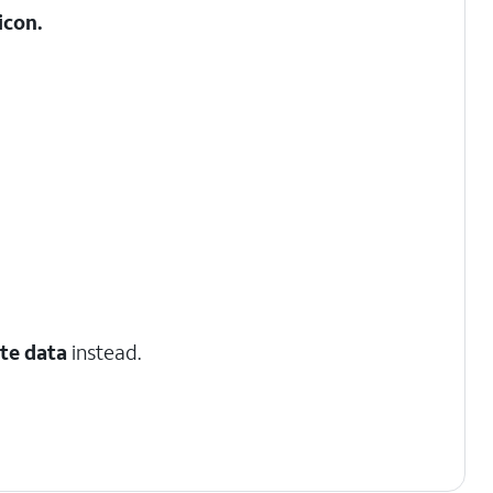
icon.
te data
instead.