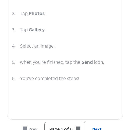
2.
Tap
Photos
.
3.
Tap
Gallery
.
4.
Select an image.
5.
When you're finished, tap the
Send
icon.
6.
You've completed the steps!
Page 1 of 6
Prev
Next