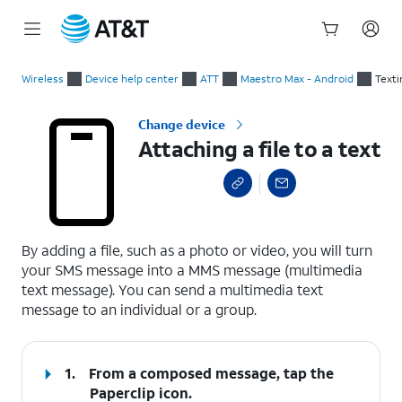
Start
Attaching a file to a text
of
Wireless
Device help center
ATT
Maestro Max - Android
Texti
main
content
Change device
Attaching a file to a text
select a page range
By adding a file, such as a photo or video, you will turn
your SMS message into a MMS message (multimedia
text message). You can send a multimedia text
message to an individual or a group.
1.
From a composed message, tap the
Paperclip
icon.