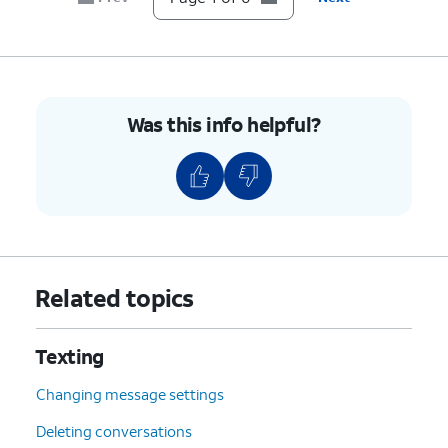
Was this info helpful?
Related topics
Texting
Changing message settings
Deleting conversations