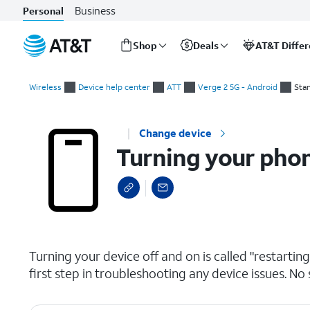
Business
Personal
Shop
Deals
AT&T Diffe
Start
Turning your phone on and off
of
Wireless
Device help center
ATT
Verge 2 5G - Android
Sta
main
content
Change device
Turning your phon
select a page range
Turning your device off and on is called "restarti
first step in troubleshooting any device issues. No 