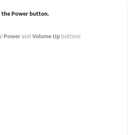
d the
Power
button.
he
Power
and
Volume Up
buttons