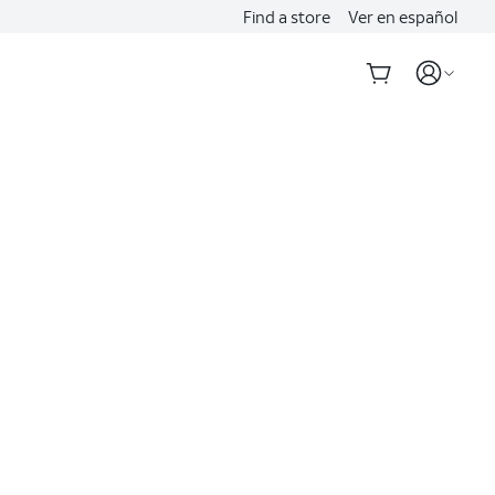
Find a store
Ver en español