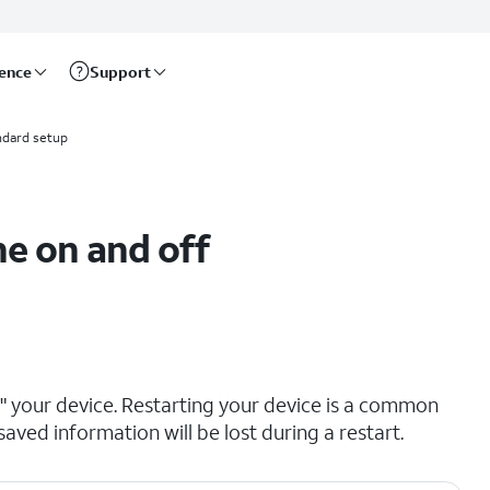
rence
Support
ndard setup
e on and off
ng" your device. Restarting your device is a common
saved information will be lost during a restart.