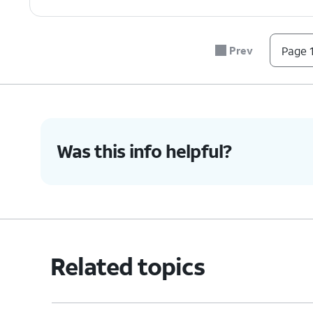
Prev
Page 1
Was this info helpful?
Related topics