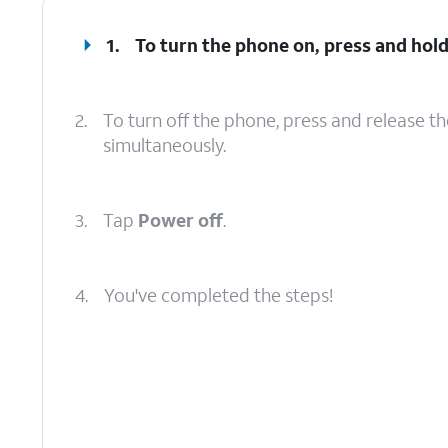
1.
To turn the phone on, press and hol
2.
To turn off the phone, press and release t
simultaneously.
3.
Tap
Power off
.
4.
You've completed the steps!