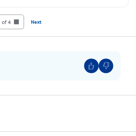
 of 4
Next