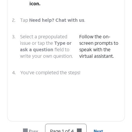
icon.
2.
Tap
Need help? Chat with us
.
3.
Select a prepopulated
Follow the on-
issue or tap the
Type or
screen prompts to
ask a question
field to
speak with the
write your own question.
virtual assistant.
4.
You've completed the steps!
Page 1 of 4
Prev
Next