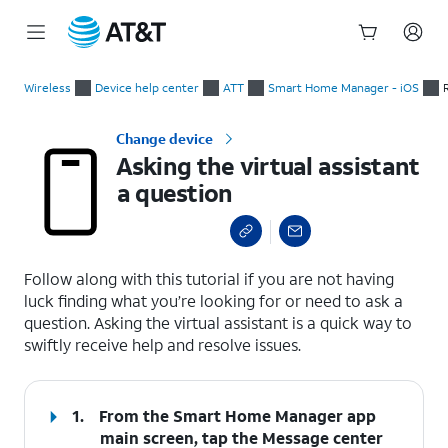
Start
Asking the virtual assistant a question
of
Wireless
Device help center
ATT
Smart Home Manager - iOS
main
content
Change device
Asking the virtual assistant
a question
select a page range
Follow along with this tutorial if you are not having
luck finding what you’re looking for or need to ask a
question. Asking the virtual assistant is a quick way to
swiftly receive help and resolve issues.
1.
From the Smart Home Manager app
main screen, tap the
Message center