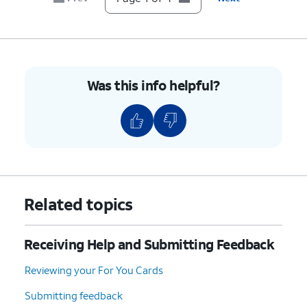
Was this info helpful?
Related topics
Receiving Help and Submitting Feedback
Reviewing your For You Cards
Submitting feedback