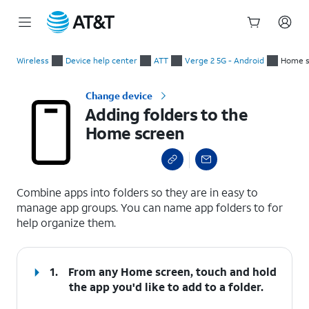
Start
Adding folders to the Home screen
of
Wireless
Device help center
ATT
Verge 2 5G - Android
Home s
main
content
Change device
Adding folders to the
Home screen
select a page range
Combine apps into folders so they are in easy to
manage app groups. You can name app folders to for
help organize them.
1.
From any Home screen, touch and hold
the app you'd like to add to a folder.