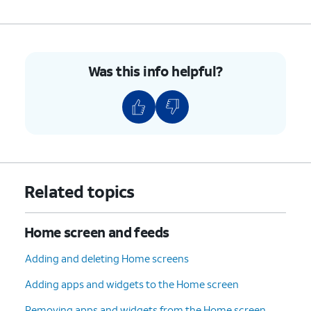
Was this info helpful?
Related topics
Home screen and feeds
Adding and deleting Home screens
Adding apps and widgets to the Home screen
Removing apps and widgets from the Home screen