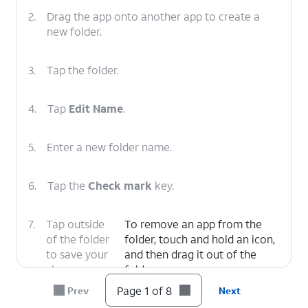
2.
Drag the app onto another app to create a
new folder.
3.
Tap the folder.
4.
Tap
Edit Name
.
5.
Enter a new folder name.
6.
Tap the
Check mark
key.
7.
Tap outside
To remove an app from the
of the folder
folder, touch and hold an icon,
to save your
and then drag it out of the
changes.
folder.
Page 1 of 8
Prev
Next
8.
You've completed the steps!