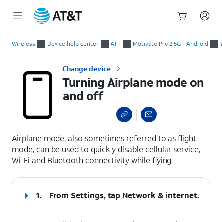
Start
Turning Airplane mode on and off
of
Wireless
Device help center
ATT
Motivate Pro 2 5G - Android
main
content
Change device
Turning Airplane mode on
and off
select a page range
Airplane mode, also sometimes referred to as flight
mode, can be used to quickly disable cellular service,
Wi-Fi and Bluetooth connectivity while flying.
1.
From Settings, tap
Network & internet
.