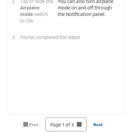
2.
Tap or slide the
You can also turn airplane
Airplane
mode on and off through
mode
switch
the Notification panel.
to ON.
3.
You've completed the steps!
Page 1 of 3
Prev
Next