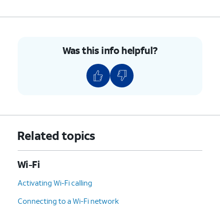
Was this info helpful?
Related topics
Wi-Fi
Activating Wi-Fi calling
Connecting to a Wi-Fi network