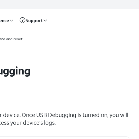
rence
Support
ate and reset
ugging
 device. Once USB Debugging is turned on, you will
ess your device's logs.