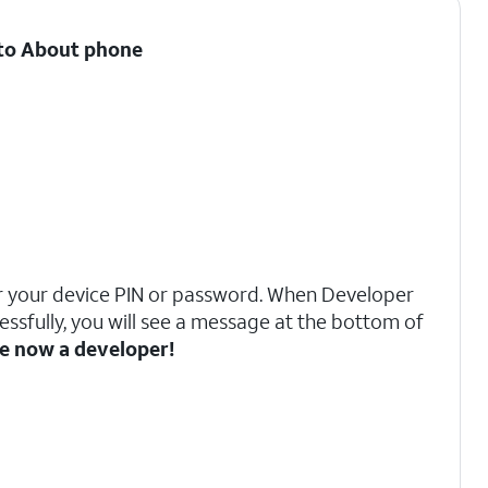
l to About phone
 your device PIN or password. When Developer
ssfully, you will see a message at the bottom of
e now a developer!