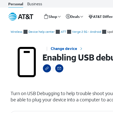
Business
Personal
Shop
Deals
AT&T Diffe
Start
Enabling USB debugging
of
Wireless
Device help center
ATT
Verge 2 5G - Android
Upd
main
content
Change device
Enabling USB deb
select a page range
Turn on USB Debugging to help trouble shoot your
be able to plug your device into a computer to acc