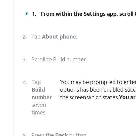
1.
From within the Settings app, scrol
2.
Tap
About phone
.
3.
Scroll to Build number.
4.
Tap
You may be prompted to enter
Build
options has been enabled succe
number
the screen which states
You ar
seven
times.
5.
Press the
Back
button.