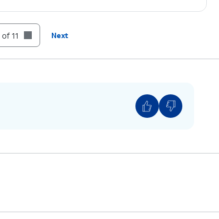
 of 11
Next
 ON.