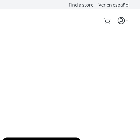
Find a store
Ver en español