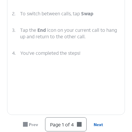
2.
To switch between calls, tap
Swap
3.
Tap the
End
icon on your current call to hang
up and return to the other call.
4.
You've completed the steps!
Page 1 of 4
Prev
Next