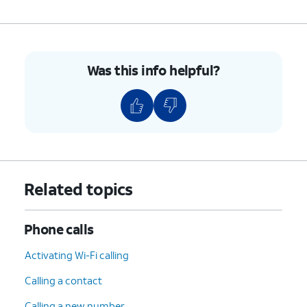
Was this info helpful?
Related topics
Phone calls
Activating Wi-Fi calling
Calling a contact
Calling a new number