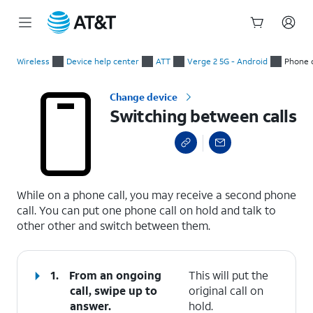
Start
Switching between calls
of
Wireless
Device help center
ATT
Verge 2 5G - Android
Phone c
main
content
Change device
Switching between calls
select a page range
While on a phone call, you may receive a second phone
call. You can put one phone call on hold and talk to
other other and switch between them.
1.
From an ongoing
This will put the
call, swipe up to
original call on
answer.
hold.