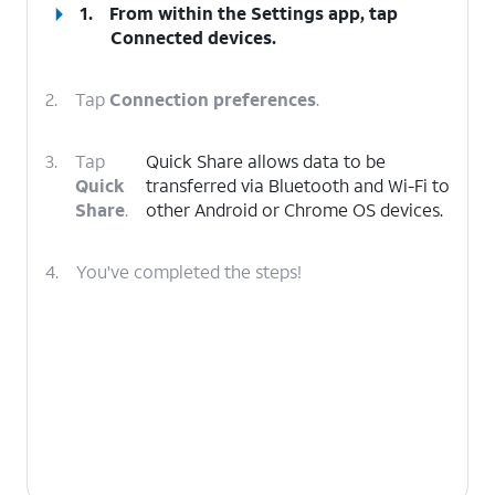
1.
From within the Settings app, tap
Connected devices
.
2.
Tap
Connection preferences
.
3.
Tap
Quick Share allows data to be
Quick
transferred via Bluetooth and Wi-Fi to
Share
.
other Android or Chrome OS devices.
4.
You've completed the steps!