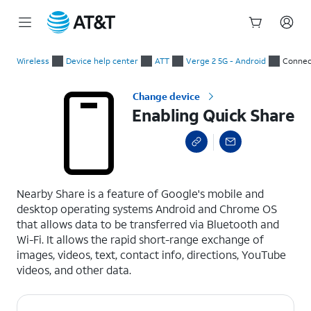
Start
Enabling Quick Share
of
Wireless
Device help center
ATT
Verge 2 5G - Android
Connec
main
content
Change device
Enabling Quick Share
select a page range
Nearby Share is a feature of Google's mobile and
desktop operating systems Android and Chrome OS
that allows data to be transferred via Bluetooth and
Wi-Fi. It allows the rapid short-range exchange of
images, videos, text, contact info, directions, YouTube
videos, and other data.