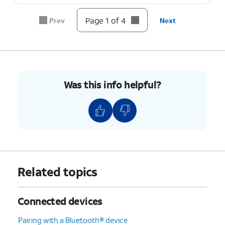
Page 1 of 4
Prev
Next
Was this info helpful?
Related topics
Connected devices
Pairing with a Bluetooth® device