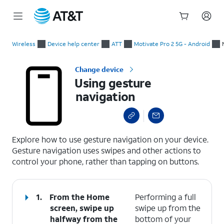
Start
Using gesture navigation
of
Wireless
Device help center
ATT
Motivate Pro 2 5G - Android
main
content
Change device
Using gesture
navigation
select a page range
Explore how to use gesture navigation on your device.
Gesture navigation uses swipes and other actions to
control your phone, rather than tapping on buttons.
1.
From the Home
Performing a full
screen, swipe up
swipe up from the
halfway from the
bottom of your