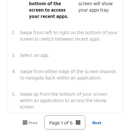
bottom of the
screen will show
screen to access
your apps tray.
your recent apps.
2.
Swipe from left to right on the bottom of your
screen to switch between recent apps.
3.
Select an app.
4.
Swipe from either edge of the screen inwards
to navigate back within an application.
5.
Swipe up from the bottom of your screen
within an application to access the Home
screen.
Page 1 of 6
Prev
Next
6.
You've completed the steps!