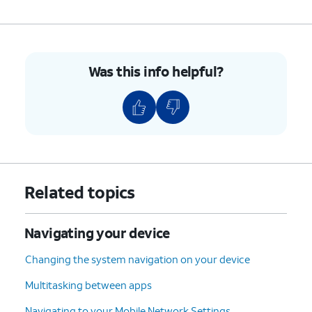
Was this info helpful?
Related topics
Navigating your device
Changing the system navigation on your device
Multitasking between apps
Navigating to your Mobile Network Settings