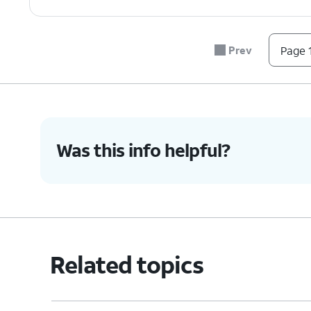
Prev
Page 1
Was this info helpful?
Related topics