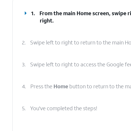
1.
From the main Home screen, swipe ri
right.
2.
Swipe left to right to return to the main 
3.
Swipe left to right to access the Google fe
4.
Press the
Home
button to return to the m
5.
You've completed the steps!