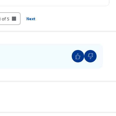
 of 5
Next