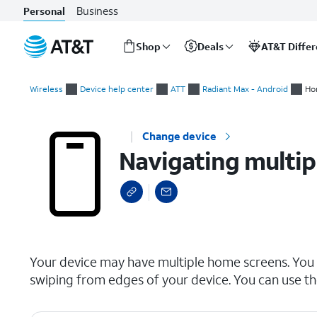
Business
Personal
Shop
Deals
AT&T Diffe
Start
Navigating multiple Home screens
of
Wireless
Device help center
ATT
Radiant Max - Android
Ho
main
content
Change device
Navigating multi
select a page range
Your device may have multiple home screens. You
swiping from edges of your device. You can use t