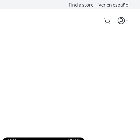
Find a store
Ver en español