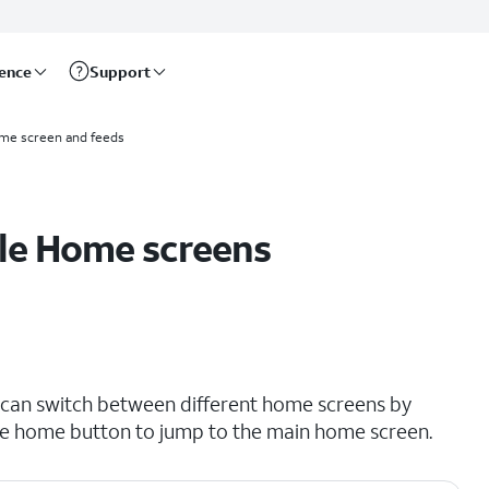
rence
Support
me screen and feeds
ple Home screens
 can switch between different home screens by
he home button to jump to the main home screen.