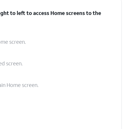
ght to left to access Home screens to the
Home screen.
ed screen.
ain Home screen.