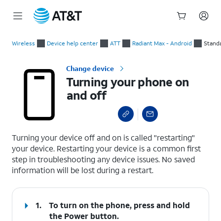
Start
Turning your phone on and off
of
Wireless
Device help center
ATT
Radiant Max - Android
Stand
main
content
Change device
Turning your phone on
and off
select a page range
Turning your device off and on is called "restarting"
your device. Restarting your device is a common first
step in troubleshooting any device issues. No saved
information will be lost during a restart.
1.
To turn on the phone, press and hold
the
Power
button.