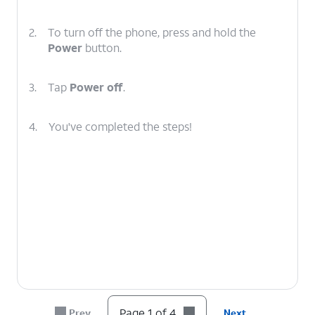
2.
To turn off the phone, press and hold the
Power
button.
3.
Tap
Power off
.
4.
You've completed the steps!
Page 1 of 4
Prev
Next