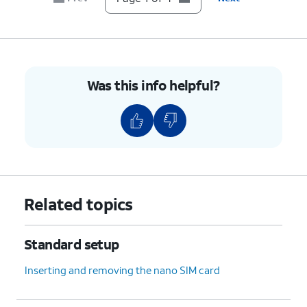
Was this info helpful?
Related topics
Standard setup
Inserting and removing the nano SIM card