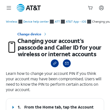
Start
Changing your account’s passcode and Caller ID for your wirel
of
Wireless
Device help center
ATT
AT&T App - iOS
Changing your
main
content
Change device
Changing your account’s
passcode and Caller ID for your
wireless or internet accounts
select a page range
Learn how to change your account PIN if you think
your account may have been compromised. Users will
need to know the PIN to perform certain actions on
your account.
1.
From the Home tab, tap the
Account