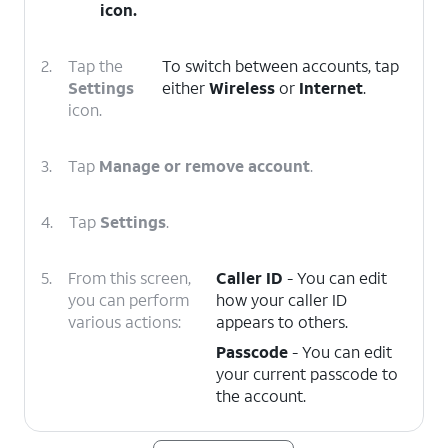
icon.
2.
Tap the
To switch between accounts, tap
Settings
either
Wireless
or
Internet
.
icon.
3.
Tap
Manage or remove account
.
4.
Tap
Settings
.
5.
From this screen,
Caller ID
- You can edit
you can perform
how your caller ID
various actions:
appears to others.
Passcode
- You can edit
your current passcode to
the account.