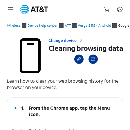
Start
Clearing browsing data
of
Wireless
Device help center
ATT
Verge 2 5G - Android
Google
main
content
Change device
Clearing browsing data
select a page range
Learn how to clear your web browsing history for the
browser on your device.
1.
From the Chrome app, tap the
Menu
icon.