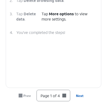
2.
Tap
Delete browsing data
.
3.
Tap
Delete
Tap
More options
to view
data
.
more settings.
4.
You've completed the steps!
Page 1 of 4
Prev
Next