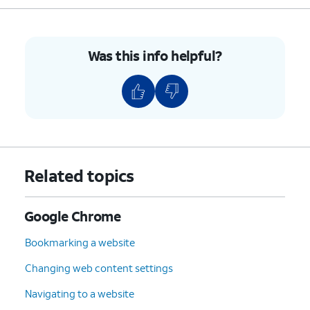
Was this info helpful?
Related topics
Google Chrome
Bookmarking a website
Changing web content settings
Navigating to a website