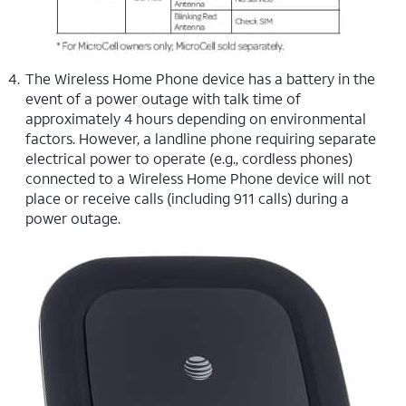
The Wireless Home Phone device has a battery in the
event of a power outage with talk time of
approximately 4 hours depending on environmental
factors. However, a landline phone requiring separate
electrical power to operate (e.g., cordless phones)
connected to a Wireless Home Phone device will not
place or receive calls (including 911 calls) during a
power outage.