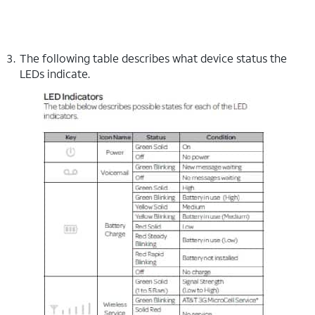
The following table describes what device status the
LEDs indicate.