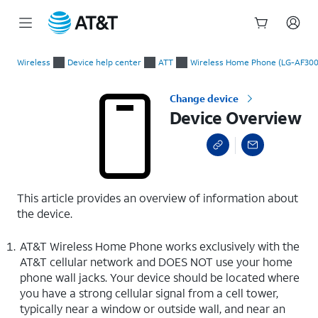
Start
Device Overview
of
Wireless
Device help center
ATT
Wireless Home Phone (LG-AF300
main
content
Change device
Device Overview
This article provides an overview of information about
the device.
AT&T Wireless Home Phone works exclusively with the
AT&T cellular network and DOES NOT use your home
phone wall jacks. Your device should be located where
you have a strong cellular signal from a cell tower,
typically near a window or outside wall, and near an