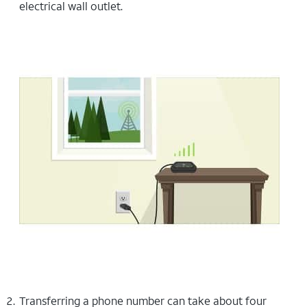
electrical wall outlet.
Transferring a phone number can take about four