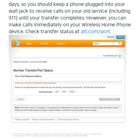
days, so you should keep a phone plugged into your
wall jack to receive calls on your old service (including
911) until your transfer completes. However, you can
make calls immediately on your Wireless Home Phone
device. Check transfer status at
att.com/port
.