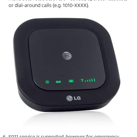
or dial-around calls (e.g. 1010-XXXX).
E911 service is supported, however for emergency