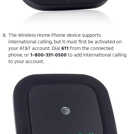
The Wireless Home Phone device supports
international calling, but it must first be activated on
your AT&T account. Dial
611
from the connected
phone, or
1-800-331-0500
to add international calling
to your account.