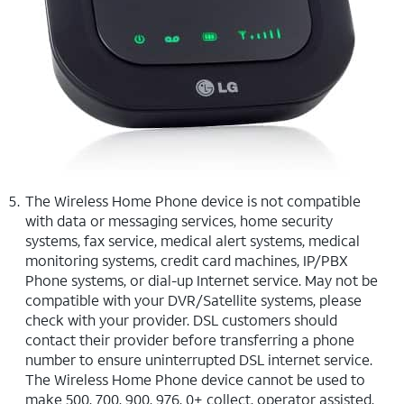
The Wireless Home Phone device is not compatible
with data or messaging services, home security
systems, fax service, medical alert systems, medical
monitoring systems, credit card machines, IP/PBX
Phone systems, or dial-up Internet service. May not be
compatible with your DVR/Satellite systems, please
check with your provider. DSL customers should
contact their provider before transferring a phone
number to ensure uninterrupted DSL internet service.
The Wireless Home Phone device cannot be used to
make 500, 700, 900, 976, 0+ collect, operator assisted,