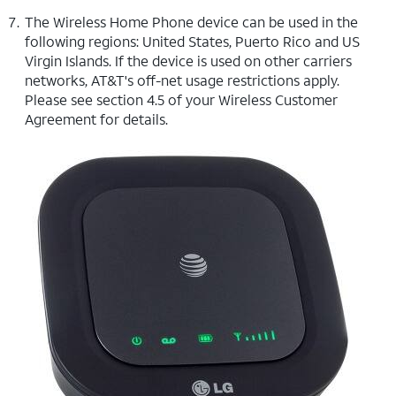
The Wireless Home Phone device can be used in the
following regions: United States, Puerto Rico and US
Virgin Islands. If the device is used on other carriers
networks, AT&T's off-net usage restrictions apply.
Please see section 4.5 of your Wireless Customer
Agreement for details.