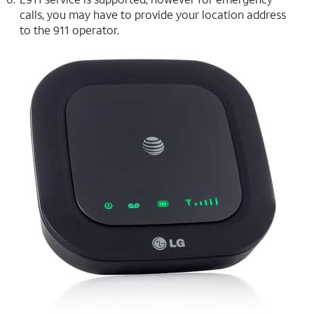
calls, you may have to provide your location address
to the 911 operator.