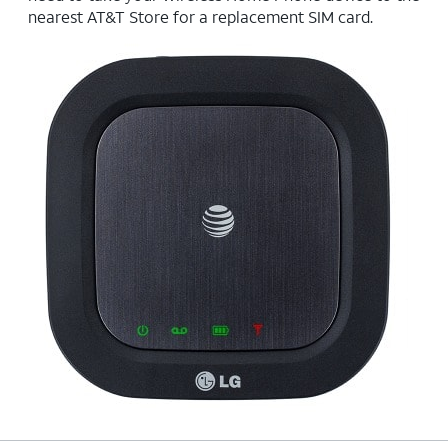
nearest AT&T Store for a replacement SIM card.