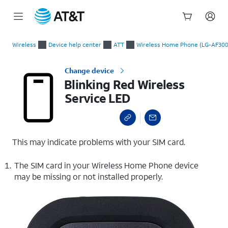
Start
Blinking Red Wireless Service LED
of
Wireless
Device help center
ATT
Wireless Home Phone (LG-AF300
main
content
Change device
Blinking Red Wireless
Service LED
This may indicate problems with your SIM card.
The SIM card in your Wireless Home Phone device
may be missing or not installed properly.