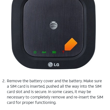
Remove the battery cover and the battery. Make sure
a SIM card is inserted, pushed all the way into the SIM
card slot and is secure. In some cases, it may be
necessary to completely remove and re-insert the SIM
card for proper functioning.