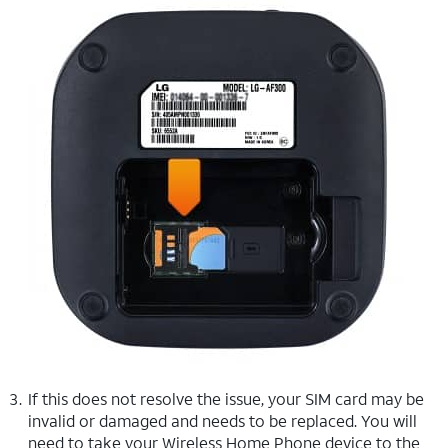
If this does not resolve the issue, your SIM card may be
invalid or damaged and needs to be replaced. You will
need to take your Wireless Home Phone device to the