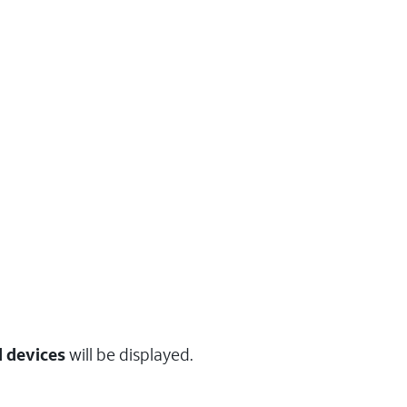
 devices
will be displayed.