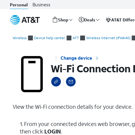
Business
Personal
Shop
Deals
AT&T Diffe
Start
Wi-Fi Connection Details
of
Wireless
Device help center
ATT
Wireless Internet (IFWA40)
main
content
Change device
Wi-Fi Connection 
View the Wi-Fi connection details for your device.
1. From your connected devices web browser, 
then click
LOGIN
.