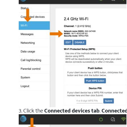
3. Click the
Connected devices tab
.
Connected