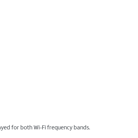
layed for both Wi-Fi frequency bands.