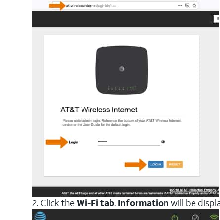
2. Click the
Wi-Fi tab
.
Information
will be disp