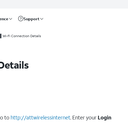
rence
Support
Wi-Fi Connection Details
Details
go to
http://attwirelessinternet
. Enter your
Login