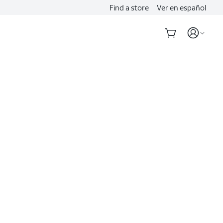
Find a store
Ver en español