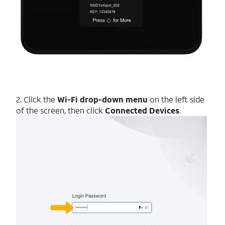
2. Click the
Wi-Fi drop-down menu
on the left side
of the screen, then click
Connected Devices
.