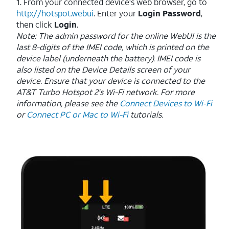
1. From your connected device's web browser, go to
http://hotspot.webui
. Enter your
Login Password
,
then click
Login
.
Note: The admin password for the online WebUI is the
last 8-digits of the IMEI code, which is printed on the
device label (underneath the battery). IMEI code is
also listed on the Device Details screen of your
device. Ensure that your device is connected to the
AT&T Turbo Hotspot 2's Wi-Fi network. For more
information, please see the
Connect Devices to Wi-Fi
or
Connect PC or Mac to Wi-Fi
tutorials.