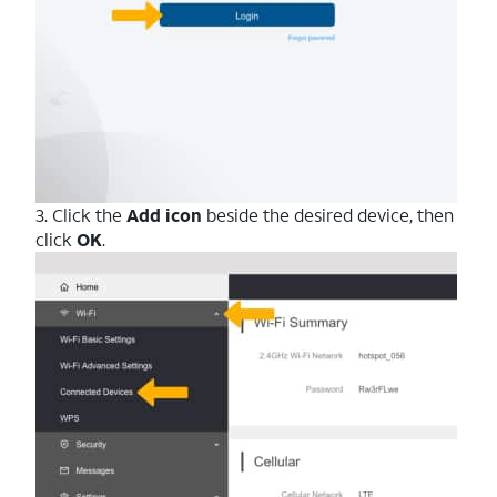
3. Click the
Add icon
beside the desired device, then
click
OK
.