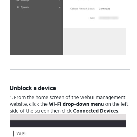
Unblock a device
1. From the home screen of the WebUI management
website, click the
Wi-Fi drop-down menu
on the left
side of the screen then click
Connected Devices
.