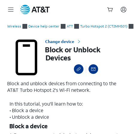
Start
Block or Unblock Devices
of
Wireless
Device help center
ATT
Turbo Hotspot 2 (CT2MHS01)
main
content
Change device
Block or Unblock
Devices
Block and unblock devices from connecting to the
AT&T Turbo Hotspot 2's Wi-Fi network.
In this tutorial, you'll learn how to:
• Block a device
• Unblock a device
Block a device