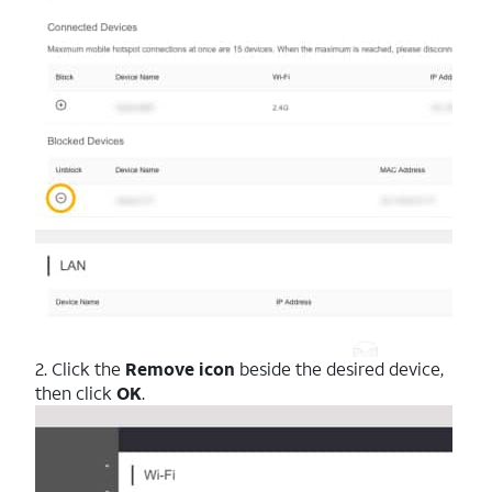
2. Click the
Remove icon
beside the desired device,
then click
OK
.