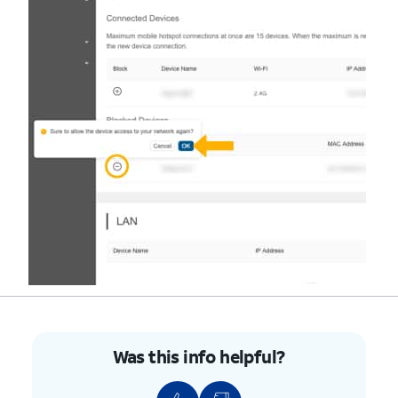
Was this info helpful?