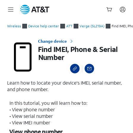
Start
Find IMEI, Phone & Serial Number
of
Wireless
Device help center
ATT
Verge (SL219A)
Find IMEI, P
main
content
Change device
Find IMEI, Phone & Serial
Number
Learn how to locate your device's IMEI, serial number,
and phone number.
In this tutorial, you will learn how to:
• View phone number
• View serial number
• View IMEI number
View phone number