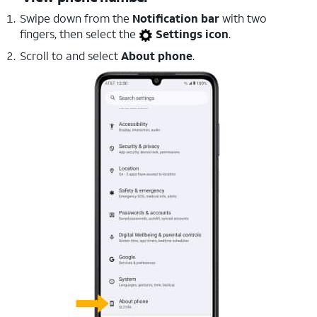
Swipe down from the
Notification bar
with two
fingers, then select the
Settings icon
.
Scroll to and select
About phone
.