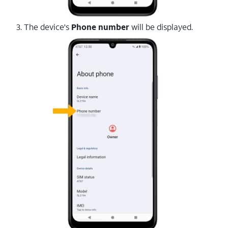
3. The device's
Phone number
will be displayed.