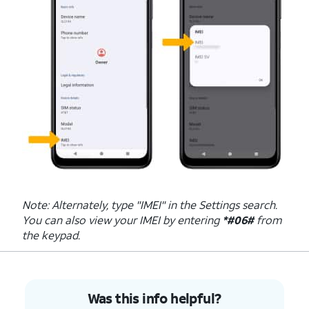
Note: Alternately, type "IMEI" in the Settings search.
You can also view your IMEI by entering
*#06#
from
the keypad.
Was this info helpful?