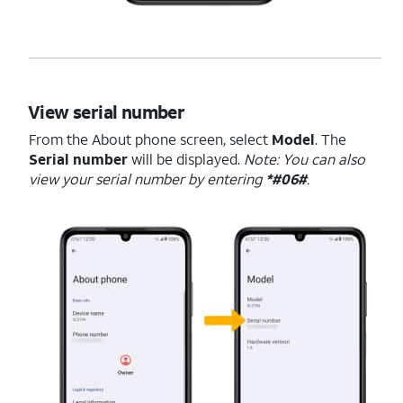
View serial number
From the About phone screen, select
Model
. The
Serial number
will be displayed.
Note: You can also
view your serial number by entering
*#06#
.