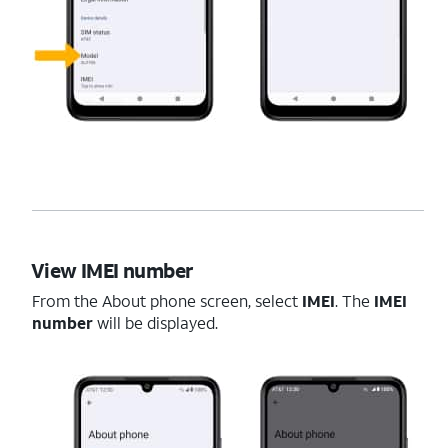
View IMEI number
From the About phone screen, select
IMEI
. The
IMEI
number
will be displayed.